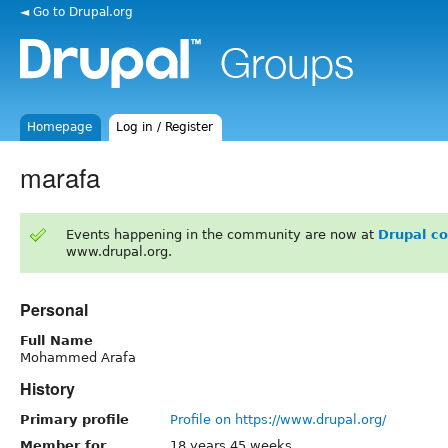
◄ Go to Drupal.org
Homepage
Log in / Register
marafa
Events happening in the community are now at
Drupal c
www.drupal.org.
Personal
Full Name
Mohammed Arafa
History
Primary profile
Profile on https://www.drupal.org/
Member for
18 years 45 weeks