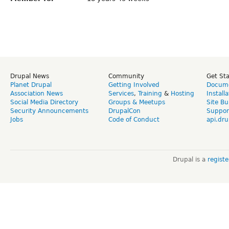
Drupal News
Community
Get St
Planet Drupal
Getting Involved
Docume
Association News
Services
,
Training
&
Hosting
Install
Social Media Directory
Groups & Meetups
Site Bu
Security Announcements
DrupalCon
Suppor
Jobs
Code of Conduct
api.dru
Drupal is a
regist