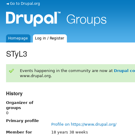
◄ Go to Drupal.org
Homepage
Log in / Register
STyL3
Events happening in the community are now at
Drupal c
www.drupal.org.
History
Organizer of
groups
0
Primary profile
Profile on https://www.drupal.org/
Member for
18 years 38 weeks