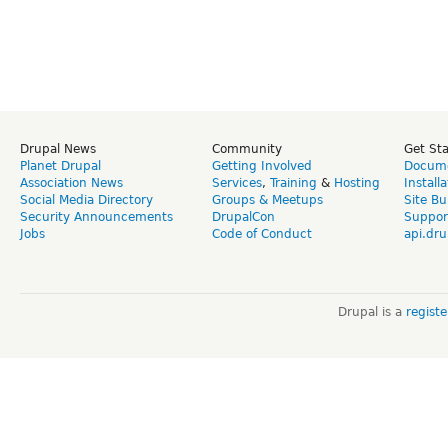
Drupal News
Community
Get St
Planet Drupal
Getting Involved
Docume
Association News
Services
,
Training
&
Hosting
Install
Social Media Directory
Groups & Meetups
Site Bu
Security Announcements
DrupalCon
Suppor
Jobs
Code of Conduct
api.dru
Drupal is a
regist