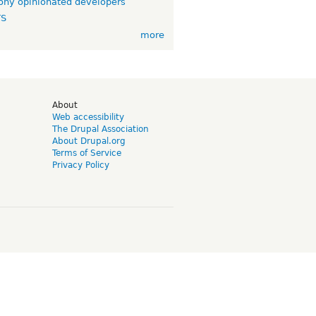
ny opinionated developers
TS
more
d
About
Web accessibility
The Drupal Association
About Drupal.org
Terms of Service
Privacy Policy