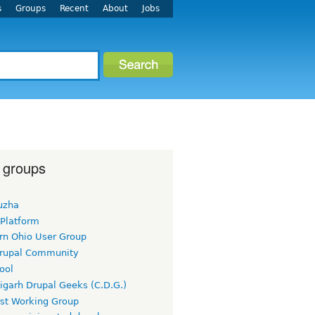
s
Groups
Recent
About
Jobs
 groups
uzha
 Platform
rn Ohio User Group
rupal Community
ool
igarh Drupal Geeks (C.D.G.)
rst Working Group