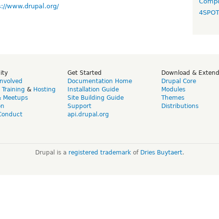
Compo
s://www.drupal.org/
4SPO
ity
Get Started
Download & Exten
Involved
Documentation Home
Drupal Core
,
Training
&
Hosting
Installation Guide
Modules
& Meetups
Site Building Guide
Themes
on
Support
Distributions
Conduct
api.drupal.org
Drupal is a
registered trademark
of
Dries Buytaert
.