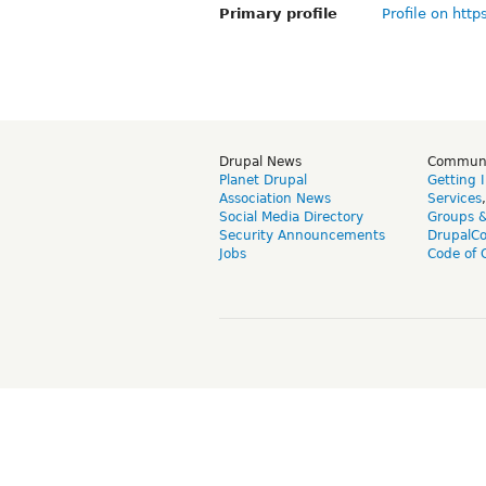
Primary profile
Profile on http
Drupal News
Commun
Planet Drupal
Getting 
Association News
Services
Social Media Directory
Groups 
Security Announcements
DrupalC
Jobs
Code of 