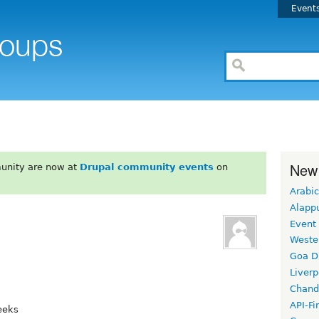
Event
New
unity are now at
Drupal community events
on
Arabic
Alapp
Event
Weste
Goa D
Liverp
Chand
API-Fi
eeks