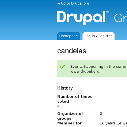
◄ Go to Drupal.org
Homepage
Log in / Register
candelas
Events happening in the comm
www.drupal.org.
History
Number of times
voted
4
Organizer of
0
groups
Member for
16 years 14 w