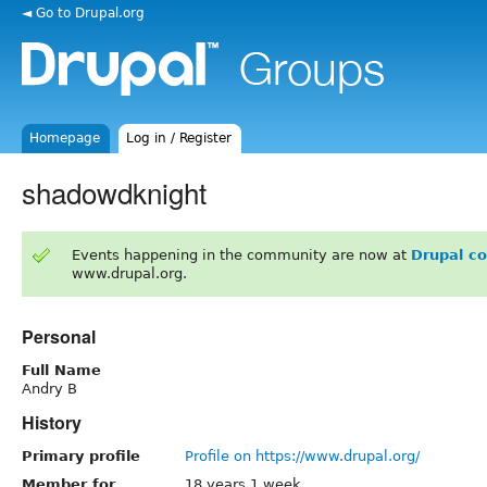
◄ Go to Drupal.org
Homepage
Log in / Register
shadowdknight
Events happening in the community are now at
Drupal c
www.drupal.org.
Personal
Full Name
Andry B
History
Primary profile
Profile on https://www.drupal.org/
Member for
18 years 1 week