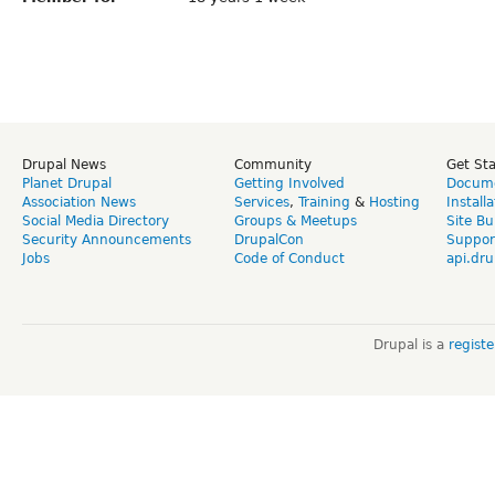
Drupal News
Community
Get St
Planet Drupal
Getting Involved
Docume
Association News
Services
,
Training
&
Hosting
Install
Social Media Directory
Groups & Meetups
Site Bu
Security Announcements
DrupalCon
Suppor
Jobs
Code of Conduct
api.dru
Drupal is a
regist