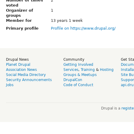
Number of times
2
voted
Organizer of
1
groups
Member for
13 years 1 week
Primary profile
Profile on https://www.drupal.org/
Drupal News
Community
Get St
Planet Drupal
Getting Involved
Docume
Association News
Services
,
Training
&
Hosting
Install
Social Media Directory
Groups & Meetups
Site Bu
Security Announcements
DrupalCon
Suppor
Jobs
Code of Conduct
api.dru
Drupal is a
regist