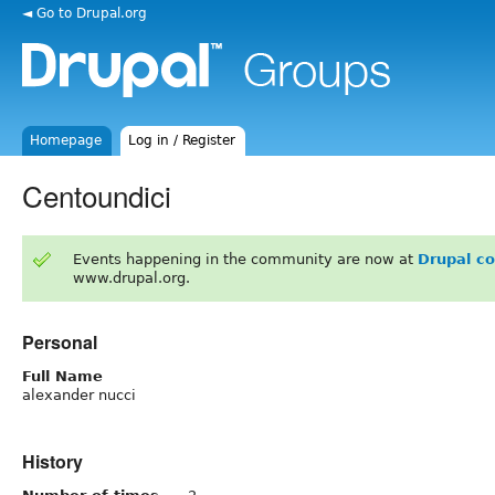
◄ Go to Drupal.org
Homepage
Log in / Register
Centoundici
Events happening in the community are now at
Drupal c
www.drupal.org.
Personal
Full Name
alexander nucci
History