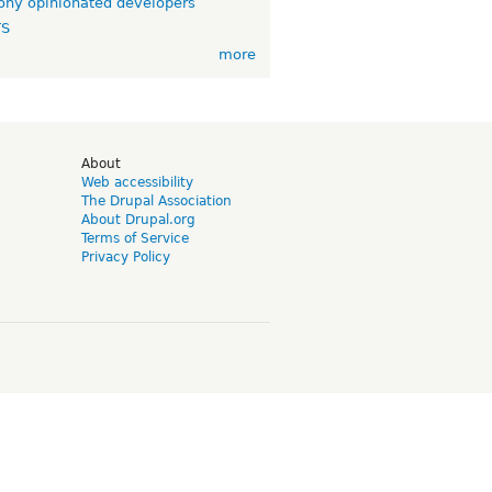
ny opinionated developers
TS
more
d
About
Web accessibility
The Drupal Association
About Drupal.org
Terms of Service
Privacy Policy