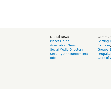
Drupal News
Commun
Planet Drupal
Getting 
Association News
Services
Social Media Directory
Groups 
Security Announcements
DrupalC
Jobs
Code of 