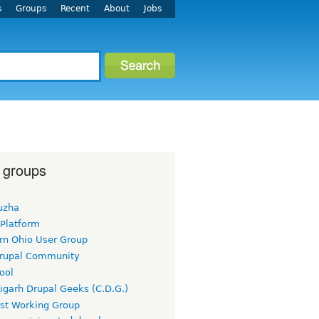
s
Groups
Recent
About
Jobs
 groups
uzha
 Platform
rn Ohio User Group
rupal Community
ool
igarh Drupal Geeks (C.D.G.)
rst Working Group