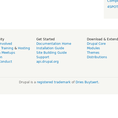
Compo
4SPO
ity
Get Started
Download & Exten
Involved
Documentation Home
Drupal Core
,
Training
&
Hosting
Installation Guide
Modules
& Meetups
Site Building Guide
Themes
on
Support
Distributions
Conduct
api.drupal.org
Drupal is a
registered trademark
of
Dries Buytaert
.