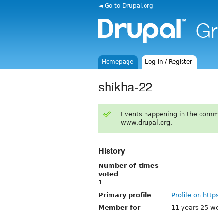
◄ Go to Drupal.org
Homepage
Log in / Register
shikha-22
Events happening in the comm
www.drupal.org.
History
Number of times
voted
1
Primary profile
Profile on http
Member for
11 years 25 w