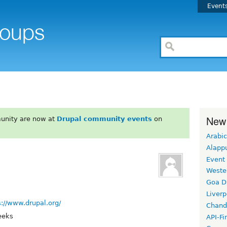
Event
New
unity are now at
Drupal community events
on
Arabic
Alapp
Event
Weste
Goa D
Liverp
s://www.drupal.org/
Chand
eeks
API-Fi