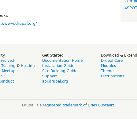
Compo
4SPO
eeks
s://www.drupal.org/
ity
Get Started
Download & Exten
Involved
Documentation Home
Drupal Core
,
Training
&
Hosting
Installation Guide
Modules
& Meetups
Site Building Guide
Themes
on
Support
Distributions
Conduct
api.drupal.org
Drupal is a
registered trademark
of
Dries Buytaert
.