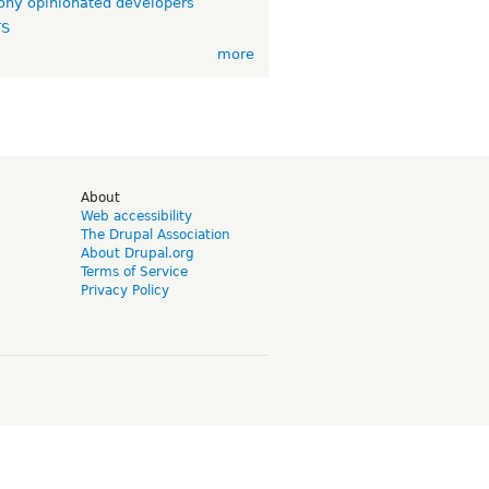
ny opinionated developers
TS
more
d
About
Web accessibility
The Drupal Association
About Drupal.org
Terms of Service
Privacy Policy