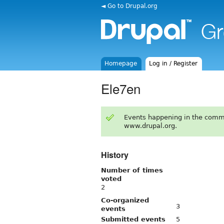
◄ Go to Drupal.org
Homepage
Log in / Register
Ele7en
Events happening in the comm
www.drupal.org.
History
Number of times
voted
2
Co-organized
3
events
Submitted events
5