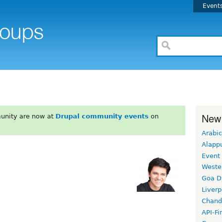
Event
New
unity are now at
Drupal community events
on
Arabic
Alapp
Event
Weste
Goa D
Liverp
Chand
API-Fi