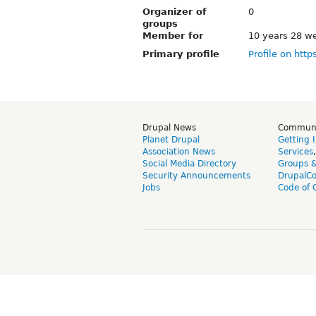
Organizer of
0
groups
Member for
10 years 28 w
Primary profile
Profile on http
Drupal News
Commun
Planet Drupal
Getting 
Association News
Services
Social Media Directory
Groups 
Security Announcements
DrupalC
Jobs
Code of 