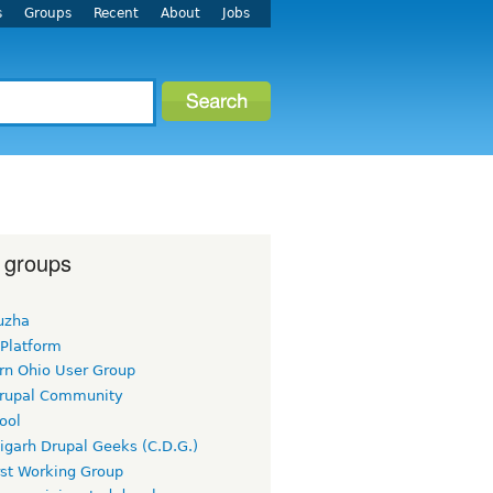
s
Groups
Recent
About
Jobs
 groups
uzha
 Platform
rn Ohio User Group
rupal Community
ool
igarh Drupal Geeks (C.D.G.)
rst Working Group