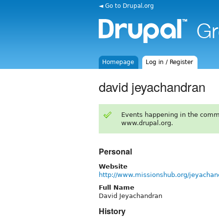
◄ Go to Drupal.org
Homepage
Log in / Register
david jeyachandran
Events happening in the comm
www.drupal.org.
Personal
Website
http://www.missionshub.org/jeyachan
Full Name
David Jeyachandran
History