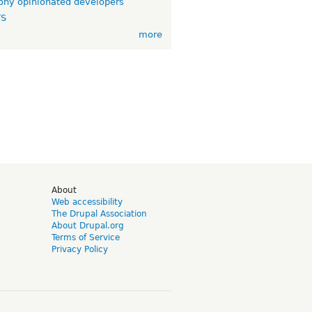
ny opinionated developers
TS
more
d
About
Web accessibility
The Drupal Association
About Drupal.org
Terms of Service
Privacy Policy