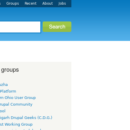
s
Groups
Recent
About
Jobs
 groups
uzha
 Platform
rn Ohio User Group
rupal Community
ool
igarh Drupal Geeks (C.D.G.)
rst Working Group