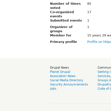
Number of times
85
voted
Co-organized
17
events
Submitted events
1
Organizer of
1
groups
Member for
15 years 29 w
Primary profile
Profile on http
Drupal News
Commun
Planet Drupal
Getting 
Association News
Services
Social Media Directory
Groups 
Security Announcements
DrupalC
Jobs
Code of 