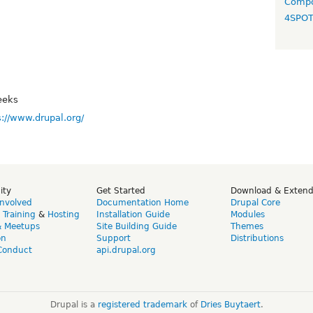
Compo
4SPO
eeks
s://www.drupal.org/
ity
Get Started
Download & Exten
Involved
Documentation Home
Drupal Core
,
Training
&
Hosting
Installation Guide
Modules
& Meetups
Site Building Guide
Themes
on
Support
Distributions
Conduct
api.drupal.org
Drupal is a
registered trademark
of
Dries Buytaert
.