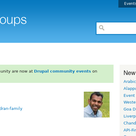
Event
New
unity are now at
Drupal community events
on
Arabic
Alapp
Event
Weste
dran-family
Goa D
Liverp
Chand
API-Fi