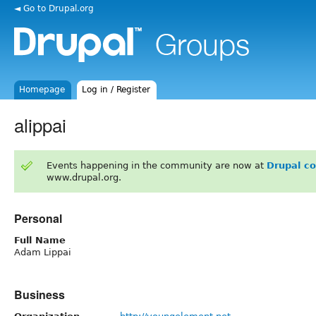
◄ Go to Drupal.org
Homepage
Log in / Register
alippai
Events happening in the community are now at
Drupal c
www.drupal.org.
Personal
Full Name
Adam Lippai
Business