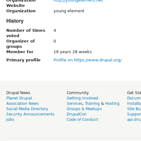
Organization
http://youngelement.net
Website
Organization
young element
History
Number of times
4
voted
Organizer of
0
groups
Member for
19 years 28 weeks
Primary profile
Profile on https://www.drupal.org/
Drupal News
Community
Get St
Planet Drupal
Getting Involved
Docume
Association News
Services
,
Training
&
Hosting
Install
Social Media Directory
Groups & Meetups
Site Bu
Security Announcements
DrupalCon
Suppor
Jobs
Code of Conduct
api.dru