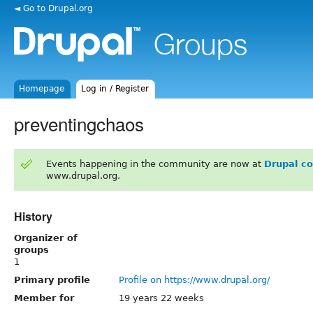
◄ Go to Drupal.org
Homepage
Log in / Register
preventingchaos
Events happening in the community are now at
Drupal c
www.drupal.org.
History
Organizer of
groups
1
Primary profile
Profile on https://www.drupal.org/
Member for
19 years 22 weeks