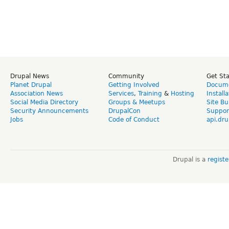
Drupal News
Community
Get St
Planet Drupal
Getting Involved
Docume
Association News
Services
,
Training
&
Hosting
Install
Social Media Directory
Groups & Meetups
Site Bu
Security Announcements
DrupalCon
Suppor
Jobs
Code of Conduct
api.dru
Drupal is a
regist