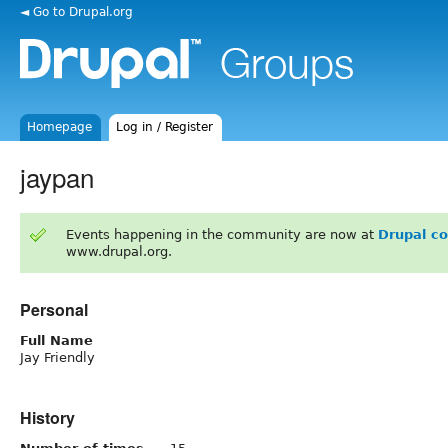
◄ Go to Drupal.org
Homepage
Log in / Register
jaypan
Events happening in the community are now at
Drupal c
www.drupal.org.
Personal
Full Name
Jay Friendly
History