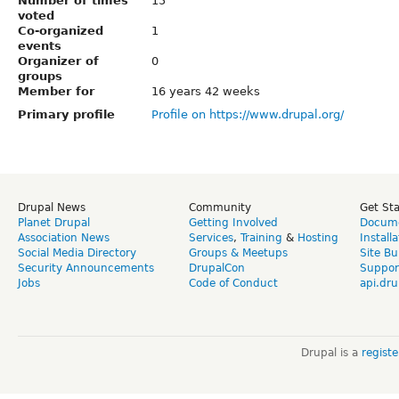
Number of times
15
voted
Co-organized
1
events
Organizer of
0
groups
Member for
16 years 42 weeks
Primary profile
Profile on https://www.drupal.org/
Drupal News
Community
Get St
Planet Drupal
Getting Involved
Docume
Association News
Services
,
Training
&
Hosting
Install
Social Media Directory
Groups & Meetups
Site Bu
Security Announcements
DrupalCon
Suppor
Jobs
Code of Conduct
api.dru
Drupal is a
regist