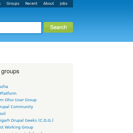
s
Groups
Recent
About
Jobs
 groups
uzha
 Platform
rn Ohio User Group
rupal Community
ool
igarh Drupal Geeks (C.D.G.)
rst Working Group