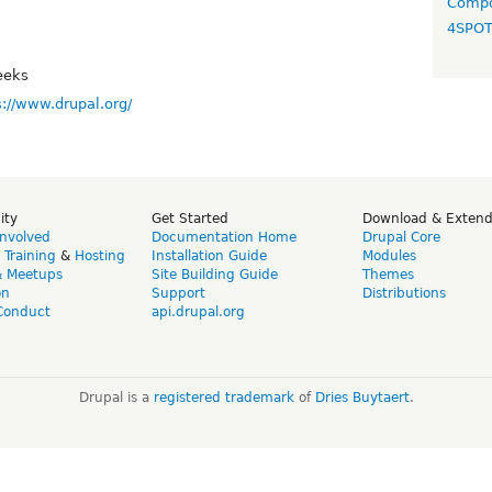
Compo
4SPO
eeks
s://www.drupal.org/
ity
Get Started
Download & Exten
Involved
Documentation Home
Drupal Core
,
Training
&
Hosting
Installation Guide
Modules
& Meetups
Site Building Guide
Themes
on
Support
Distributions
Conduct
api.drupal.org
Drupal is a
registered trademark
of
Dries Buytaert
.