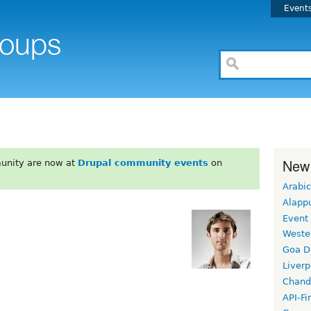
Event
New
unity are now at
Drupal community events
on
Arabic
Alapp
Event
Weste
Goa D
Liverp
Chand
API-Fi