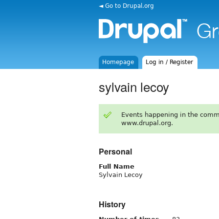
◄ Go to Drupal.org
Homepage
Log in / Register
sylvain lecoy
Events happening in the comm
www.drupal.org.
Personal
Full Name
Sylvain Lecoy
History