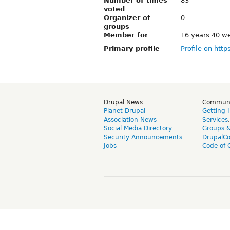
Number of times
83
voted
Organizer of
0
groups
Member for
16 years 40 w
Primary profile
Profile on http
Drupal News
Commun
Planet Drupal
Getting 
Association News
Services
Social Media Directory
Groups 
Security Announcements
DrupalC
Jobs
Code of 