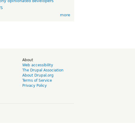
ny opinionated developers
TS
more
d
About
Web accessibility
The Drupal Association
About Drupal.org
Terms of Service
Privacy Policy