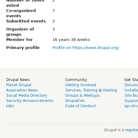
Number of times
2
voted
Co-organized
7
events
Submitted events
2
Organizer of
3
groups
Member for
16 years 38 weeks
Primary profile
Profile on https://www.drupal.org/
Drupal News
Community
Get St
Planet Drupal
Getting Involved
Docume
Association News
Services
,
Training
&
Hosting
Install
Social Media Directory
Groups & Meetups
Site Bu
Security Announcements
DrupalCon
Suppor
Jobs
Code of Conduct
api.dru
Drupal is a
regist