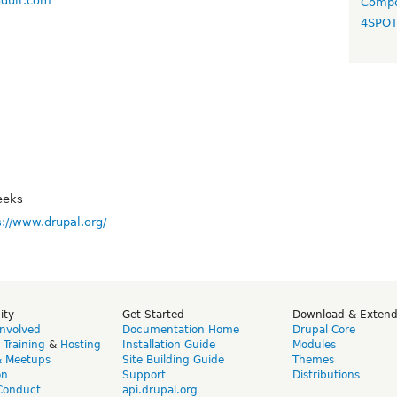
nduit.com
Compo
4SPO
eeks
s://www.drupal.org/
ity
Get Started
Download & Exten
Involved
Documentation Home
Drupal Core
,
Training
&
Hosting
Installation Guide
Modules
& Meetups
Site Building Guide
Themes
on
Support
Distributions
Conduct
api.drupal.org