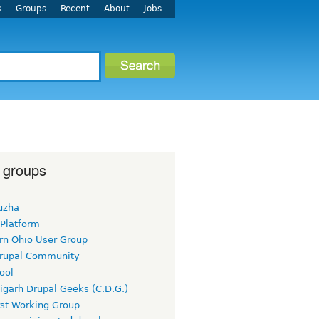
s
Groups
Recent
About
Jobs
 groups
uzha
 Platform
rn Ohio User Group
rupal Community
ool
igarh Drupal Geeks (C.D.G.)
rst Working Group