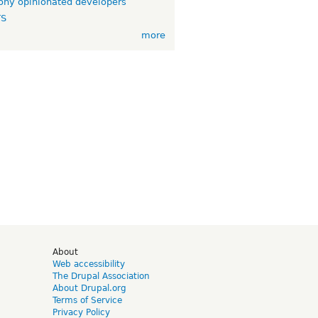
ny opinionated developers
TS
more
d
About
Web accessibility
The Drupal Association
About Drupal.org
Terms of Service
Privacy Policy