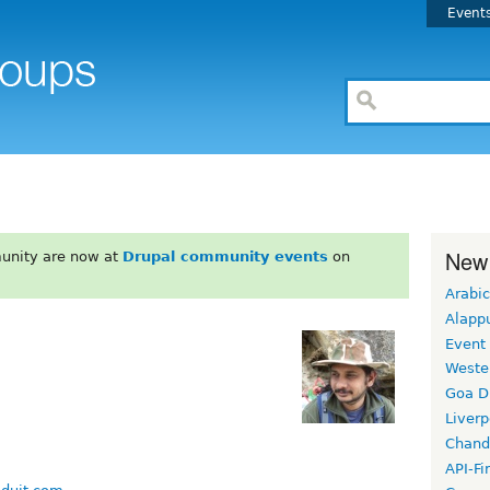
Event
New
unity are now at
Drupal community events
on
Arabic
Alapp
Event
Weste
Goa D
Liverp
Chand
API-Fi