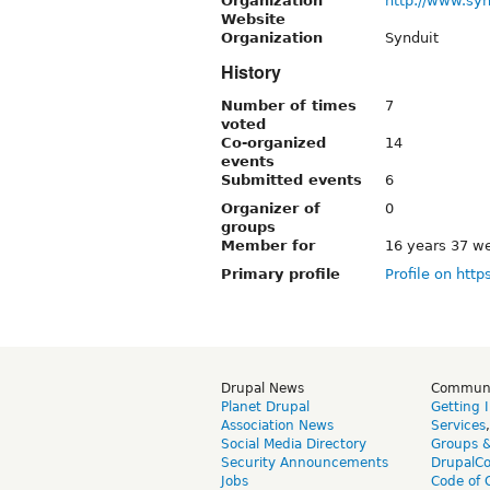
Organization
http://www.sy
Website
Organization
Synduit
History
Number of times
7
voted
Co-organized
14
events
Submitted events
6
Organizer of
0
groups
Member for
16 years 37 w
Primary profile
Profile on http
Drupal News
Commun
Planet Drupal
Getting 
Association News
Services
Social Media Directory
Groups 
Security Announcements
DrupalC
Jobs
Code of 