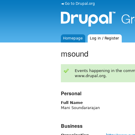
◄ Go to Drupal.org
Homepage
Log in / Register
msound
Events happening in the comm
www.drupal.org.
Personal
Full Name
Mani Soundararajan
Business