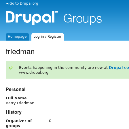
◄ Go to Drupal.org
Homepage
Log in / Register
friedman
Events happening in the community are now at
Drupal c
www.drupal.org.
Personal
Full Name
Barry Friedman
History
Organizer of
0
groups