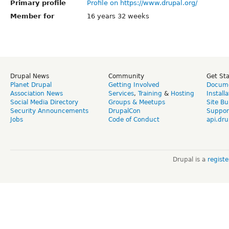
Primary profile
Profile on https://www.drupal.org/
Member for
16 years 32 weeks
Drupal News
Community
Get St
Planet Drupal
Getting Involved
Docume
Association News
Services
,
Training
&
Hosting
Install
Social Media Directory
Groups & Meetups
Site Bu
Security Announcements
DrupalCon
Suppor
Jobs
Code of Conduct
api.dru
Drupal is a
regist