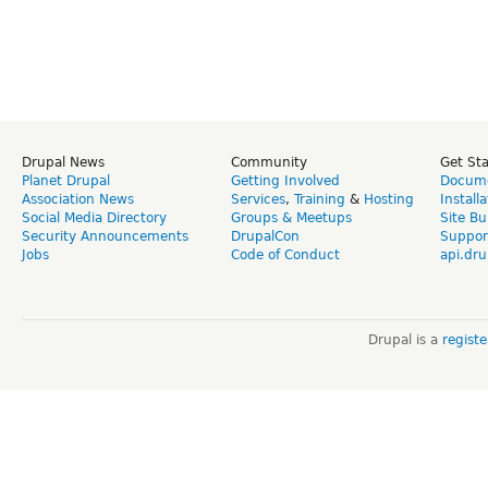
Drupal News
Community
Get St
Planet Drupal
Getting Involved
Docume
Association News
Services
,
Training
&
Hosting
Install
Social Media Directory
Groups & Meetups
Site Bu
Security Announcements
DrupalCon
Suppor
Jobs
Code of Conduct
api.dru
Drupal is a
regist