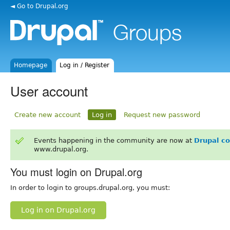
◄ Go to Drupal.org
Homepage
Log in / Register
User account
Create new account
Log in
Request new password
Events happening in the community are now at
Drupal c
www.drupal.org.
You must login on Drupal.org
In order to login to groups.drupal.org, you must:
Log in on Drupal.org