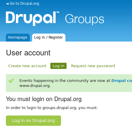
◄ Go to Drupal.org
Homepage
Log in / Register
User account
Create new account
Log in
Request new password
Events happening in the community are now at
Drupal c
www.drupal.org.
You must login on Drupal.org
In order to login to groups.drupal.org, you must:
Log in on Drupal.org