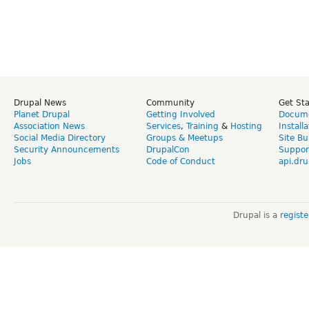
Drupal News
Community
Get St
Planet Drupal
Getting Involved
Docume
Association News
Services
,
Training
&
Hosting
Install
Social Media Directory
Groups & Meetups
Site Bu
Security Announcements
DrupalCon
Suppor
Jobs
Code of Conduct
api.dru
Drupal is a
regist