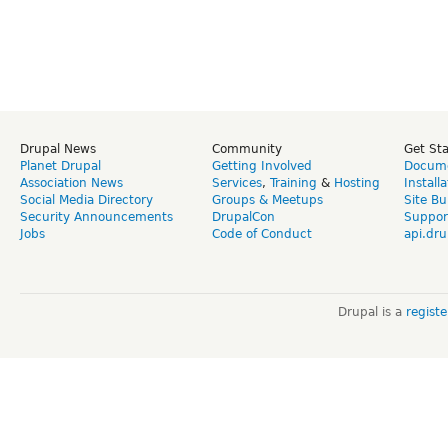
Drupal News
Community
Get St
Planet Drupal
Getting Involved
Docume
Association News
Services
,
Training
&
Hosting
Install
Social Media Directory
Groups & Meetups
Site Bu
Security Announcements
DrupalCon
Suppor
Jobs
Code of Conduct
api.dru
Drupal is a
regist