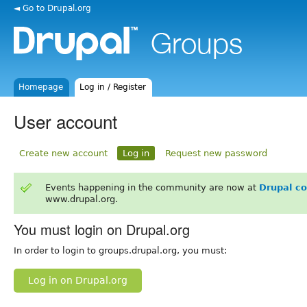
◄ Go to Drupal.org
Homepage
Log in / Register
User account
Create new account
Log in
Request new password
Events happening in the community are now at
Drupal c
www.drupal.org.
You must login on Drupal.org
In order to login to groups.drupal.org, you must:
Log in on Drupal.org