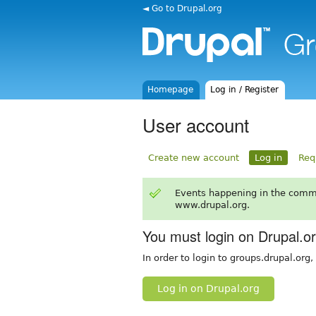
◄ Go to Drupal.org
Homepage
Log in / Register
User account
Create new account
Log in
Req
Events happening in the comm
www.drupal.org.
You must login on Drupal.o
In order to login to groups.drupal.org
Log in on Drupal.org