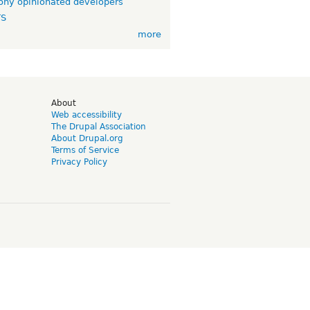
ny opinionated developers
TS
more
d
About
Web accessibility
The Drupal Association
About Drupal.org
Terms of Service
Privacy Policy