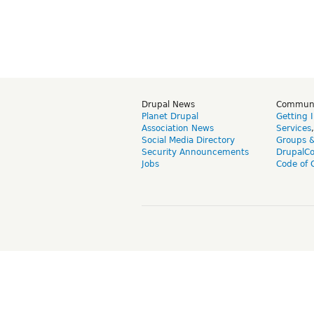
Drupal News
Commun
Planet Drupal
Getting 
Association News
Services
Social Media Directory
Groups 
Security Announcements
DrupalC
Jobs
Code of 