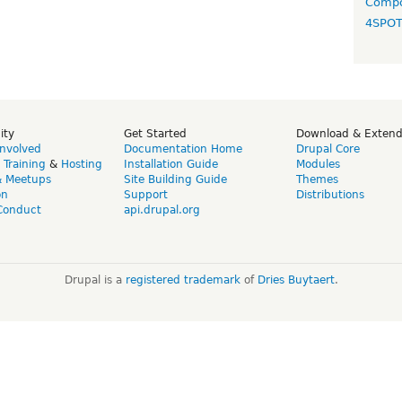
Compo
4SPO
ity
Get Started
Download & Exten
Involved
Documentation Home
Drupal Core
,
Training
&
Hosting
Installation Guide
Modules
& Meetups
Site Building Guide
Themes
on
Support
Distributions
Conduct
api.drupal.org
Drupal is a
registered trademark
of
Dries Buytaert
.