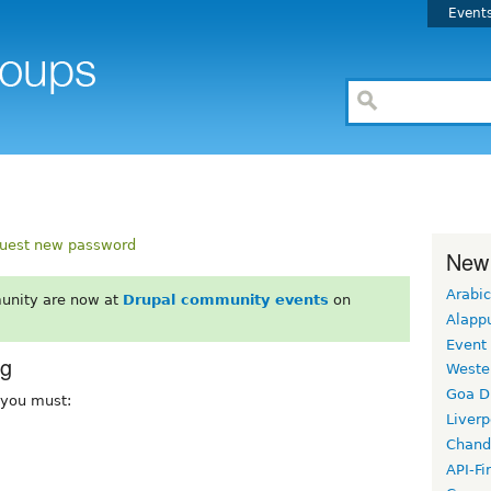
Event
uest new password
New
Arabic
unity are now at
Drupal community events
on
Alapp
Event
rg
Weste
Goa D
, you must:
Liverp
Chand
API-Fi