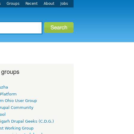
s
Groups
Recent
About
Jobs
 groups
uzha
 Platform
rn Ohio User Group
rupal Community
ool
igarh Drupal Geeks (C.D.G.)
rst Working Group