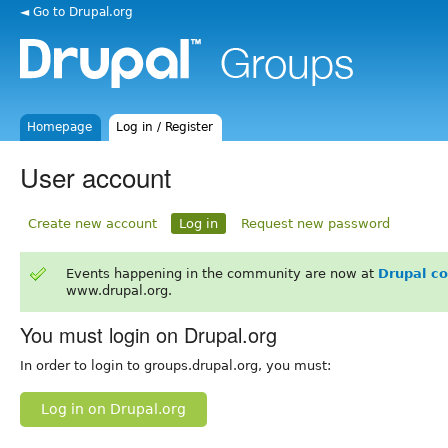
◄ Go to Drupal.org
Homepage
Log in / Register
User account
Create new account
Log in
Request new password
Events happening in the community are now at
Drupal c
www.drupal.org.
You must login on Drupal.org
In order to login to groups.drupal.org, you must:
Log in on Drupal.org