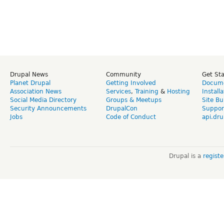
Drupal News
Community
Get St
Planet Drupal
Getting Involved
Docume
Association News
Services
,
Training
&
Hosting
Install
Social Media Directory
Groups & Meetups
Site Bu
Security Announcements
DrupalCon
Suppor
Jobs
Code of Conduct
api.dru
Drupal is a
regist