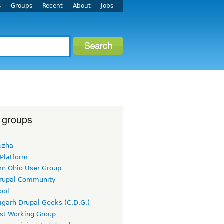
s
Groups
Recent
About
Jobs
 groups
uzha
 Platform
rn Ohio User Group
rupal Community
ool
igarh Drupal Geeks (C.D.G.)
rst Working Group