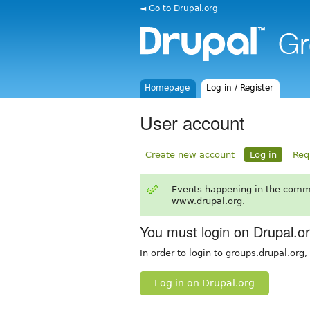
◄ Go to Drupal.org
Homepage
Log in / Register
User account
Create new account
Log in
Req
Events happening in the comm
www.drupal.org.
You must login on Drupal.o
In order to login to groups.drupal.org
Log in on Drupal.org