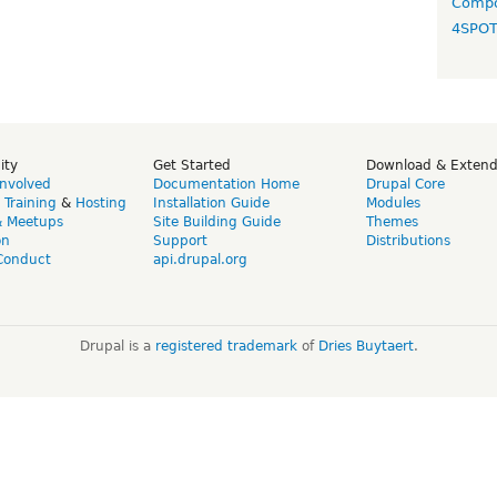
Compo
4SPO
ity
Get Started
Download & Exten
Involved
Documentation Home
Drupal Core
,
Training
&
Hosting
Installation Guide
Modules
& Meetups
Site Building Guide
Themes
on
Support
Distributions
Conduct
api.drupal.org
Drupal is a
registered trademark
of
Dries Buytaert
.