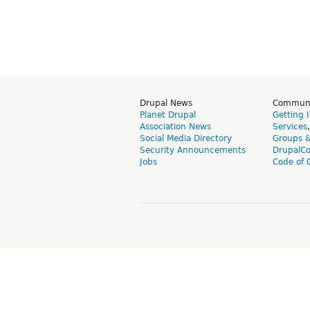
Drupal News
Commun
Planet Drupal
Getting 
Association News
Services
Social Media Directory
Groups 
Security Announcements
DrupalC
Jobs
Code of 