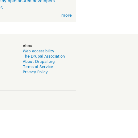
ny opinionated developers
TS
more
d
About
Web accessibility
The Drupal Association
About Drupal.org
Terms of Service
Privacy Policy