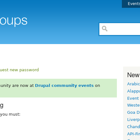
Event
uest new password
New
Arabic
unity are now at
Drupal community events
on
Alapp
Event
rg
Weste
Goa D
, you must:
Liverp
Chand
API-Fi