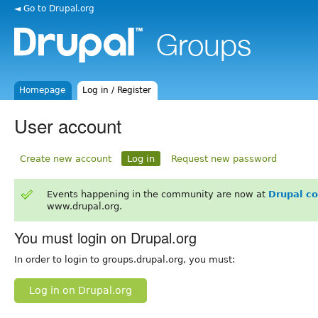
◄ Go to Drupal.org
Homepage
Log in / Register
User account
Create new account
Log in
Request new password
Events happening in the community are now at
Drupal c
www.drupal.org.
You must login on Drupal.org
In order to login to groups.drupal.org, you must:
Log in on Drupal.org