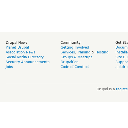
Drupal News
Community
Get St
Planet Drupal
Getting Involved
Docume
Association News
Services
,
Training
&
Hosting
Install
Social Media Directory
Groups & Meetups
Site Bu
Security Announcements
DrupalCon
Suppor
Jobs
Code of Conduct
api.dru
Drupal is a
regist