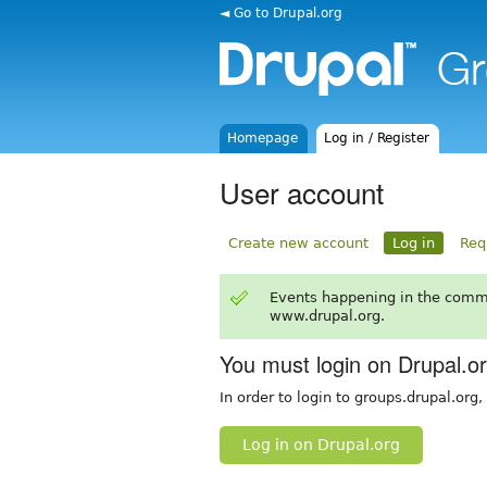
◄ Go to Drupal.org
Homepage
Log in / Register
User account
Create new account
Log in
Req
Events happening in the comm
www.drupal.org.
You must login on Drupal.o
In order to login to groups.drupal.org
Log in on Drupal.org