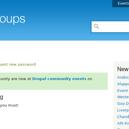
Event
uest new password
New
Arabic
unity are now at
Drupal community events
on
Alapp
Event
rg
Weste
Goa D
, you must:
Liverp
Chand
API-Fi