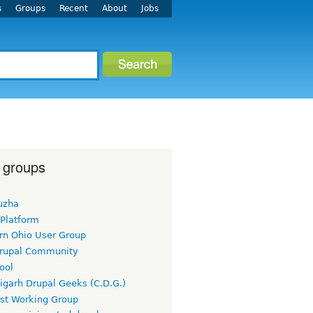
s
Groups
Recent
About
Jobs
 groups
uzha
 Platform
rn Ohio User Group
rupal Community
ool
igarh Drupal Geeks (C.D.G.)
rst Working Group