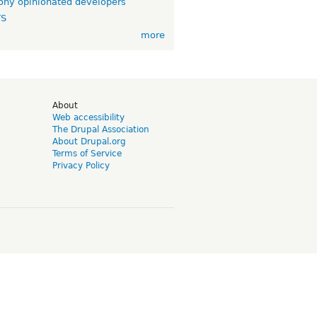
ny opinionated developers
TS
more
d
About
Web accessibility
The Drupal Association
About Drupal.org
Terms of Service
Privacy Policy