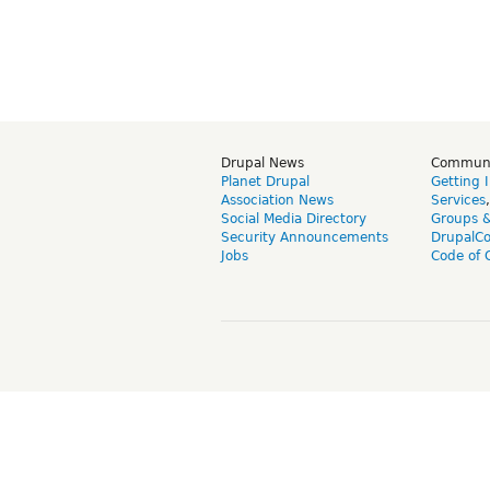
Drupal News
Commun
Planet Drupal
Getting 
Association News
Services
Social Media Directory
Groups 
Security Announcements
DrupalC
Jobs
Code of 