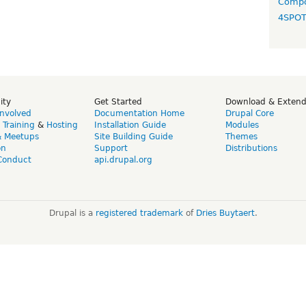
Compo
4SPO
ity
Get Started
Download & Exten
Involved
Documentation Home
Drupal Core
,
Training
&
Hosting
Installation Guide
Modules
& Meetups
Site Building Guide
Themes
on
Support
Distributions
Conduct
api.drupal.org
Drupal is a
registered trademark
of
Dries Buytaert
.