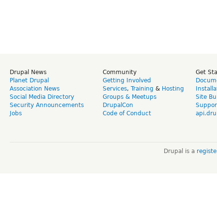
Drupal News
Community
Get St
Planet Drupal
Getting Involved
Docume
Association News
Services
,
Training
&
Hosting
Install
Social Media Directory
Groups & Meetups
Site Bu
Security Announcements
DrupalCon
Suppor
Jobs
Code of Conduct
api.dru
Drupal is a
regist