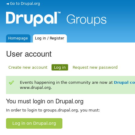
◄ Go to Drupal.org
Homepage
Log in / Register
User account
Create new account
Log in
Request new password
Events happening in the community are now at
Drupal c
www.drupal.org.
You must login on Drupal.org
In order to login to groups.drupal.org, you must:
Log in on Drupal.org