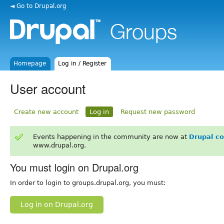
◄ Go to Drupal.org
Homepage
Log in / Register
User account
Create new account
Log in
Request new password
Events happening in the community are now at
Drupal c
www.drupal.org.
You must login on Drupal.org
In order to login to groups.drupal.org, you must:
Log in on Drupal.org