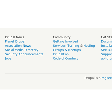
Drupal News
Community
Get St
Planet Drupal
Getting Involved
Docume
Association News
Services
,
Training
&
Hosting
Install
Social Media Directory
Groups & Meetups
Site Bu
Security Announcements
DrupalCon
Suppor
Jobs
Code of Conduct
api.dru
Drupal is a
regist