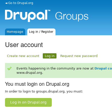
◄ Go to Drupal.org
Homepage
Log in / Register
User account
Create new account
Log in
Request new password
Events happening in the community are now at
Drupal c
www.drupal.org.
You must login on Drupal.org
In order to login to groups.drupal.org, you must:
Log in on Drupal.org