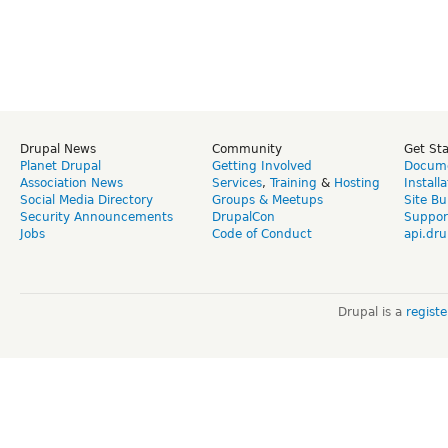
Drupal News
Community
Get St
Planet Drupal
Getting Involved
Docume
Association News
Services
,
Training
&
Hosting
Install
Social Media Directory
Groups & Meetups
Site Bu
Security Announcements
DrupalCon
Suppor
Jobs
Code of Conduct
api.dru
Drupal is a
regist