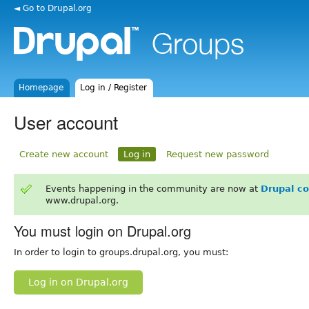
◄ Go to Drupal.org
Homepage
Log in / Register
User account
Create new account
Log in
Request new password
Events happening in the community are now at
Drupal c
www.drupal.org.
You must login on Drupal.org
In order to login to groups.drupal.org, you must:
Log in on Drupal.org