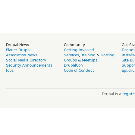
Drupal News
Community
Get St
Planet Drupal
Getting Involved
Docume
Association News
Services
,
Training
&
Hosting
Install
Social Media Directory
Groups & Meetups
Site Bu
Security Announcements
DrupalCon
Suppor
Jobs
Code of Conduct
api.dru
Drupal is a
regist