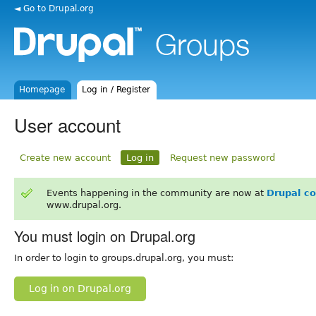
◄ Go to Drupal.org
Homepage
Log in / Register
User account
Create new account
Log in
Request new password
Events happening in the community are now at
Drupal c
www.drupal.org.
You must login on Drupal.org
In order to login to groups.drupal.org, you must:
Log in on Drupal.org