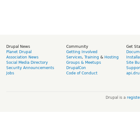
Drupal News
Community
Get St
Planet Drupal
Getting Involved
Docume
Association News
Services
,
Training
&
Hosting
Install
Social Media Directory
Groups & Meetups
Site Bu
Security Announcements
DrupalCon
Suppor
Jobs
Code of Conduct
api.dru
Drupal is a
regist