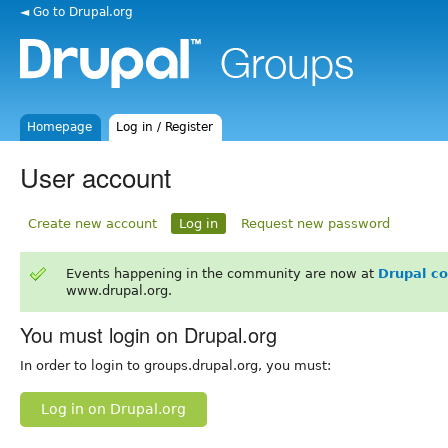
◄ Go to Drupal.org
Homepage
Log in / Register
User account
Create new account
Log in
Request new password
Events happening in the community are now at
Drupal c
www.drupal.org.
You must login on Drupal.org
In order to login to groups.drupal.org, you must:
Log in on Drupal.org