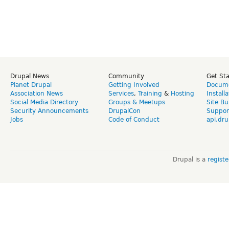
Drupal News
Community
Get St
Planet Drupal
Getting Involved
Docume
Association News
Services
,
Training
&
Hosting
Install
Social Media Directory
Groups & Meetups
Site Bu
Security Announcements
DrupalCon
Suppor
Jobs
Code of Conduct
api.dru
Drupal is a
regist