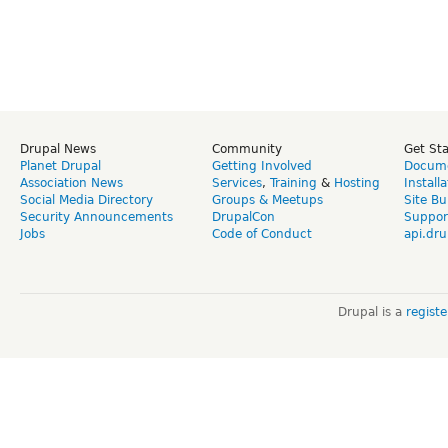
Drupal News
Community
Get St
Planet Drupal
Getting Involved
Docume
Association News
Services
,
Training
&
Hosting
Install
Social Media Directory
Groups & Meetups
Site Bu
Security Announcements
DrupalCon
Suppor
Jobs
Code of Conduct
api.dru
Drupal is a
regist