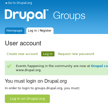
◄ Go to Drupal.org
Homepage
Log in / Register
User account
Create new account
Log in
Request new password
Events happening in the community are now at
Drupal c
www.drupal.org.
You must login on Drupal.org
In order to login to groups.drupal.org, you must:
Log in on Drupal.org