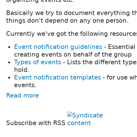
Basically we try to document everything th
things don't depend on any one person.
Currently we've got the following resource
Event notification guidelines
- Essential
creating events on behalf of the group
Types of events
- Lists the different ty
hold.
Event notification templates
- for use 
events.
Read more
Subscribe with RSS