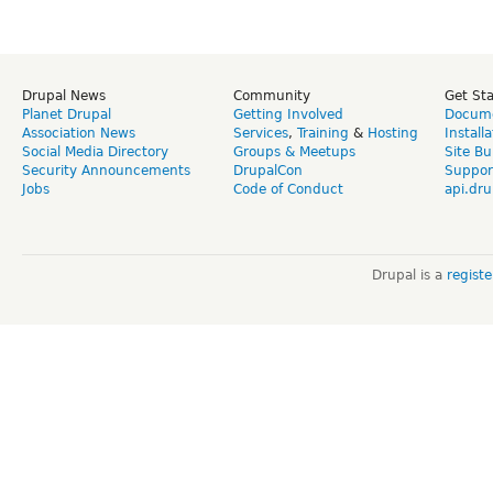
Drupal News
Community
Get St
Planet Drupal
Getting Involved
Docume
Association News
Services
,
Training
&
Hosting
Install
Social Media Directory
Groups & Meetups
Site Bu
Security Announcements
DrupalCon
Suppor
Jobs
Code of Conduct
api.dru
Drupal is a
regist