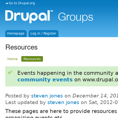
◄ Go to Drupal.org
Homepage
Log in / Register
Resources
Home
Resources
Events happening in the community 
community events
on www.drupal.o
Posted by
steven jones
on
December 14, 20
Last updated by
steven jones
on Sat, 2012-0
These pages are here to provide resources 
organizing events etc.