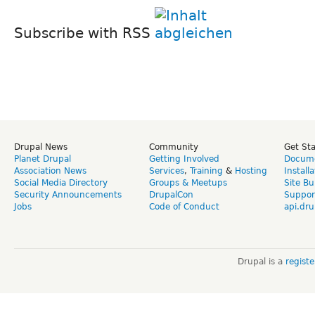
Subscribe with RSS
Drupal News
Community
Get St
Planet Drupal
Getting Involved
Docume
Association News
Services
,
Training
&
Hosting
Install
Social Media Directory
Groups & Meetups
Site Bu
Security Announcements
DrupalCon
Suppor
Jobs
Code of Conduct
api.dru
Drupal is a
regist