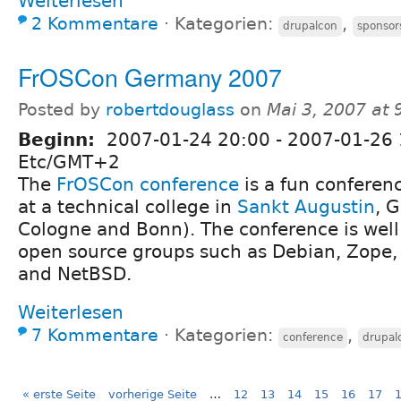
Weiterlesen
2 Kommentare
⋅
Kategorien:
,
drupalcon
sponsor
FrOSCon Germany 2007
Posted by
robertdouglass
on
Mai 3, 2007 at
Beginn:
2007-01-24 20:00
-
2007-01-26 
Etc/GMT+2
The
FrOSCon conference
is a fun conferenc
at a technical college in
Sankt Augustin
, 
Cologne and Bonn). The conference is wel
open source groups such as Debian, Zope,
and NetBSD.
Weiterlesen
7 Kommentare
⋅
Kategorien:
,
conference
drupal
« erste Seite
vorherige Seite
…
12
13
14
15
16
17