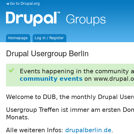
◄ Go to Drupal.org
Homepage
Log in / Register
Drupal Usergroup Berlin
Events happening in the community 
community events
on www.drupal.o
Welcome to DUB, the monthly Drupal Userg
Usergroup Treffen ist immer am ersten Do
Monats.
Alle weiteren Infos:
drupalberlin.de
.