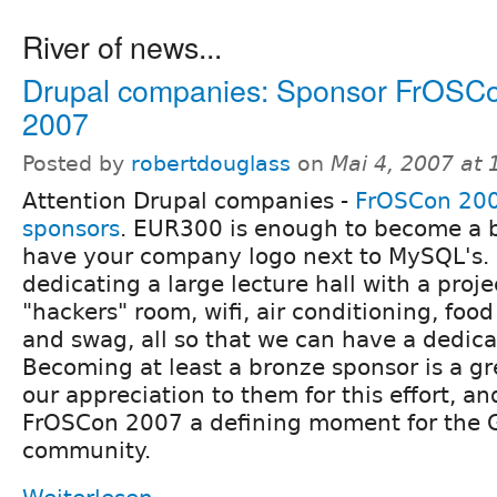
River of news...
Drupal companies: Sponsor FrOSC
2007
Posted by
robertdouglass
on
Mai 4, 2007 at
Attention Drupal companies -
FrOSCon 200
sponsors
. EUR300 is enough to become a 
have your company logo next to MySQL's.
dedicating a large lecture hall with a proje
"hackers" room, wifi, air conditioning, food
and swag, all so that we can have a dedica
Becoming at least a bronze sponsor is a g
our appreciation to them for this effort, a
FrOSCon 2007 a defining moment for the
community.