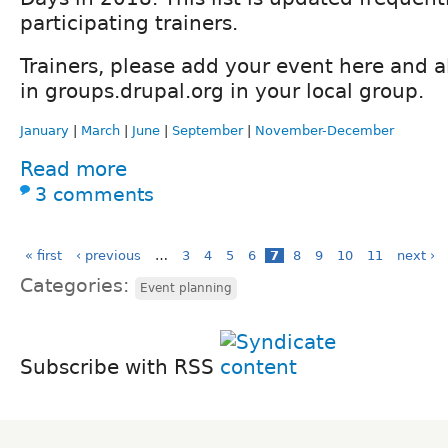
participating trainers.
Trainers, please add your event here and a
in groups.drupal.org in your local group.
January
|
March
|
June
|
September
|
November-December
Read more
3 comments
« first
‹ previous
…
3
4
5
6
7
8
9
10
11
next ›
Categories:
Event planning
Subscribe with RSS