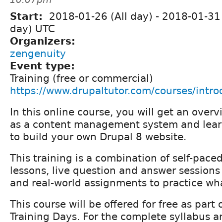
Start:
2018-01-26 (All day)
-
2018-01-31 
day) UTC
Organizers:
zengenuity
Event type:
Training (free or commercial)
https://www.drupaltutor.com/courses/intro
In this online course, you will get an over
as a content management system and lear
to build your own Drupal 8 website.
This training is a combination of self-pace
lessons, live question and answer sessions 
and real-world assignments to practice wh
This course will be offered for free as part
Training Days. For the complete syllabus an