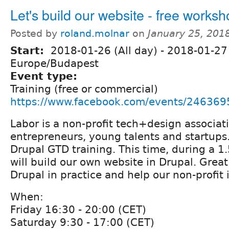
Let's build our website - free works
Posted by
roland.molnar
on
January 25, 201
Start:
2018-01-26 (All day)
-
2018-01-27 
Europe/Budapest
Event type:
Training (free or commercial)
https://www.facebook.com/events/24636
Labor is a non-profit tech+design associat
entrepreneurs, young talents and startups.
Drupal GTD training. This time, during a 1
will build our own website in Drupal. Great
Drupal in practice and help our non-profit 
When:
Friday 16:30 - 20:00 (CET)
Saturday 9:30 - 17:00 (CET)