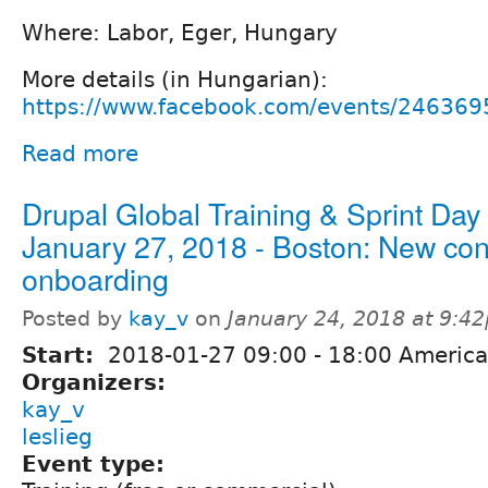
Where: Labor, Eger, Hungary
More details (in Hungarian):
https://www.facebook.com/events/24636
Read more
Drupal Global Training & Sprint Day
January 27, 2018 - Boston: New cont
onboarding
Posted by
kay_v
on
January 24, 2018 at 9:4
Start:
2018-01-27
09:00
-
18:00
America
Organizers:
kay_v
leslieg
Event type: