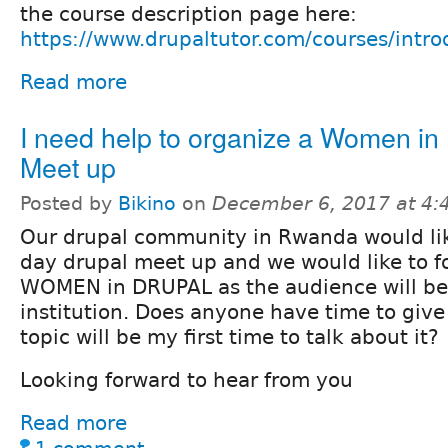
the course description page here:
https://www.drupaltutor.com/courses/intro
Read more
I need help to organize a Women in
Meet up
Posted by
Bikino
on
December 6, 2017 at 4
Our drupal community in Rwanda would lik
day drupal meet up and we would like to 
WOMEN in DRUPAL as the audience will b
institution. Does anyone have time to give 
topic will be my first time to talk about it?
Looking forward to hear from you
Read more