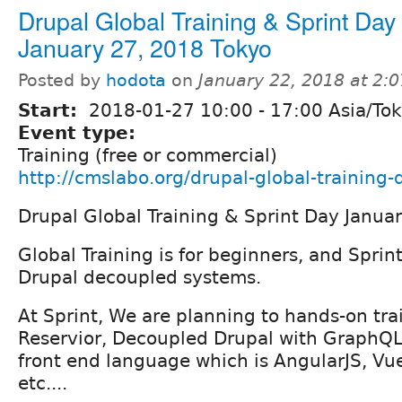
Drupal Global Training & Sprint Day
January 27, 2018 Tokyo
Posted by
hodota
on
January 22, 2018 at 2:
Start:
2018-01-27
10:00
-
17:00
Asia/To
Event type:
Training (free or commercial)
http://cmslabo.org/drupal-global-training
Drupal Global Training & Sprint Day Janua
Global Training is for beginners, and Sprin
Drupal decoupled systems.
At Sprint, We are planning to hands-on tra
Reservior, Decoupled Drupal with GraphQL
front end language which is AngularJS, Vue
etc....