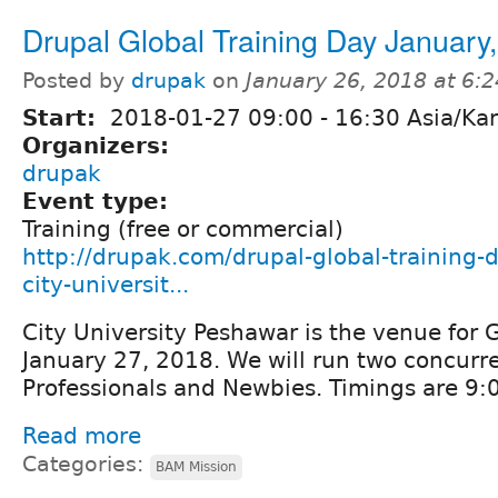
Drupal Global Training Day January
Posted by
drupak
on
January 26, 2018 at 6:
Start:
2018-01-27
09:00
-
16:30
Asia/Kar
Organizers:
drupak
Event type:
Training (free or commercial)
http://drupak.com/drupal-global-training-
city-universit...
City University Peshawar is the venue for 
January 27, 2018. We will run two concurre
Professionals and Newbies. Timings are 9
Read more
Categories:
BAM Mission