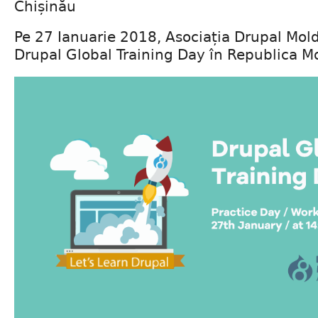
Chișinău
Pe 27 Ianuarie 2018, Asociația Drupal Mol
Drupal Global Training Day în Republica M