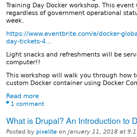
Training Day Docker workshop. This event w
regardless of government operational stat
week.
https://www.eventbrite.com/e/docker-globa
day-tickets-4...
Light snacks and refreshments will be serv
computer!!
This workshop will walk you through how t
custom Docker container using Docker Co
Read more
1 comment
What is Drupal? An Introduction to 
Posted by
pixelite
on
January 11, 2018 at 9: