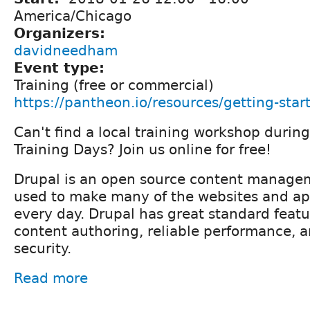
America/Chicago
Organizers:
davidneedham
Event type:
Training (free or commercial)
https://pantheon.io/resources/getting-star
Can't find a local training workshop durin
Training Days? Join us online for free!
Drupal is an open source content managem
used to make many of the websites and ap
every day. Drupal has great standard featur
content authoring, reliable performance, a
security.
Read more