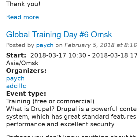
Thank you!
Read more
Global Training Day #6 Omsk
Posted by
paych
on
February 5, 2018 at 8:
Start:
2018-03-17 10:30
-
2018-03-18 1
Asia/Omsk
Organizers:
paych
adcillc
Event type:
Training (free or commercial)
What is Drupal? Drupal is a powerful con
system, which has great standard features 
performance and excellent security.