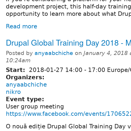
development project, this half-day training
opportunity to learn more about what Drupa
Read more
Drupal Global Training Day 2018 - 
Posted by
anyaabchiche
on
January 4, 2018 
10:24am
Start:
2018-01-27
14:00
-
17:00
Europe/
Organizers:
anyaabchiche
nikro
Event type:
User group meeting
https://www.facebook.com/events/17065
O nouă ediție Drupal Global Training Day v