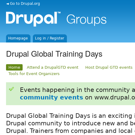
◄ Go to Drupal.org
Homepage
Log in / Register
Drupal Global Training Days
Home
Attend a DrupalGTD event
Host Drupal GTD events
Tools for Event Organizers
Events happening in the community 
community events
on www.drupal.o
Drupal Global Training Days is an exciting 
Drupal community to introduce new and be
Drupal. Trainers from companies and local