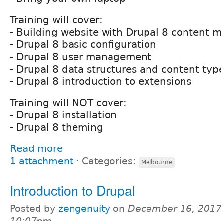
Training will cover:
- Building website with Drupal 8 content
- Drupal 8 basic configuration
- Drupal 8 user management
- Drupal 8 data structures and content typ
- Drupal 8 introduction to extensions
Training will NOT cover:
- Drupal 8 installation
- Drupal 8 theming
Read more
1 attachment
⋅
Categories:
Melbourne
Introduction to Drupal
Posted by
zengenuity
on
December 16, 2017
10:07pm