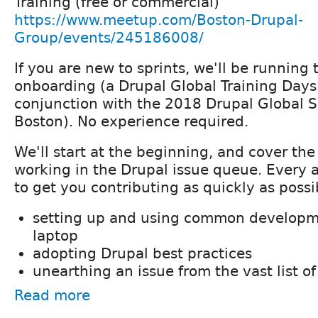
Training (free or commercial)
https://www.meetup.com/Boston-Drupal-
Group/events/245186008/
If you are new to sprints, we'll be running
onboarding (a Drupal Global Training Days
conjunction with the 2018 Drupal Global 
Boston). No experience required.
We'll start at the beginning, and cover the
working in the Drupal issue queue. Every 
to get you contributing as quickly as possi
setting up and using common developme
laptop
adopting Drupal best practices
unearthing an issue from the vast list of
Read more