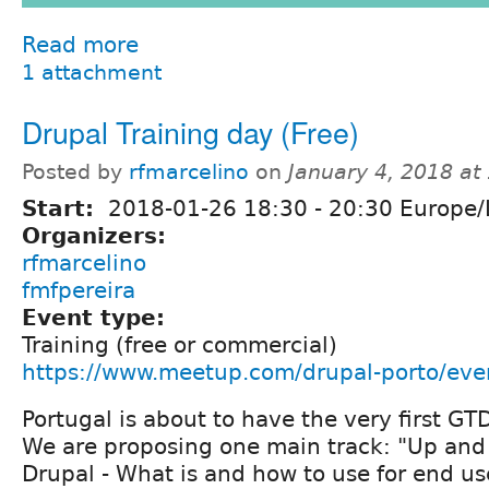
Read more
1 attachment
Drupal Training day (Free)
Posted by
rfmarcelino
on
January 4, 2018 a
Start:
2018-01-26
18:30
-
20:30
Europe/
Organizers:
rfmarcelino
fmfpereira
Event type:
Training (free or commercial)
https://www.meetup.com/drupal-porto/ev
Portugal is about to have the very first GT
We are proposing one main track: "Up and
Drupal - What is and how to use for end us