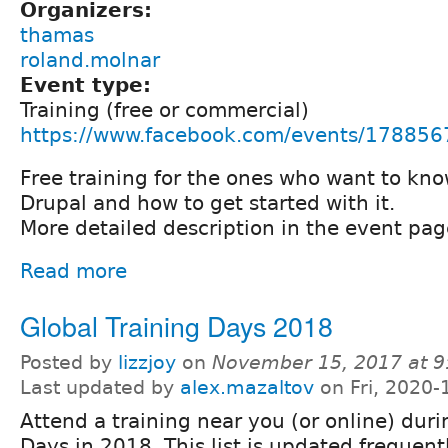
Organizers:
thamas
roland.molnar
Event type:
Training (free or commercial)
https://www.facebook.com/events/17885
Free training for the ones who want to kn
Drupal and how to get started with it.
More detailed description in the event pag
Read more
Global Training Days 2018
Posted by
lizzjoy
on
November 15, 2017 at 
Last updated by
alex.mazaltov
on Fri, 2020-
Attend a training near you (or online) duri
Days in 2018. This list is updated frequent