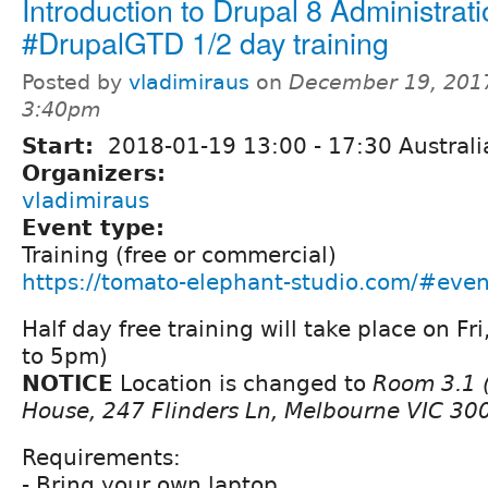
Introduction to Drupal 8 Administrat
#DrupalGTD 1/2 day training
Posted by
vladimiraus
on
December 19, 2017
3:40pm
Start:
2018-01-19
13:00
-
17:30
Australi
Organizers:
vladimiraus
Event type:
Training (free or commercial)
https://tomato-elephant-studio.com/#even
Half day free training will take place on F
to 5pm)
NOTICE
Location is changed to
Room 3.1 (
House, 247 Flinders Ln, Melbourne VIC 30
Requirements:
- Bring your own laptop