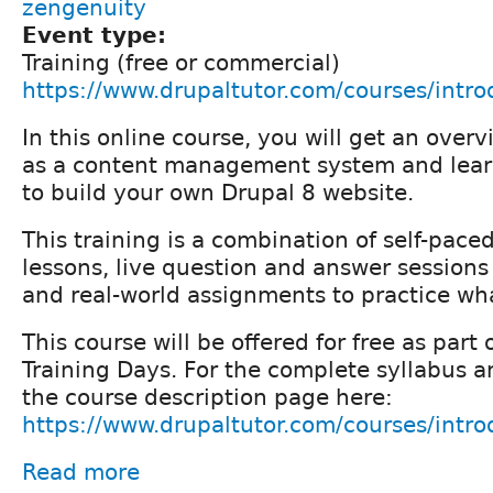
zengenuity
Event type:
Training (free or commercial)
https://www.drupaltutor.com/courses/intro
In this online course, you will get an over
as a content management system and lear
to build your own Drupal 8 website.
This training is a combination of self-pace
lessons, live question and answer sessions 
and real-world assignments to practice wh
This course will be offered for free as part
Training Days. For the complete syllabus an
the course description page here:
https://www.drupaltutor.com/courses/intro
Read more