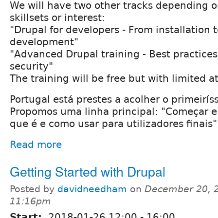
We will have two other tracks depending o
skillsets or interest:
"Drupal for developers - From installation 
development"
"Advanced Drupal training - Best practice
security"
The training will be free but with limited a
Portugal está prestes a acolher o primeirí
Propomos uma linha principal: "Começar e 
que é e como usar para utilizadores finais"
Read more
Getting Started with Drupal
Posted by
davidneedham
on
December 20, 2
11:16pm
Start:
2018-01-26
12:00
-
16:00