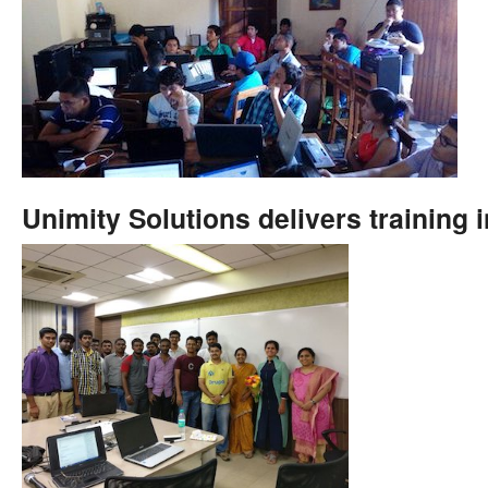
Unimity Solutions delivers training 