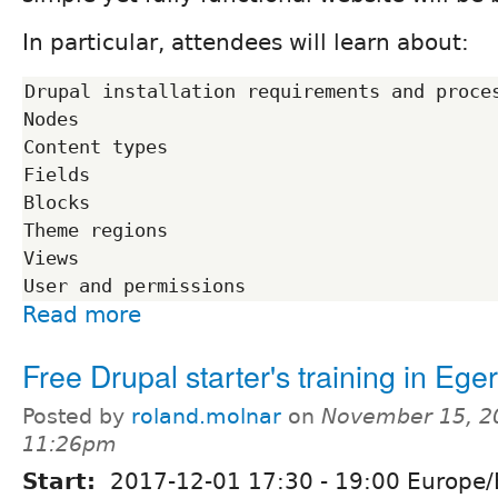
In particular, attendees will learn about:
Drupal installation requirements and proces
Nodes

Content types

Fields

Blocks

Theme regions

Views

Read more
Free Drupal starter's training in Eger
Posted by
roland.molnar
on
November 15, 2
11:26pm
Start:
2017-12-01
17:30
-
19:00
Europe/