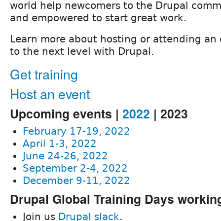
world help newcomers to the Drupal commu
and empowered to start great work.
Learn more about hosting or attending an 
to the next level with Drupal.
Get training
Host an event
Upcoming events |
2022
| 2023
February 17-19, 2022
April 1-3, 2022
June 24-26, 2022
September 2-4, 2022
December 9-11, 2022
Drupal Global Training Days workin
Join us
Drupal slack
.