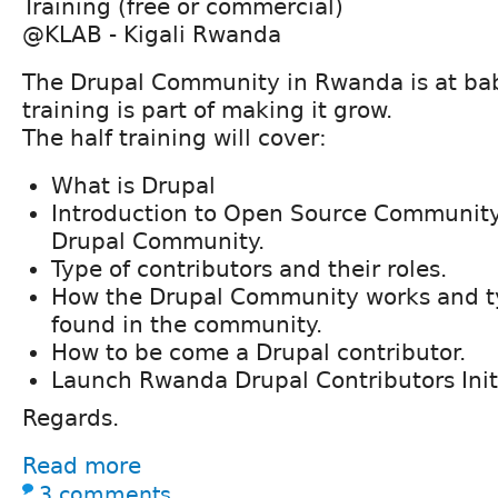
Training (free or commercial)
@KLAB - Kigali Rwanda
The Drupal Community in Rwanda is at bab
training is part of making it grow.
The half training will cover:
What is Drupal
Introduction to Open Source Community
Drupal Community.
Type of contributors and their roles.
How the Drupal Community works and typ
found in the community.
How to be come a Drupal contributor.
Launch Rwanda Drupal Contributors Init
Regards.
Read more
3 comments