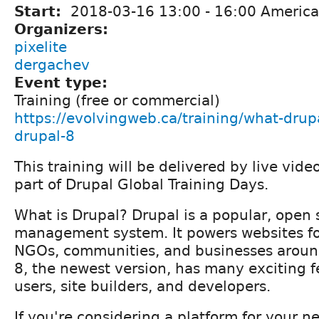
Start:
2018-03-16
13:00
-
16:00
America
Organizers:
pixelite
dergachev
Event type:
Training (free or commercial)
https://evolvingweb.ca/training/what-drupa
drupal-8
This training will be delivered by live vid
part of Drupal Global Training Days.
What is Drupal? Drupal is a popular, open
management system. It powers websites f
NGOs, communities, and businesses around
8, the newest version, has many exciting f
users, site builders, and developers.
If you're considering a platform for your n