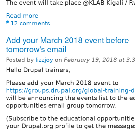
The event will take place @KLAB Kigali / 
Read more
12 comments
Add your March 2018 event before
tomorrow's email
Posted by
lizzjoy
on
February 19, 2018 at 3
Hello Drupal trainers,
Please add your March 2018 event to
https://groups.drupal.org/global-training
will be announcing the events list to the e
opportunities email group tomorrow.
(Subscribe to the educational opportuniti
your Drupal.org profile to get the messages