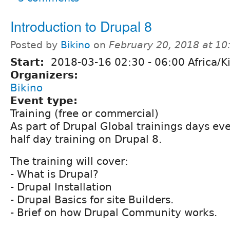
Introduction to Drupal 8
Posted by
Bikino
on
February 20, 2018 at 1
Start:
2018-03-16
02:30
-
06:00
Africa/Ki
Organizers:
Bikino
Event type:
Training (free or commercial)
As part of Drupal Global trainings days ev
half day training on Drupal 8.
The training will cover:
- What is Drupal?
- Drupal Installation
- Drupal Basics for site Builders.
- Brief on how Drupal Community works.