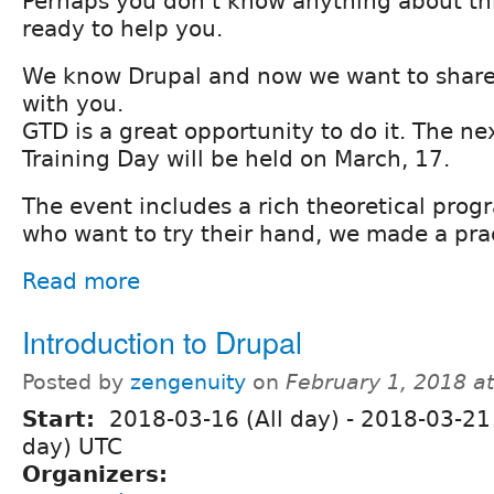
Perhaps you don’t know anything about th
ready to help you.
We know Drupal and now we want to share
with you.
GTD is a great opportunity to do it. The ne
Training Day will be held on March, 17.
The event includes a rich theoretical prog
who want to try their hand, we made a prac
Read more
Introduction to Drupal
Posted by
zengenuity
on
February 1, 2018 a
Start:
2018-03-16 (All day)
-
2018-03-21 
day) UTC
Organizers: