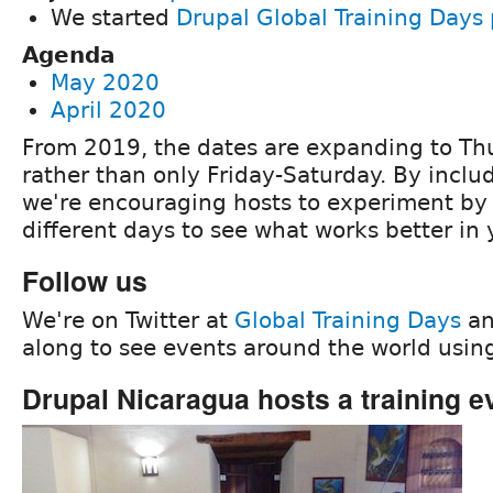
We started
Drupal Global Training Days 
Agenda
May 2020
April 2020
From 2019, the dates are expanding to Th
rather than only Friday-Saturday. By inclu
we're encouraging hosts to experiment by 
different days to see what works better in 
Follow us
We're on Twitter at
Global Training Days
an
along to see events around the world usi
Drupal Nicaragua hosts a training e