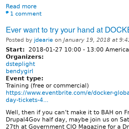
Read more
1 comment
Ever want to try your hand at DOC
Posted by
jdearie
on
January 19, 2018 at 9:
Start:
2018-01-27
10:00
-
13:00
America
Organizers:
dsteplight
bendygirl
Event type:
Training (free or commercial)
https://www.eventbrite.com/e/docker-globa
day-tickets-4...
Well, then if you can’t make it to BAH on F
Drupal4Gov half day, maybe join us on Sa
27th at Government CIO Magazine for a Dr