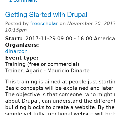
1 comment
Getting Started with Drupal
Posted by
freescholar
on
November 20, 2017
10:15pm
Start:
2017-11-29
09:00
-
16:00
America
Organizers:
dinarcon
Event type:
Training (free or commercial)
Trainer: Agaric - Mauricio Dinarte
This training is aimed at people just starti
Basic concepts will be explained and later 
The objective is that someone, who might
about Drupal, can understand the differen
building blocks to create a website. By the
simple yet fully functional website will be b