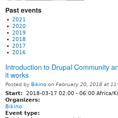
Past events
2021
2020
2019
2018
2017
2016
Introduction to Drupal Community 
it works
Posted by
Bikino
on
February 20, 2018 at 1
Start:
2018-03-17
02:00
-
06:00
Africa/Ki
Organizers:
Bikino
Event type: