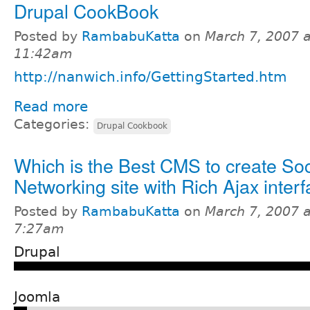
Drupal CookBook
Posted by
RambabuKatta
on
March 7, 2007 a
11:42am
http://nanwich.info/GettingStarted.htm
Read more
Categories:
Drupal Cookbook
Which is the Best CMS to create Soc
Networking site with Rich Ajax inter
Posted by
RambabuKatta
on
March 7, 2007 a
7:27am
Drupal
Joomla