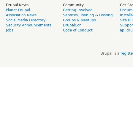
Drupal News
Community
Get St
Planet Drupal
Getting Involved
Docume
Association News
Services
,
Training
&
Hosting
Install
Social Media Directory
Groups & Meetups
Site Bu
Security Announcements
DrupalCon
Suppor
Jobs
Code of Conduct
api.dru
Drupal is a
regist