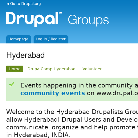
◄ Go to Drupal.org
Homepage
Log in / Register
Hyderabad
Home
DrupalCamp Hyderabad
Volunteer
Events happening in the community 
community events
on www.drupal.o
Welcome to the Hyderabad Drupalists Grou
allow Hyderabadi Drupal Users and Develo
communicate, organize and help promote t
in Hyderabad, INDIA.