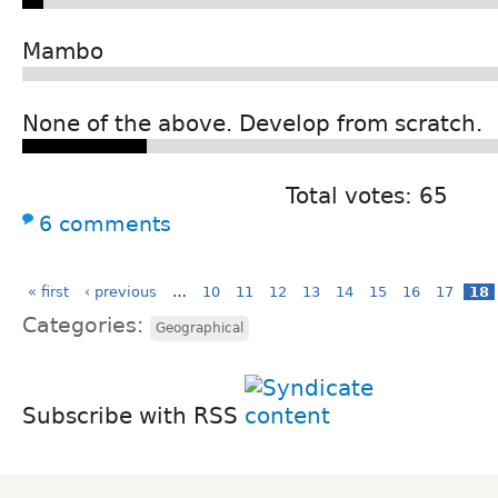
Mambo
None of the above. Develop from scratch.
Total votes: 65
6 comments
« first
‹ previous
…
10
11
12
13
14
15
16
17
18
Categories:
Geographical
Subscribe with RSS