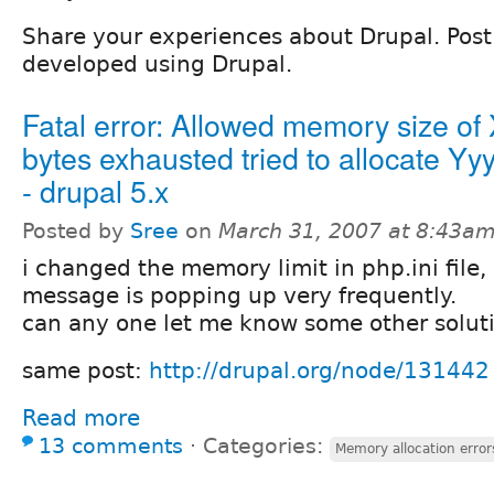
Share your experiences about Drupal. Post l
developed using Drupal.
Fatal error: Allowed memory size of
bytes exhausted tried to allocate Yy
- drupal 5.x
Posted by
Sree
on
March 31, 2007 at 8:43a
i changed the memory limit in php.ini file, 
message is popping up very frequently.
can any one let me know some other soluti
same post:
http://drupal.org/node/131442
Read more
13 comments
⋅
Categories:
Memory allocation error