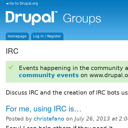
◄ Go to Drupal.org
Homepage
Log in / Register
IRC
Events happening in the community 
community events
on www.drupal.o
Discuss IRC and the creation of IRC bots u
For me, using IRC is…
Posted by
christefano
on
July 26, 2013 at 2