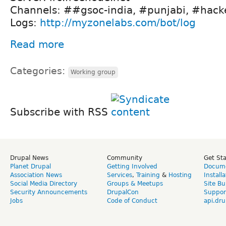
Channels: ##gsoc-india, #punjabi, #hacker
Logs:
http://myzonelabs.com/bot/log
Read more
Categories:
Working group
Subscribe with RSS
Drupal News
Community
Get St
Planet Drupal
Getting Involved
Docume
Association News
Services
,
Training
&
Hosting
Install
Social Media Directory
Groups & Meetups
Site Bu
Security Announcements
DrupalCon
Suppor
Jobs
Code of Conduct
api.dru