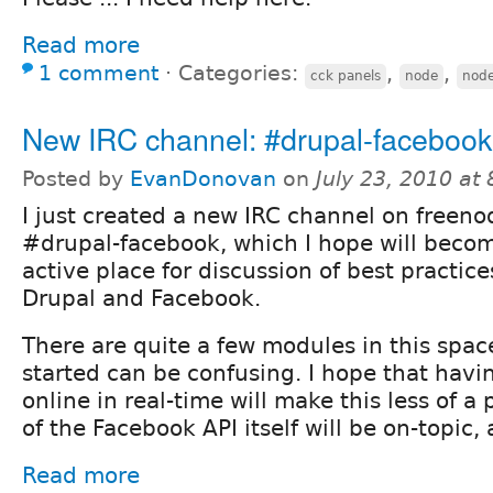
Read more
1 comment
⋅
Categories:
,
,
cck panels
node
nod
New IRC channel: #drupal-facebook
Posted by
EvanDonovan
on
July 23, 2010 at
I just created a new IRC channel on freeno
#drupal-facebook, which I hope will beco
active place for discussion of best practic
Drupal and Facebook.
There are quite a few modules in this spac
started can be confusing. I hope that havin
online in real-time will make this less of a
of the Facebook API itself will be on-topic, 
Read more