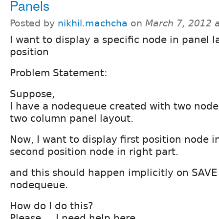
Panels
Posted by
nikhil.machcha
on
March 7, 2012 
I want to display a specific node in panel l
position
Problem Statement:
Suppose,
I have a nodequeue created with two node
two column panel layout.
Now, I want to display first position node i
second position node in right part.
and this should happen implicitly on SAVE 
nodequeue.
How do I do this?
Please ... I need help here.