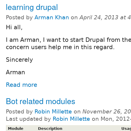
learning drupal
Posted by
Arman Khan
on
April 24, 2013 at
Hi all,
I am Arman, I want to start Drupal from the
concern users help me in this regard.
Sincerely
Arman
Read more
Bot related modules
Posted by
Robin Millette
on
November 26, 20
Last updated by
Robin Millette
on Mon, 2012-
Module
Description
Usa