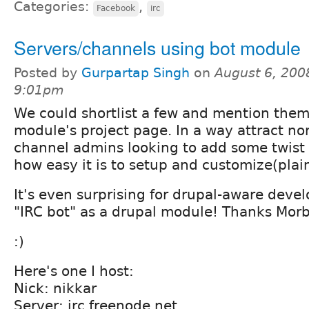
Categories:
,
Facebook
irc
Servers/channels using bot module
Posted by
Gurpartap Singh
on
August 6, 200
9:01pm
We could shortlist a few and mention them
module's project page. In a way attract n
channel admins looking to add some twist 
how easy it is to setup and customize(plai
It's even surprising for drupal-aware devel
"IRC bot" as a drupal module! Thanks Morb
:)
Here's one I host:
Nick: nikkar
Server: irc.freenode.net