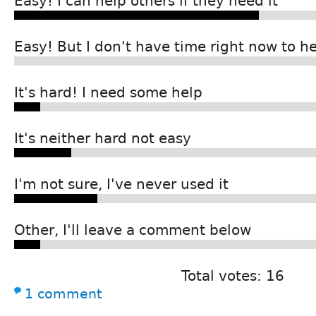
Easy! I can help others if they need it
Easy! But I don't have time right now to h
It's hard! I need some help
It's neither hard not easy
I'm not sure, I've never used it
Other, I'll leave a comment below
Total votes: 16
1 comment