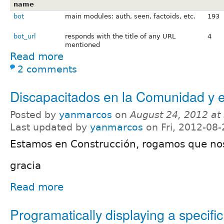
name
bot
main modules: auth, seen, factoids, etc.
193
bot_url
responds with the title of any URL
4
mentioned
Read more
2 comments
Discapacitados en la Comunidad y e
Posted by
yanmarcos
on
August 24, 2012 at
Last updated by
yanmarcos
on Fri, 2012-08-
Estamos en Construcción, rogamos que no
gracia
Read more
Programatically displaying a specifi