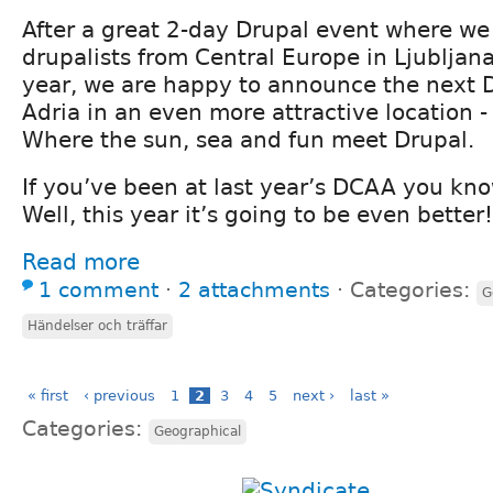
After a great 2-day Drupal event where w
drupalists from Central Europe in Ljubljana
year, we are happy to announce the next 
Adria in an even more attractive location -
Where the sun, sea and fun meet Drupal.
If you’ve been at last year’s DCAA you kn
Well, this year it’s going to be even better!
Read more
1 comment
⋅
2 attachments
⋅
Categories:
G
Händelser och träffar
« first
‹ previous
1
2
3
4
5
next ›
last »
Categories:
Geographical