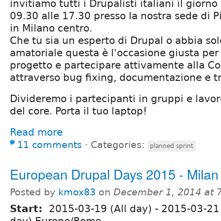
invitiamo tutti i Drupalisti italiani il giorn
09.30 alle 17.30 presso la nostra sede di 
in Milano centro.
Che tu sia un esperto di Drupal o abbia sol
amatoriale questa è l'occasione giusta per 
progetto e partecipare attivamente alla 
attraverso bug fixing, documentazione e t
Divideremo i partecipanti in gruppi e lavo
del core. Porta il tuo laptop!
Read more
11 comments
⋅
Categories:
planned sprint
European Drupal Days 2015 - Milan
Posted by
kmox83
on
December 1, 2014 at 
Start:
2015-03-19 (All day)
-
2015-03-21 
day) Europe/Rome