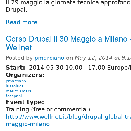
Il 29 maggio la giornata tecnica approfondi
Drupal.
Read more
Corso Drupal il 30 Maggio a Milano 
Wellnet
Posted by
pmarciano
on
May 12, 2014 at 9:
Start:
2014-05-30
10:00
-
17:00
Europe
Organizers:
pmarciano
lussoluca
mauro.amara
fcaspani
Event type:
Training (free or commercial)
http://www.wellnet.it/blog/drupal-global-t
maggio-milano