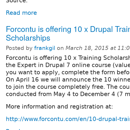
Source.
Read more
Forcontu is offering 10 x Drupal Trai
Scholarships
Posted by
frankgil
on
March 18, 2015 at 11:
Forcontu is offering 10 x Training Scholarsh
the Expert in Drupal 7 online course (valu
you want to apply, complete the form befor
On April 16 we will announce the 10 winner
to join the course completely free. The cou
conducted from May 4 to December 4 (7 m
More information and registration at:
http://www.forcontu.com/en/10-drupal-trai