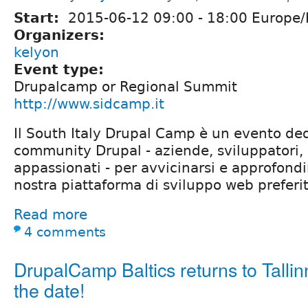
Start:
2015-06-12
09:00
-
18:00
Europe
Organizers:
kelyon
Event type:
Drupalcamp or Regional Summit
http://www.sidcamp.it
Il South Italy Drupal Camp è un evento ded
community Drupal - aziende, sviluppatori, 
appassionati - per avvicinarsi e approfondir
nostra piattaforma di sviluppo web preferit
Read more
4 comments
DrupalCamp Baltics returns to Tallin
the date!