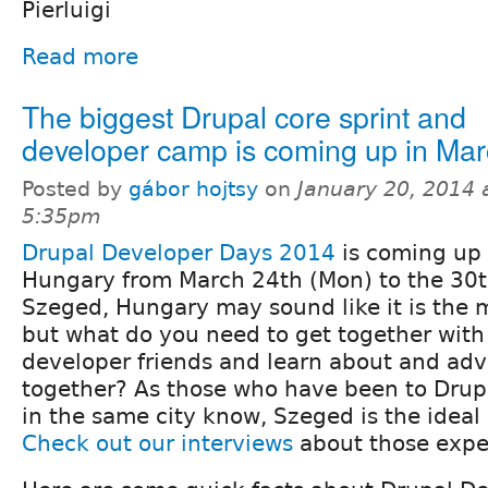
Pierluigi
Read more
The biggest Drupal core sprint and
developer camp is coming up in Mar
Posted by
gábor hojtsy
on
January 20, 2014 
5:35pm
Drupal Developer Days 2014
is coming up 
Hungary from March 24th (Mon) to the 30t
Szeged, Hungary may sound like it is the 
but what do you need to get together with
developer friends and learn about and adv
together? As those who have been to Dru
in the same city know, Szeged is the ideal p
Check out our interviews
about those expe