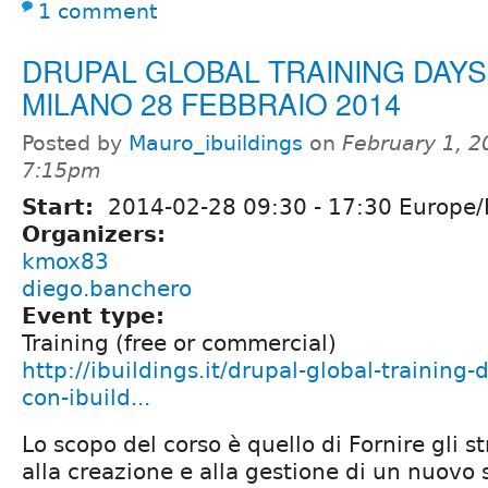
1 comment
DRUPAL GLOBAL TRAINING DAYS 
MILANO 28 FEBBRAIO 2014
Posted by
Mauro_ibuildings
on
February 1, 2
7:15pm
Start:
2014-02-28
09:30
-
17:30
Europe
Organizers:
kmox83
diego.banchero
Event type:
Training (free or commercial)
http://ibuildings.it/drupal-global-training
con-ibuild...
Lo scopo del corso è quello di Fornire gli 
alla creazione e alla gestione di un nuovo 