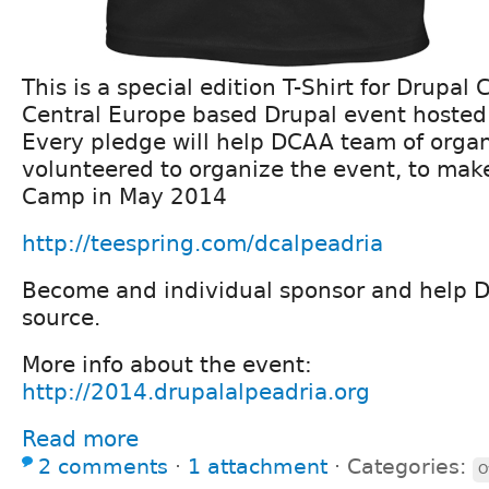
This is a special edition T-Shirt for Drupal
Central Europe based Drupal event hosted 
Every pledge will help DCAA team of organ
volunteered to organize the event, to mak
Camp in May 2014
http://teespring.com/dcalpeadria
Become and individual sponsor and help 
source.
More info about the event:
http://2014.drupalalpeadria.org
Read more
2 comments
⋅
1 attachment
⋅
Categories:
O