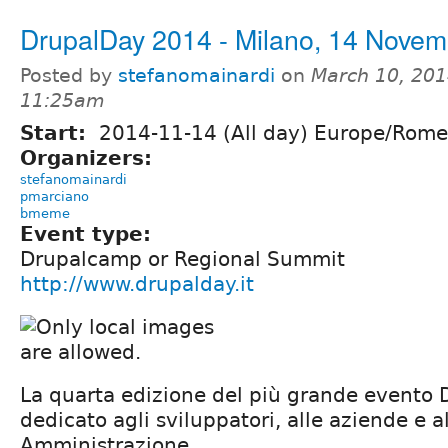
DrupalDay 2014 - Milano, 14 Novem
Posted by
stefanomainardi
on
March 10, 201
11:25am
Start:
2014-11-14 (All day) Europe/Rome
Organizers:
stefanomainardi
pmarciano
bmeme
Event type:
Drupalcamp or Regional Summit
http://www.drupalday.it
La quarta edizione del più grande evento D
dedicato agli sviluppatori, alle aziende e a
Amministrazione