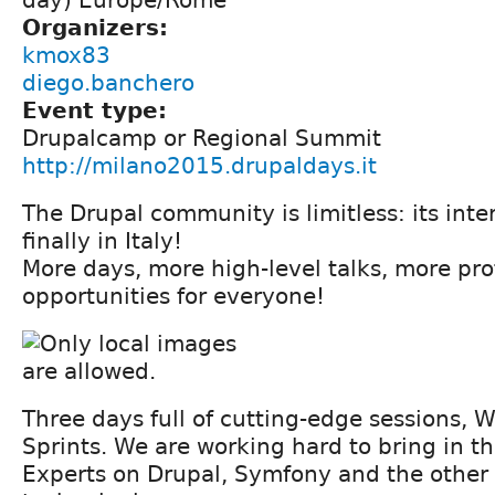
Organizers:
kmox83
diego.banchero
Event type:
Drupalcamp or Regional Summit
http://milano2015.drupaldays.it
The Drupal community is limitless: its inte
finally in Italy!
More days, more high-level talks, more pro
opportunities for everyone!
Three days full of cutting-edge sessions,
Sprints. We are working hard to bring in t
Experts on Drupal, Symfony and the othe