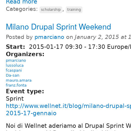
Read more
Categories:
,
scholarship
training
Milano Drupal Sprint Weekend
Posted by
pmarciano
on
January 2, 2015 at
Start:
2015-01-17
09:30
-
17:30
Europe
Organizers:
pmarciano
lussoluca
fcaspani
Da-san
mauro.amara
franz.fonta
Event type:
Sprint
http://www.wellnet.it/blog/milano-drupal-
2015-17-gennaio
Noi di Wellnet aderiamo al Drupal Sprint