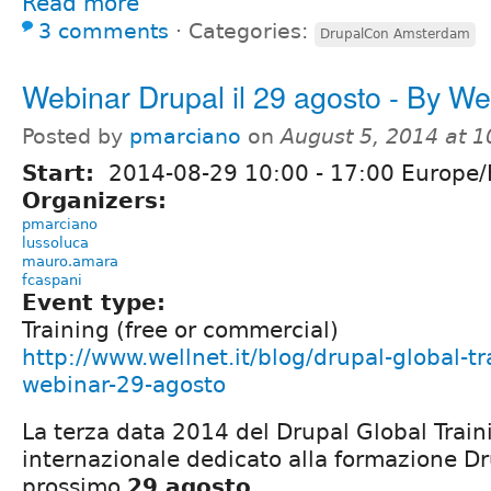
Read more
3 comments
⋅
Categories:
DrupalCon Amsterdam
Webinar Drupal il 29 agosto - By We
Posted by
pmarciano
on
August 5, 2014 at 
Start:
2014-08-29
10:00
-
17:00
Europe
Organizers:
pmarciano
lussoluca
mauro.amara
fcaspani
Event type:
Training (free or commercial)
http://www.wellnet.it/blog/drupal-global-tr
webinar-29-agosto
La terza data 2014 del Drupal Global Trai
internazionale dedicato alla formazione Dru
prossimo
29 agosto
.