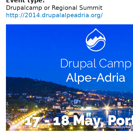
Event type:
Drupalcamp or Regional Summit
http://2014.drupalalpeadria.org/