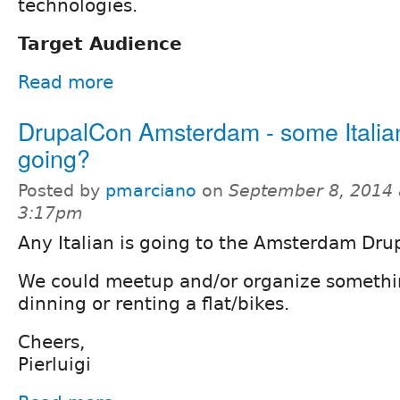
technologies.
Target Audience
Read more
DrupalCon Amsterdam - some Italia
going?
Posted by
pmarciano
on
September 8, 2014 
3:17pm
Any Italian is going to the Amsterdam Dr
We could meetup and/or organize somethin
dinning or renting a flat/bikes.
Cheers,
Pierluigi