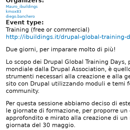
Organizers:
Mauro_ibuildings
kmox83
diego.banchero
Event type:
Training (free or commercial)
http://ibuildings.it/drupal-global-training
Due giorni, per imparare molto di più!
Lo scopo dei Drupal Global Training Days, p
mondiale dalla Drupal Association, è quello 
strumenti necessari alla creazione e alla 
sito con Drupal utilizzando moduli e temi fo
community.
Per questa sessione abbiamo deciso di est
le giornate di formazione, per proporre un 
approfondito e mirato alla creazione di un
giornata del 30 maggio.