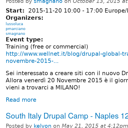
Posted by
smagnano
on
October 13, 2015 a
Start:
2015-11-20
10:00
-
17:00
Europe
Organizers:
lussoluca
pmarciano
smagnano
Event type:
Training (free or commercial)
http://www.wellnet.it/blog/drupal-global-t
novembre-2015-...
Sei interessato a creare siti con il nuovo D
Allora venerdì 20 Novembre 2015 è il giorn
vieni a trovarci a MILANO!
Read more
South Italy Drupal Camp - Naples 1
Posted by
kelyon
on
May 21, 2015 at 4:12p