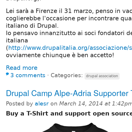
Lei sarà a Firenze il 31 marzo, penso in v
coglierebbe l'occasione per incontrare qu
italiano di Drupal.
Io pensavo innanzitutto ai soci fondatori d
italiana
(
http://www.drupalitalia.org/associazione/s
ovviamente chiunque è ben accetto!
Read more
3 comments
⋅
Categories:
drupal association
Drupal Camp Alpe-Adria Supporter T
Posted by
alesr
on
March 14, 2014 at 1:42p
Buy a T-Shirt and support open sourc