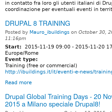
in contatto fra loro gli utenti italiani di Dr
coordinazione per eventuali eventi in territ
DRUPAL 8 TRAINING
Posted by
Mauro_ibuildings
on
October 30, 2
11:16pm
Start:
2015-11-19 09:00
-
2015-11-20 1
Europe/Rome
Event type:
Training (free or commercial)
http://ibuildings.it/it/eventi-e-news/traini
Read more
Drupal Global Training Days - 20 N
2015 a Milano speciale Drupal8!