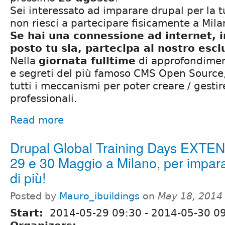
Sei interessato ad imparare drupal per la 
non riesci a partecipare fisicamente a Mil
Se hai una connessione ad internet, 
posto tu sia, partecipa al nostro esc
Nella
giornata fulltime
di approfondiment
e segreti del più famoso CMS Open Source,
tutti i meccanismi per poter creare / gestir
professionali.
Read more
Drupal Global Training Days EXTE
29 e 30 Maggio a Milano, per impar
di più!
Posted by
Mauro_ibuildings
on
May 18, 2014
Start:
2014-05-29 09:30
-
2014-05-30 0