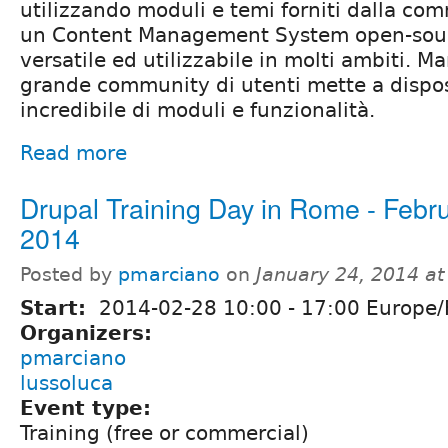
utilizzando moduli e temi forniti dalla co
un Content Management System open-sour
versatile ed utilizzabile in molti ambiti. 
grande community di utenti mette a dispo
incredibile di moduli e funzionalità.
Read more
Drupal Training Day in Rome - Febr
2014
Posted by
pmarciano
on
January 24, 2014 a
Start:
2014-02-28
10:00
-
17:00
Europe
Organizers:
pmarciano
lussoluca
Event type:
Training (free or commercial)