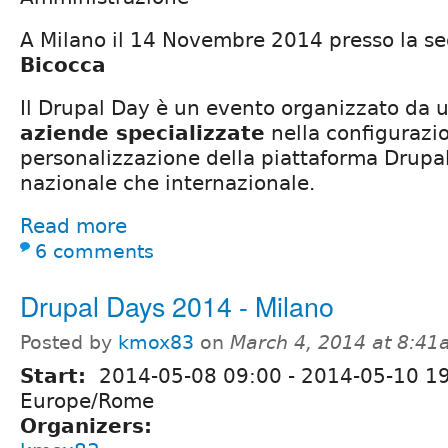
A Milano il 14 Novembre 2014 presso la se
Bicocca
Il Drupal Day è un evento organizzato da 
aziende specializzate
nella conﬁgurazi
personalizzazione della piattaforma Drupal 
nazionale che internazionale.
Read more
6 comments
Drupal Days 2014 - Milano
Posted by
kmox83
on
March 4, 2014 at 8:4
Start:
2014-05-08 09:00
-
2014-05-10 1
Europe/Rome
Organizers: