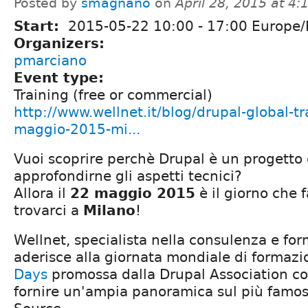
Posted by
smagnano
on
April 28, 2015 at 4
Start:
2015-05-22
10:00
-
17:00
Europe
Organizers:
pmarciano
Event type:
Training (free or commercial)
http://www.wellnet.it/blog/drupal-global-t
maggio-2015-mi...
Vuoi scoprire perchè Drupal è un progetto
approfondirne gli aspetti tecnici?
Allora il
22 maggio 2015
è il giorno che f
trovarci a
Milano
!
Wellnet, specialista nella consulenza e fo
aderisce alla giornata mondiale di formaz
Days
promossa dalla Drupal Association con
fornire un'ampia panoramica sul più fam