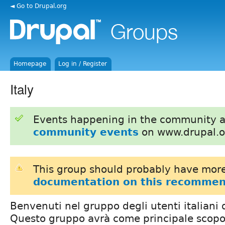
◄ Go to Drupal.org
Homepage
Log in / Register
Italy
Events happening in the community 
community events
on www.drupal.o
This group should probably have more
documentation on this recommen
Benvenuti nel gruppo degli utenti italiani 
Questo gruppo avrà come principale scopo