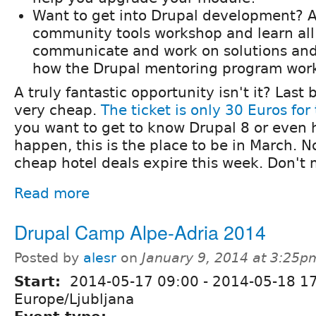
Want to get into Drupal development? A
community tools workshop and learn all 
communicate and work on solutions and
how the Drupal mentoring program wor
A truly fantastic opportunity isn't it? Last b
very cheap.
The ticket is only 30 Euros fo
you want to get to know Drupal 8 or even 
happen, this is the place to be in March. 
cheap hotel deals expire this week. Don't 
Read more
Drupal Camp Alpe-Adria 2014
Posted by
alesr
on
January 9, 2014 at 3:25p
Start:
2014-05-17 09:00
-
2014-05-18 1
Europe/Ljubljana