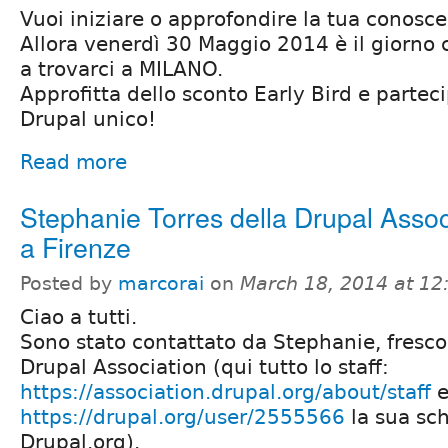
Vuoi iniziare o approfondire la tua conosc
Allora venerdì 30 Maggio 2014 è il giorno c
a trovarci a MILANO.
Approfitta dello sconto Early Bird e partec
Drupal unico!
Read more
Stephanie Torres della Drupal Assoc
a Firenze
Posted by
marcorai
on
March 18, 2014 at 1
Ciao a tutti.
Sono stato contattato da Stephanie, fresc
Drupal Association (qui tutto lo staff:
https://association.drupal.org/about/staff
e
https://drupal.org/user/2555566
la sua sc
Drupal.org).