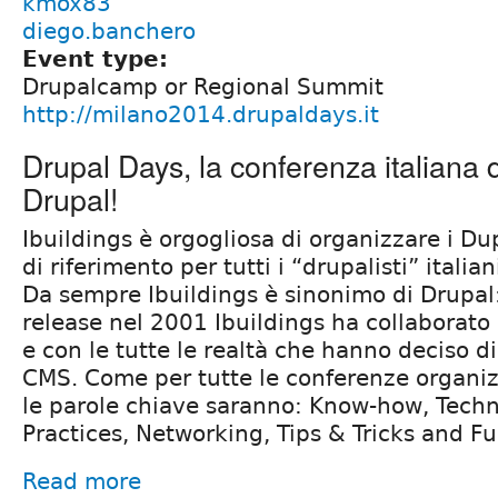
kmox83
diego.banchero
Event type:
Drupalcamp or Regional Summit
http://milano2014.drupaldays.it
Drupal Days, la conferenza italiana 
Drupal!
Ibuildings è orgogliosa di organizzare i Du
di riferimento per tutti i “drupalisti” italian
Da sempre Ibuildings è sinonimo di Drupal:
release nel 2001 Ibuildings ha collaborat
e con le tutte le realtà che hanno deciso di
CMS. Come per tutte le conferenze organiz
le parole chiave saranno: Know-how, Techn
Practices, Networking, Tips & Tricks and F
Read more