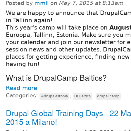
Posted by
mmll
on
May 7, 2015 at 8:13am
We are happy to announce that DrupalCamp
in Tallinn again!
This year's camp will take place on
Augus
Euroopa, Tallinn, Estonia. Make sure you m
your calendar and join our newsletter for ea
session news and other updates. DrupalCa
places for getting experience, finding new
having fun!
What is DrupalCamp Baltics?
Read more
Categories:
,
,
#drupalestonia
DCBaltics
drupal camp
Drupal Global Training Days - 22 M
2015 a Milano!