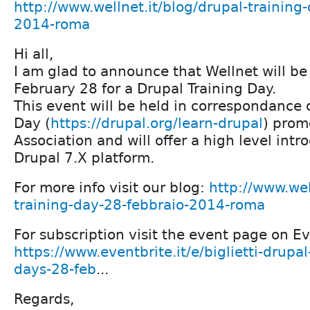
http://www.wellnet.it/blog/drupal-training
2014-roma
Hi all,
I am glad to announce that Wellnet will b
February 28 for a Drupal Training Day.
This event will be held in correspondance 
Day (
https://drupal.org/learn-drupal
) prom
Association and will offer a high level intr
Drupal 7.X platform.
For more info visit our blog:
http://www.wel
training-day-28-febbraio-2014-roma
For subscription visit the event page on Ev
https://www.eventbrite.it/e/biglietti-drupal
days-28-feb
...
Regards,