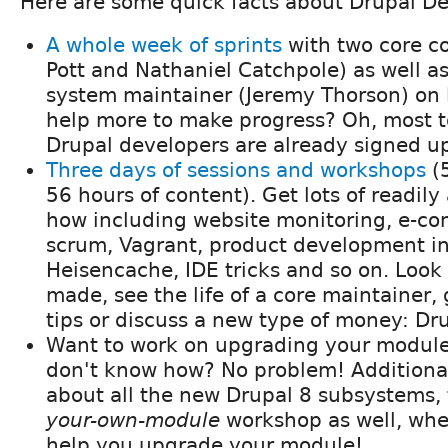
Here are some quick facts about Drupal D
A whole week of sprints
with two core c
Pott and Nathaniel Catchpole) as well as
system maintainer (Jeremy Thorson) on 
help more to make progress? Oh, most 
Drupal developers are already signed up
Three days of sessions and workshops
(5
56 hours of content). Get lots of readil
how including website monitoring, e-co
scrum, Vagrant, product development in r
Heisencache, IDE tricks and so on. Look
made, see the life of a core maintainer,
tips or discuss a new type of money: Dru
Want to work on upgrading your module
don't know how? No problem! Additional
about all the new Drupal 8 subsystems, 
your-own-module
workshop as well, whe
help you upgrade your module!