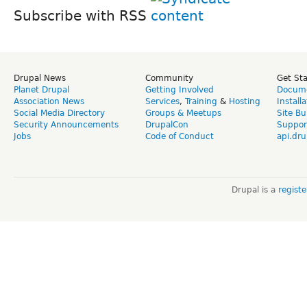
Subscribe with RSS
Drupal News
Community
Get St
Planet Drupal
Getting Involved
Docume
Association News
Services
,
Training
&
Hosting
Install
Social Media Directory
Groups & Meetups
Site Bu
Security Announcements
DrupalCon
Suppor
Jobs
Code of Conduct
api.dru
Drupal is a
regist