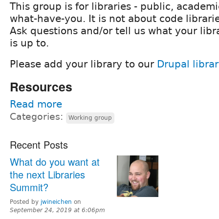
This group is for libraries - public, academi
what-have-you. It is not about code librarie
Ask questions and/or tell us what your libr
is up to.
Please add your library to our
Drupal librar
Resources
Read more
Categories:
Working group
Recent Posts
What do you want at
the next Libraries
Summit?
Posted by
jwineichen
on
September 24, 2019 at 6:06pm