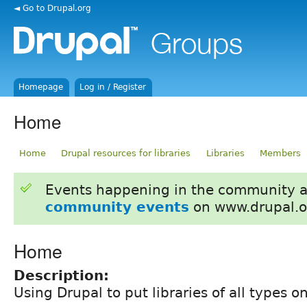
◄ Go to Drupal.org
Homepage
Log in / Register
Home
Home
Drupal resources for libraries
Libraries
Members
Events happening in the community 
community events
on www.drupal.o
Home
Description:
Using Drupal to put libraries of all types 