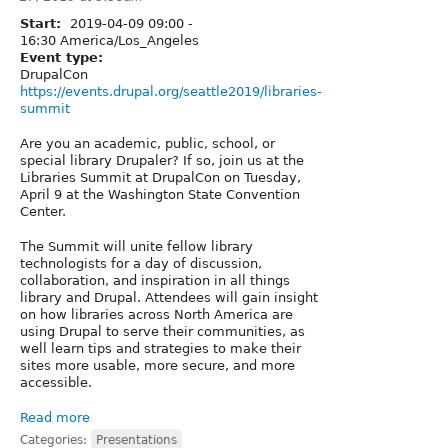
Start:
2019-04-09
09:00
-
16:30
America/Los_Angeles
Event type:
DrupalCon
https://events.drupal.org/seattle2019/libraries-
summit
Are you an academic, public, school, or
special library Drupaler? If so, join us at the
Libraries Summit at DrupalCon on Tuesday,
April 9 at the Washington State Convention
Center.
The Summit will unite fellow library
technologists for a day of discussion,
collaboration, and inspiration in all things
library and Drupal. Attendees will gain insight
on how libraries across North America are
using Drupal to serve their communities, as
well learn tips and strategies to make their
sites more usable, more secure, and more
accessible.
Read more
Categories:
Presentations