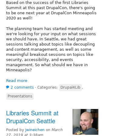
Based on the success of the first Libraries
Summit at this past DrupalCon, there's going
to be one next year at DrupalCon Minneapolis
2020 as well!
The planning team has started meeting and
we're looking for your input on what sessions
we should have. In Seattle, we had great
sessions talking about topics like decoupling
and content management, as well as some
meaningful breakout sessions on topics like
security, accessibility, and events
management. So what should we have in
Minneapolis?
Read more
2 comments
⋅
Categories:
Drupal4Lib
,
Presentations
Libraries Summit at
DrupalCon Seattle
Posted by
jwineichen
on
March
27, 2019 at 3:38am