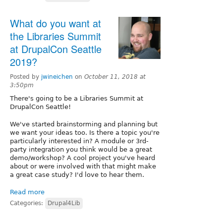
What do you want at
the Libraries Summit
at DrupalCon Seattle
2019?
Posted by
jwineichen
on
October 11, 2018 at
3:50pm
There's going to be a Libraries Summit at
DrupalCon Seattle!
We've started brainstorming and planning but
we want your ideas too. Is there a topic you're
particularly interested in? A module or 3rd-
party integration you think would be a great
demo/workshop? A cool project you've heard
about or were involved with that might make
a great case study? I'd love to hear them.
Read more
Categories:
Drupal4Lib