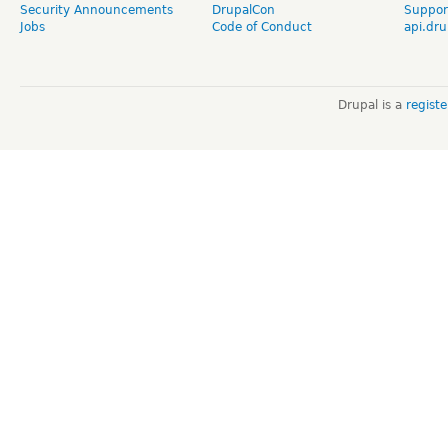
Security Announcements
DrupalCon
Suppor
Jobs
Code of Conduct
api.dru
Drupal is a
regist