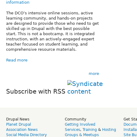
information
The DCO’s intensive online sessions, active
learning community, and hands-on projects
are designed to provide those who need to get
skilled up in Drupal with the best possible
start. This is not a bootcamp. It is integrated
instruction, with an actively-engaged expert
teacher focused on student learning, and
comprehensive resource materials.
Read more
more
Subscribe with RSS
Drupal News
Community
Get St
Planet Drupal
Getting Involved
Docume
Association News
Services
,
Training
&
Hosting
Install
Social Media Directory
Groups & Meetups
Site Bu