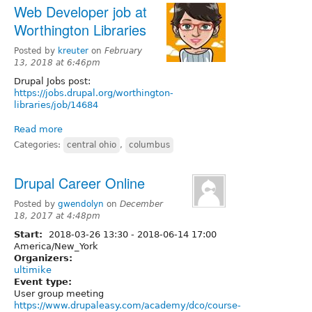
Web Developer job at
Worthington Libraries
Posted by
kreuter
on
February
13, 2018 at 6:46pm
Drupal Jobs post:
https://jobs.drupal.org/worthington-
libraries/job/14684
Read more
Categories:
central ohio
,
columbus
Drupal Career Online
Posted by
gwendolyn
on
December
18, 2017 at 4:48pm
Start:
2018-03-26 13:30
-
2018-06-14 17:00
America/New_York
Organizers:
ultimike
Event type:
User group meeting
https://www.drupaleasy.com/academy/dco/course-