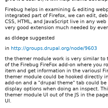
Firebug helps in examining & editing web
integrated part of Firefox, we can edit, de
CSS, HTML, and JavaScript live in any web p
very good extension much needed by ever
as dldege suggested
in
http://groups.drupal.org/node/9603
the themer module work is very similar to
of the Firebug FireFox add-on where you r
item and get information in the variousl Fi
themer module could be hooked directly in
add-on and a "drupal theme" tab could be
display options when doing an inspect. Th
themer module UI out of the JS in the page
UI.