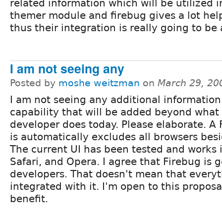
related information which will be utilized i
themer module and firebug gives a lot help
thus their integration is really going to be 
I am not seeing any
Posted by
moshe weitzman
on
March 29, 20
I am not seeing any additional information
capability that will be added beyond wha
developer does today. Please elaborate. A 
is automatically excludes all browsers besi
The current UI has been tested and works in
Safari, and Opera. I agree that Firebug is 
developers. That doesn't mean that every
integrated with it. I'm open to this proposal
benefit.