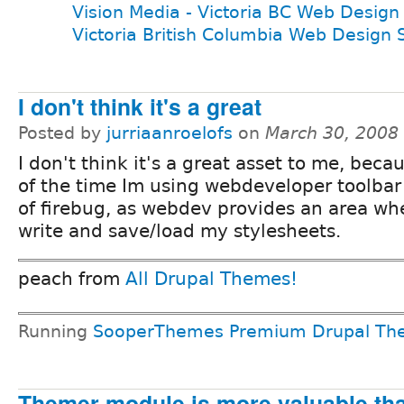
Vision Media - Victoria BC Web Design
Victoria British Columbia Web Design 
I don't think it's a great
Posted by
jurriaanroelofs
on
March 30, 2008
I don't think it's a great asset to me, bec
of the time Im using webdeveloper toolbar
of firebug, as webdev provides an area whe
write and save/load my stylesheets.
peach from
All Drupal Themes!
Running
SooperThemes Premium Drupal Th
Themer module is more valuable tha