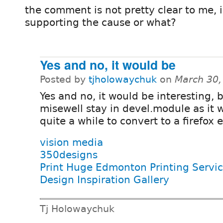
the comment is not pretty clear to me, is
supporting the cause or what?
Yes and no, it would be
Posted by
tjholowaychuk
on
March 30,
Yes and no, it would be interesting, b
misewell stay in devel.module as it 
quite a while to convert to a firefox 
vision media
350designs
Print Huge Edmonton Printing Servi
Design Inspiration Gallery
Tj Holowaychuk