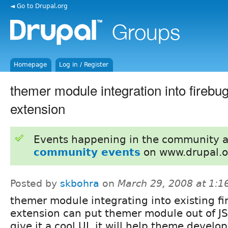
◄ Go to Drupal.org
Homepage
Log in / Register
themer module integration into firebug
extension
Events happening in the community 
community events
on www.drupal.o
Posted by
skbohra
on
March 29, 2008 at 1:
themer module integrating into existing fi
extension can put themer module out of JS
give it a cool UI, it will help theme develop