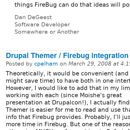
things FireBug can do that ideas will po
Dan DeGeest
Software Developer
Somewhere or Another
Drupal Themer / Firebug integration
Posted by
cpelham
on
March 29, 2008 at 4:
Theoretically, it would be convenient (and
might save time) to have both in one inter
However, I would like to add that in my li
working with each (since Moishe's great
presentation at Drupalcon!), I actually find
Themer is easier for me to read and use t
info that Firebug provides. Probably, I'll j
more time in Firebug. But one of the reasons