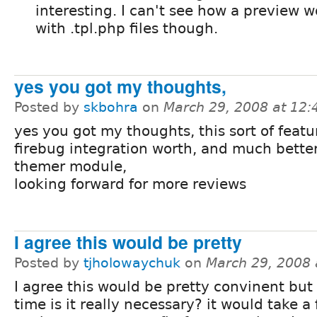
interesting. I can't see how a preview 
with .tpl.php files though.
yes you got my thoughts,
Posted by
skbohra
on
March 29, 2008 at 12
yes you got my thoughts, this sort of feat
firebug integration worth, and much bette
themer module,
looking forward for more reviews
I agree this would be pretty
Posted by
tjholowaychuk
on
March 29, 2008
I agree this would be pretty convinent but
time is it really necessary? it would take a f