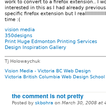
work to convert to a firefox extension.. I w
interested in this as I had already previou
specific firefox extension but I realllllllllllll
time :(
vision media
350designs
Print Huge Edmonton Printing Services
Design Inspiration Gallery
Tj Holowaychuk
Vision Media - Victoria BC Web Design
Victoria British Columbia Web Design School
the comment is not pretty
Posted by
skbohra
on
March 30, 2008 at