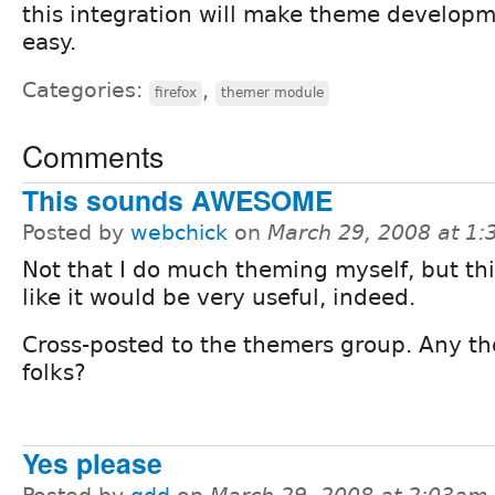
this integration will make theme developm
easy.
Categories:
,
firefox
themer module
Comments
This sounds AWESOME
Posted by
webchick
on
March 29, 2008 at 1
Not that I do much theming myself, but th
like it would be very useful, indeed.
Cross-posted to the themers group. Any th
folks?
Yes please