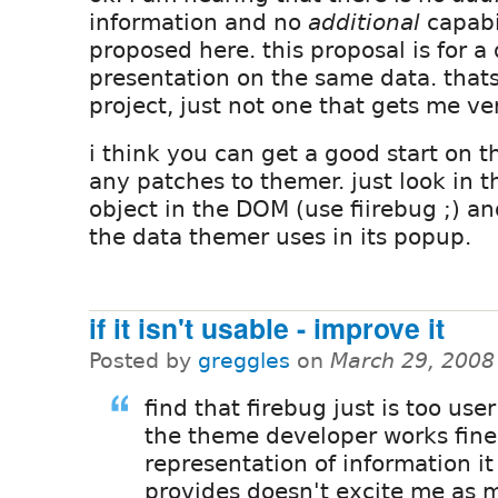
information and no
additional
capabi
proposed here. this proposal is for a 
presentation on the same data. thats
project, just not one that gets me ve
i think you can get a good start on t
any patches to themer. just look in t
object in the DOM (use fiirebug ;) and
the data themer uses in its popup.
if it isn't usable - improve it
Posted by
greggles
on
March 29, 2008
find that firebug just is too user
the theme developer works fine
representation of information it
provides doesn't excite me as 