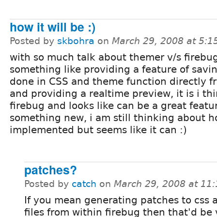
how it will be :)
Posted by
skbohra
on
March 29, 2008 at 5:
with so much talk about themer v/s firebug
something like providing a feature of sav
done in CSS and theme function directly f
and providing a realtime preview, it is i th
firebug and looks like can be a great featu
something new, i am still thinking about ho
implemented but seems like it can :)
patches?
Posted by
catch
on
March 29, 2008 at 11
If you mean generating patches to css a
files from within firebug then that'd be