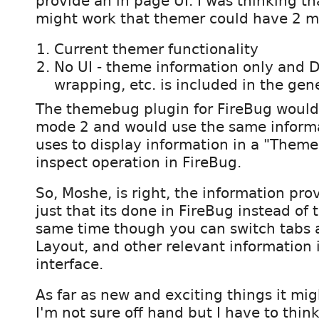
provide an in page UI. I was thinking tha
might work that themer could have 2 
Current themer functionality
No UI - theme information only and
wrapping, etc. is included in the ge
The themebug plugin for FireBug would
mode 2 and would use the same informa
uses to display information in a "Theme
inspect operation in FireBug.
So, Moshe, is right, the information pro
just that its done in FireBug instead of 
same time though you can switch tabs 
Layout, and other relevant information
interface.
As far as new and exciting things it mig
I'm not sure off hand but I have to think