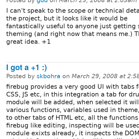
Posted by
gdd
on
March 29, 2008 at 2:03am
I can't speak to the scope or technical deta
the project, but it looks like it would be
fantastically useful to anyone just getting 
theming (and right now that means me.) Th
great idea. +1
I got a +1 :)
Posted by
skbohra
on
March 29, 2008 at 2:
firebug provides a very good UI with tabs 
CSS, JS etc, in this integration a tab for d
module will be added, when selected it wi
various functions, variables used in theme
to other tabs of HTML etc, all the functions
firebug like editing, inspecting will be us
module exixts already, it inspects the DO