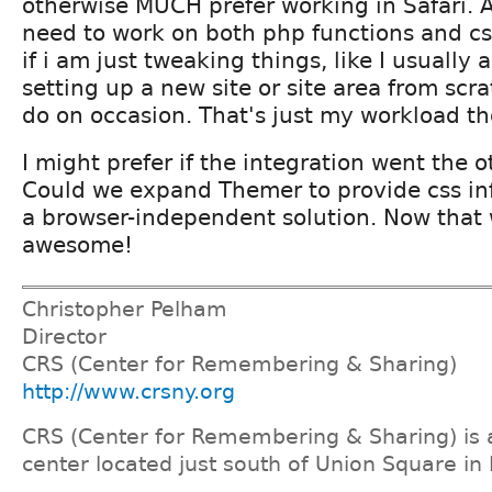
otherwise MUCH prefer working in Safari. 
need to work on both php functions and cs
if i am just tweaking things, like I usually
setting up a new site or site area from scra
do on occasion. That's just my workload t
I might prefer if the integration went the o
Could we expand Themer to provide css in
a browser-independent solution. Now that
awesome!
Christopher Pelham
Director
CRS (Center for Remembering & Sharing)
http://www.crsny.org
CRS (Center for Remembering & Sharing) is a
center located just south of Union Square in