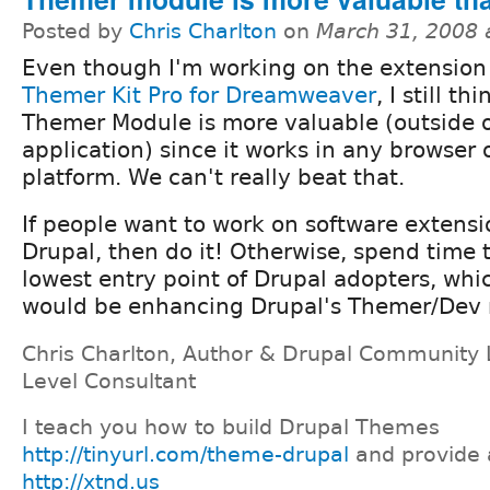
Posted by
Chris Charlton
on
March 31, 2008 
Even though I'm working on the extensio
Themer Kit Pro for Dreamweaver
, I still th
Themer Module is more valuable (outside 
application) since it works in any browser
platform. We can't really beat that.
If people want to work on software extensi
Drupal, then do it! Otherwise, spend time 
lowest entry point of Drupal adopters, wh
would be enhancing Drupal's Themer/Dev 
Chris Charlton, Author & Drupal Community 
Level Consultant
I teach you how to build Drupal Themes
http://tinyurl.com/theme-drupal
and provide 
http://xtnd.us