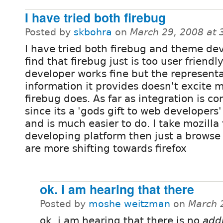
I have tried both firebug
Posted by
skbohra
on
March 29, 2008 at
I have tried both firebug and theme de
find that firebug just is too user friend
developer works fine but the representa
information it provides doesn't excite 
firebug does. As far as integration is co
since its a 'gods gift to web developers'
and is much easier to do. I take mozilla
developing platform then just a browse
are more shifting towards firefox
ok. i am hearing that there
Posted by
moshe weitzman
on
March 
ok. i am hearing that there is no
addi