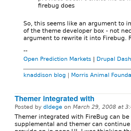
firebug does
So, this seems like an argument to i
of the theme developer box - not nec
argument to rewrite it into Firebug. 
--
Open Prediction Markets
|
Drupal Das
knaddison blog
|
Morris Animal Founda
Themer integrated with
Posted by
dldege
on
March 29, 2008 at 
Themer integrated with FireBug can be
supplemental and themer can continue