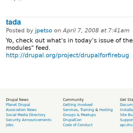
tada
Posted by
jpetso
on
April 7, 2008 at 7:41am
Yo, check out what's in today's issue of th
modules" feed.
http://drupal.org/project/drupalforfirebug
Drupal News
Community
Get St
Planet Drupal
Getting Involved
Docume
Association News
Services
,
Training
&
Hosting
Install
Social Media Directory
Groups & Meetups
Site Bu
Security Announcements
DrupalCon
Suppor
Jobs
Code of Conduct
api.dru