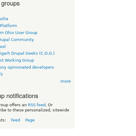
 groups
uzha
 Platform
rn Ohio User Group
rupal Community
ool
igarh Drupal Geeks (C.D.G.)
rst Working Group
ny opinionated developers
TS
more
p notifications
roup offers an
RSS feed
. Or
ibe to these personalized, sitewide
sts:
Feed
Page