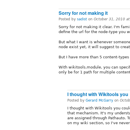
Sorry for not making it
Posted by
sadist
on
October 31, 2010 a
Sorry for not making it clear. I'm fami
define the url for the node-type you wa
But what I want is whenever someone
node exist yet, it will suggest to crea
But I have more than 5 content-types 
With wikitools.module, you can specif
only be for 1 path for multiple conten
I thought with Wikitools you
Posted by
Gerard McGarry
on
Octob
I thought with Wikitools you cou
that mechanism. It's my understa
are assigned through Pathauto. To
on my wiki section, so I've never