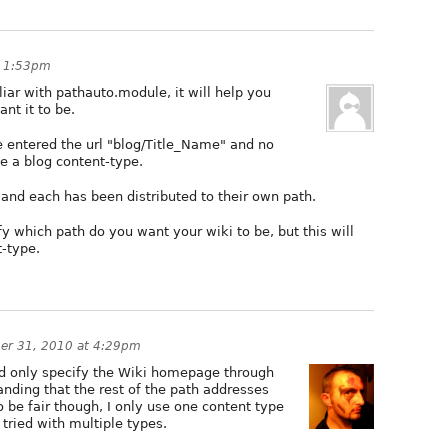
t 1:53pm
liar with pathauto.module, it will help you
nt it to be.
 entered the url "blog/Title_Name" and no
te a blog content-type.
and each has been distributed to their own path.
y which path do you want your wiki to be, but this will
t-type.
er 31, 2010 at 4:29pm
ld only specify the Wiki homepage through
nding that the rest of the path addresses
 be fair though, I only use one content type
 tried with multiple types.