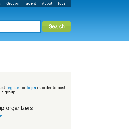
s
Groups
Recent
About
Jobs
ust
register
or
login
in order to post
his group.
p organizers
in