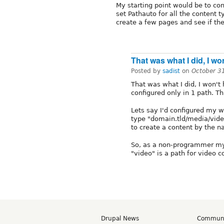
My starting point would be to co
set Pathauto for all the content t
create a few pages and see if the
That was what I did, I wo
Posted by
sadist
on
October 3
That was what I did, I won't
configured only in 1 path. Th
Lets say I'd configured my w
type "domain.tld/media/vide
to create a content by the 
So, as a non-programmer mys
"video" is a path for video 
Drupal News
Commun