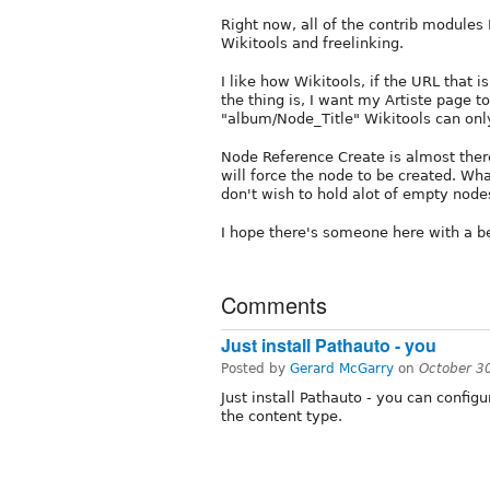
Right now, all of the contrib modules 
Wikitools and freelinking.
I like how Wikitools, if the URL that is
the thing is, I want my Artiste page t
"album/Node_Title" Wikitools can onl
Node Reference Create is almost there 
will force the node to be created. Wha
don't wish to hold alot of empty nodes 
I hope there's someone here with a b
Comments
Just install Pathauto - you
Posted by
Gerard McGarry
on
October 3
Just install Pathauto - you can configu
the content type.