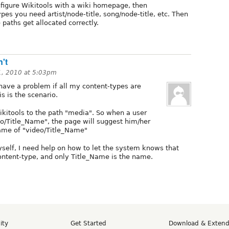
nfigure Wikitools with a wiki homepage, then
ypes you need artist/node-title, song/node-title, etc. Then
 paths get allocated correctly.
n't
1, 2010 at 5:03pm
 have a problem if all my content-types are
is is the scenario.
ikitools to the path "media". So when a user
o/Title_Name", the page will suggest him/her
name of "video/Title_Name"
elf, I need help on how to let the system knows that
content-type, and only Title_Name is the name.
ity
Get Started
Download & Exten