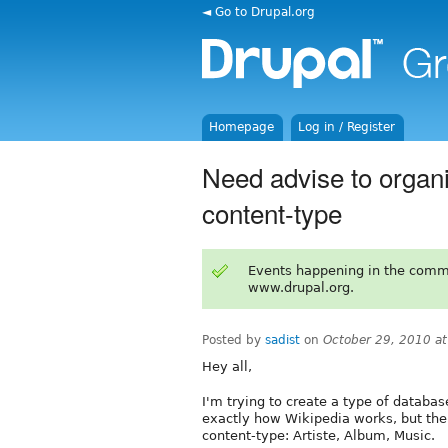
◄ Go to Drupal.org
Homepage
Log in / Register
Need advise to organis
content-type
Events happening in the comm
www.drupal.org.
Posted by
sadist
on
October 29, 2010 a
Hey all,
I'm trying to create a type of database
exactly how Wikipedia works, but the i
content-type: Artiste, Album, Music.