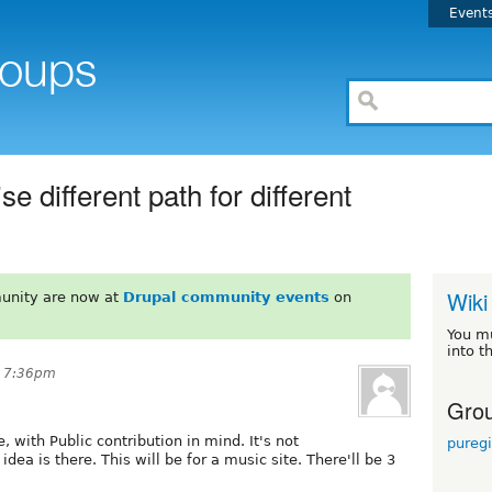
Event
e different path for different
Wiki
unity are now at
Drupal community events
on
You m
into t
t 7:36pm
Grou
, with Public contribution in mind. It's not
pureg
dea is there. This will be for a music site. There'll be 3