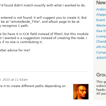
New
I'd found didn't match exactly with what I wanted to do.
Arabic
Alapp
 entered is not found, it will suggest you to create it. But
Event
o be at "artiste/Node_Title", and album page to be at
Weste
y recognise 1 path.
Goa D
(to have it in CCK field instead of filter), but this module
Liverp
t I wanted is a suggestion instead of creating the node. I
Chand
if no one is contributing it.
API-Fi
etter advise for me?
Compo
4SPO
Grou
0, 2010 at 11:43am
This g
subscr
re it to create different paths depending on
feeds:
All po