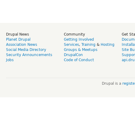
Drupal News
Community
Get St
Planet Drupal
Getting Involved
Docume
Association News
Services
,
Training
&
Hosting
Install
Social Media Directory
Groups & Meetups
Site Bu
Security Announcements
DrupalCon
Suppor
Jobs
Code of Conduct
api.dru
Drupal is a
regist