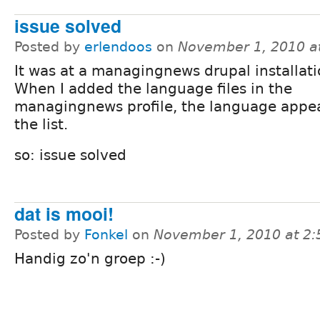
issue solved
Posted by
erlendoos
on
November 1, 2010 a
It was at a managingnews drupal installati
When I added the language files in the
managingnews profile, the language appe
the list.
so: issue solved
dat is mooi!
Posted by
Fonkel
on
November 1, 2010 at 2
Handig zo'n groep :-)