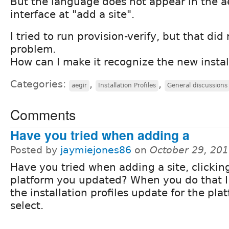
But the language does not appear in the a
interface at "add a site".
I tried to run provision-verify, but that did
problem.
How can I make it recognize the new install
Categories:
,
,
aegir
Installation Profiles
General discussions
Comments
Have you tried when adding a
Posted by
jaymiejones86
on
October 29, 20
Have you tried when adding a site, clickin
platform you updated? When you do that I
the installation profiles update for the pla
select.