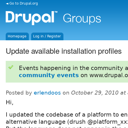
◄ Go to Drupal.org
Homepage
Log in / Register
Update available installation profiles
Events happening in the community 
community events
on www.drupal.o
Posted by
erlendoos
on
October 29, 2010 at
Hi,
I updated the codebase of a platform to e
alternative language (drush @platform_xxx