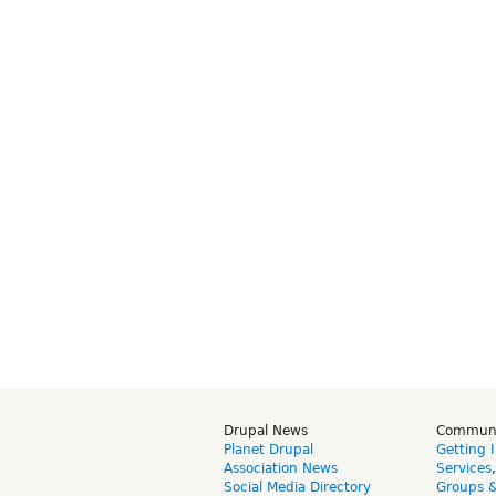
Drupal News
Commun
Planet Drupal
Getting 
Association News
Services
Social Media Directory
Groups 