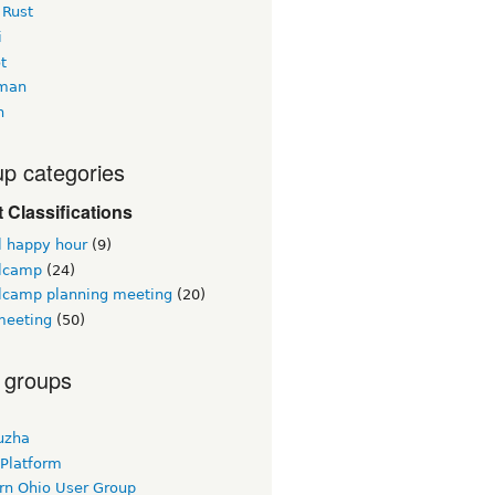
 Rust
i
t
man
h
p categories
 Classifications
l happy hour
(9)
lcamp
(24)
lcamp planning meeting
(20)
eeting
(50)
 groups
uzha
 Platform
rn Ohio User Group