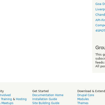
Goa D
Liverp
Chand
API-Fi
Compo
4SPO
Grou
This g
subscr
feeds:
All po
ity
Get Started
Download & Exten
Involved
Documentation Home
Drupal Core
,
Training
&
Hosting
Installation Guide
Modules
& Meetups
Site Building Guide
Themes