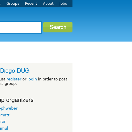
s
Groups
Recent
About
Jobs
 Diego DUG
ust
register
or
login
in order to post
his group.
p organizers
tophweber
tmatt
rer
yumul