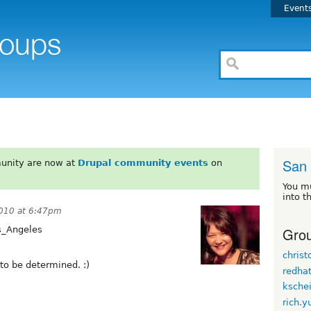
Event
San
unity are now at
Drupal community events
on
You m
into t
010 at 6:47pm
Grou
s_Angeles
chris
 to be determined. :)
redha
kschei
rich.