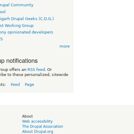
rupal Community
ool
igarh Drupal Geeks (C.D.G.)
rst Working Group
ny opinionated developers
TS
more
p notifications
roup offers an
RSS feed
. Or
ibe to these personalized, sitewide
sts:
Feed
Page
d
About
Web accessibility
The Drupal Association
About Drupal.org