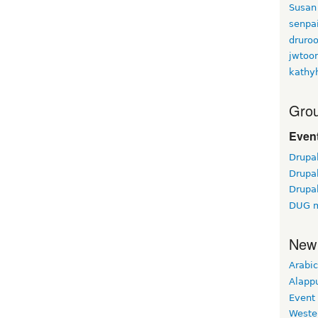
Susan
senpa
druroo
jwtoo
kathy
Grou
Event
Drupa
Drupa
Drupa
DUG m
New
Arabic
Alapp
Event
Weste