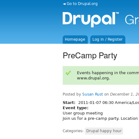
◄ Go to Drupal.org
Homepage
Log in / Register
PreCamp Party
Events happening in the comm
www.drupal.org.
Posted by
Susan Rust
on
December 1, 2
Start:
2011-01-07 06:30 America/Lo
Event type:
User group meeting
Join us for a pre-camp party. Location
Categories:
Drupal happy hour