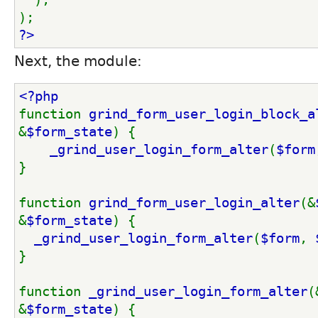
);
?>
Next, the module:
<?php
function 
grind_form_user_login_block_a
&
$form_state
) {
_grind_user_login_form_alter
(
$form
}
function 
grind_form_user_login_alter
(&
&
$form_state
) {
_grind_user_login_form_alter
(
$form
, 
}
function 
_grind_user_login_form_alter
(
&
$form_state
) {