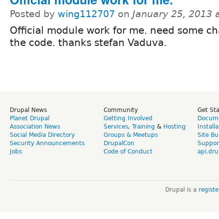
Posted by
wing112707
on
January 25, 2013 
Official module work for me. need some c
the code. thanks stefan Vaduva.
Drupal News
Community
Get St
Planet Drupal
Getting Involved
Docume
Association News
Services
,
Training
&
Hosting
Install
Social Media Directory
Groups & Meetups
Site Bu
Security Announcements
DrupalCon
Suppor
Jobs
Code of Conduct
api.dru
Drupal is a
regist