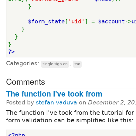
      }
$form_state
[
'uid'
] = 
$account
->
u
    }
  }
}
?>
Categories:
,
single sign on
sso
Comments
The function I've took from
Posted by
stefan vaduva
on
December 2, 20
The function I've took from the tutorial for
form validation can be simplified like this:
<?php