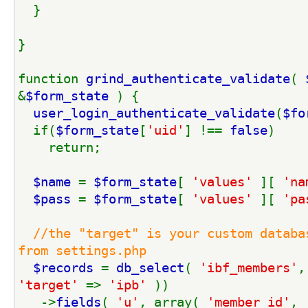
  }
}
function 
grind_authenticate_validate
( 
&
$form_state 
) {
user_login_authenticate_validate
(
$fo
  if(
$form_state
[
'uid'
] !== 
false
)
    return;
$name 
= 
$form_state
[ 
'values' 
][ 
'na
$pass 
= 
$form_state
[ 
'values' 
][ 
'pa
//the "target" is your custom databas
from settings.php
$records 
= 
db_select
( 
'ibf_members'
,
'target' 
=> 
'ipb' 
)) 
   ->
fields
( 
'u'
, array( 
'member_id'
, 