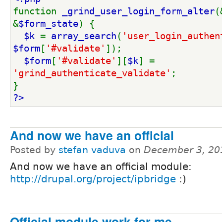
function 
_grind_user_login_form_alter
(
&
$form_state
) {
$k 
= 
array_search
(
'user_login_authen
$form
[
'#validate'
]);
$form
[
'#validate'
][
$k
] = 
'grind_authenticate_validate'
;
}
?>
And now we have an official
Posted by
stefan vaduva
on
December 3, 20
And now we have an official module:
http://drupal.org/project/ipbridge
:)
Official module work for me.