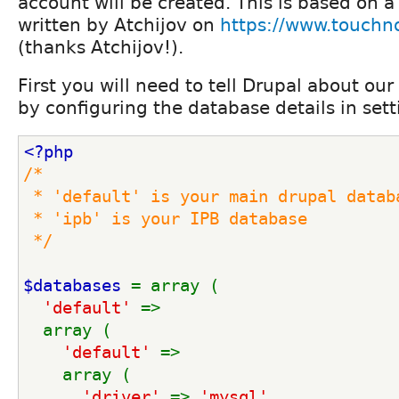
account will be created. This is based on a 
written by Atchijov on
https://www.touchn
(thanks Atchijov!).
First you will need to tell Drupal about our
by configuring the database details in set
<?php
/*
 * 'default' is your main drupal datab
 * 'ipb' is your IPB database
 */
$databases 
= array (
'default' 
=> 
  array (
'default' 
=>
    array (
'driver' 
=> 
'mysql'
,