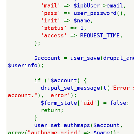
'mail' 
=> 
$ipbUser
->
email
,
'pass' 
=> 
user_password
(),
'init' 
=> 
$name
,
'status' 
=> 
1
,
'access' 
=> 
REQUEST_TIME
,
        );
$account 
= 
user_save
(
drupal_an
$userinfo
);
        if (!
$account
) {
drupal_set_message
(
t
(
"Error 
account."
), 
'error'
);
$form_state
[
'uid'
] = 
false
;
          return;
        }
user_set_authmaps
(
$account
, 
array(
"authname_grind" 
=> 
$name
));