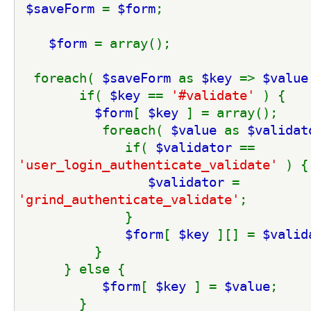
$saveForm 
= 
$form
;
$form 
= array();
  foreach( 
$saveForm 
as 
$key 
=> 
$value
        if( 
$key 
== 
'#validate' 
) {
$form
[ 
$key 
] = array();
           foreach( 
$value 
as 
$validat
              if( 
$validator 
== 
'user_login_authenticate_validate' 
) {
$validator 
= 
'grind_authenticate_validate'
;
              }
$form
[ 
$key 
][] = 
$valid
          }
      } else {
$form
[ 
$key 
] = 
$value
;
        }