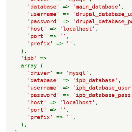
'database' 
=> 
'main_database'
,
'username' 
=> 
'drupal_database_u
'password' 
=> 
'drupal_database_p
'host' 
=> 
'localhost'
,
'port' 
=> 
''
,
'prefix' 
=> 
''
,
    ),
'ipb' 
=>
    array (
'driver' 
=> 
'mysql'
,
'database' 
=> 
'ipb_database'
,
'username' 
=> 
'ipb_database_user
'password' 
=> 
'ipb_database_pass
'host' 
=> 
'localhost'
,
'port' 
=> 
''
,
'prefix' 
=> 
''
,
    ),
  ),