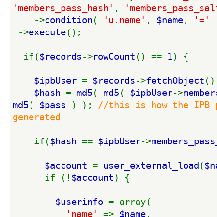
'members_pass_hash'
, 
'members_pass_sal
    ->
condition
( 
'u.name'
, 
$name
, 
'=' 
 ->
execute
();
  if(
$records
->
rowCount
() == 
1
) {
$ipbUser 
= 
$records
->
fetchObject
()
$hash 
= 
md5
( 
md5
( 
$ipbUser
->
member
md5
( 
$pass 
) ); 
//this is how the IPB 
generated
if(
$hash 
== 
$ipbUser
->
members_pass
$account 
= 
user_external_load
(
$n
      if (!
$account
) {
$userinfo 
= array(
'name' 
=> 
$name
,