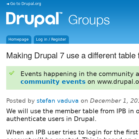
◄ Go to Drupal.org
Homepage
Log in / Register
Making Drupal 7 use a different table 
Events happening in the community 
community events
on www.drupal.o
Posted by
stefan vaduva
on
December 1, 20
We will use the member table from IPB in o
authenticate users in Drupal.
When an IPB user tries to login for the first