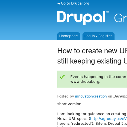
◄ Go to Drupal.org
Homepage
Log in / Register
How to create new UR
still keeping existin
Events happening in the comm
www.drupal.org.
Posted by
innovationcreation
on
Decemb
short version:
I am looking for guidance on creatin
News URL specs (
http://agtoday.us/e
here is 'redirected'). Site is Drupal 