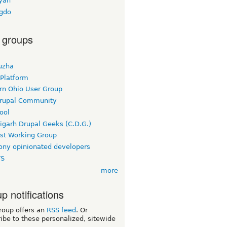
yan
-gdo
 groups
uzha
 Platform
rn Ohio User Group
rupal Community
ool
igarh Drupal Geeks (C.D.G.)
rst Working Group
ny opinionated developers
TS
more
p notifications
roup offers an
RSS feed
. Or
ibe to these personalized, sitewide