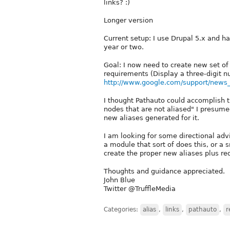
links? :)
Longer version
Current setup: I use Drupal 5.x and ha
year or two.
Goal: I now need to create new set of
requirements (Display a three-digit 
http://www.google.com/support/new
I thought Pathauto could accomplish t
nodes that are not aliased" I presume
new aliases generated for it.
I am looking for some directional adv
a module that sort of does this, or a 
create the proper new aliases plus red
Thoughts and guidance appreciated.
John Blue
Twitter @TruffleMedia
Categories:
alias
,
links
,
pathauto
,
r