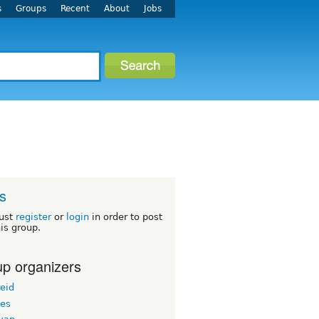
s
Groups
Recent
About
Jobs
s
ust
register
or
login
in order to post
his group.
p organizers
eid
les