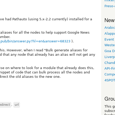
miker
Freso
New
ve had Pathauto (using 5.x-2.2 currently) installed for a
Arabic
 aliases for all the nodes to help support Google News
Alapp
number.
Event
s_pub/bin/answer.py?hl=en&answer=68323
).
Weste
his. However, when I read "Bulk generate aliases for
Goa D
d that any node that already has an alias will not get any
Liverp
Chand
ise on where to look for a module that already does this,
API-Fi
snippet of code that can bulk process all the nodes and
Compo
irect the old aliases to the new one.
4SPO
Grou
edirect
,
url
This g
subscr