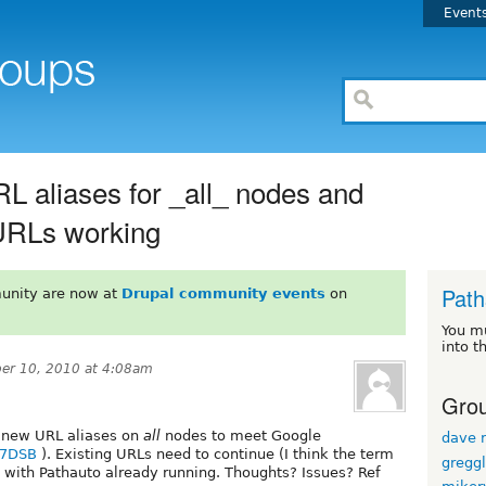
Event
L aliases for _all_ nodes and
g URLs working
Path
unity are now at
Drupal community events
on
You m
into t
er 10, 2010 at 4:08am
Grou
g new URL aliases on
all
nodes to meet Google
dave r
V7DSB
). Existing URLs need to continue (I think the term
gregg
5.x with Pathauto already running. Thoughts? Issues? Ref