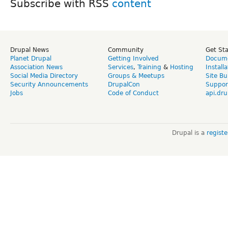
Subscribe with RSS
Drupal News
Community
Get St
Planet Drupal
Getting Involved
Docume
Association News
Services
,
Training
&
Hosting
Install
Social Media Directory
Groups & Meetups
Site Bu
Security Announcements
DrupalCon
Suppor
Jobs
Code of Conduct
api.dru
Drupal is a
regist