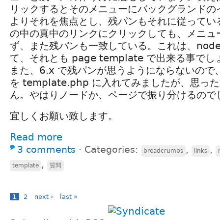
リックするとそのメニューにバックグランドの
よりそれを焦点とし、残パンもそれに従っている。その
の中の真中のリンクにクリックしても、メニュ
ず、また残パンも一致している。これは、node te
て、それとも page template で出来る事で
また、6.x で残パンが思うようにならないの
を template.php に入れてみましたが、思
ん。やはりノードか、ページで振り分けるので
宜しくお願い致します。
Read more
3 comments
⋅
Categories:
,
,
breadcrumbs
links
,
template
質問
1
2
next ›
last »