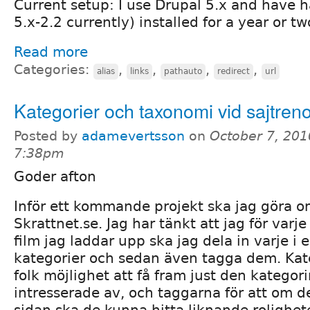
Current setup: I use Drupal 5.x and have 
5.x-2.2 currently) installed for a year or tw
Read more
Categories:
,
,
,
,
alias
links
pathauto
redirect
url
Kategorier och taxonomi vid sajtren
Posted by
adamevertsson
on
October 7, 201
7:38pm
Goder afton
Inför ett kommande projekt ska jag göra
Skrattnet.se. Jag har tänkt att jag för varje t
film jag laddar upp ska jag dela in varje i e
kategorier och sedan även tagga dem. Kate
folk möjlighet att få fram just den kategori
intresserade av, och taggarna för att om de
sidan ska de kunna hitta liknande rolighe