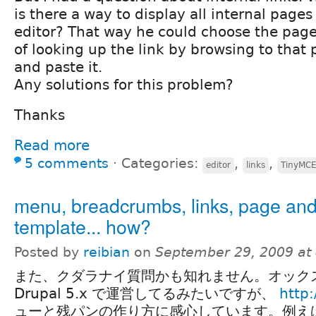
is there a way to display all internal pages
editor? That way he could choose the page 
of looking up the link by browsing to that 
and paste it.
Any solutions for this problem?
Thanks
Read more
5 comments
⋅
Categories:
,
,
editor
links
TinyMC
menu, breadcrumbs, links, page an
template... how?
Posted by
reibian
on
September 29, 2009 at
また、クダラナイ質問かも知れません。オック
Drupal 5.x で運営してるみたいですが、
http:
ューと残パンの作り方に感心しています。例えば、"A