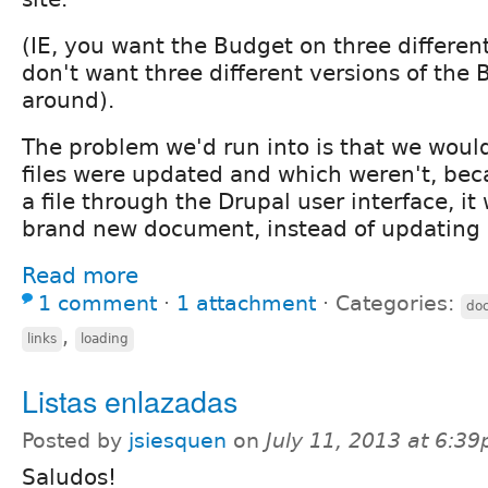
(IE, you want the Budget on three differen
don't want three different versions of the 
around).
The problem we'd run into is that we woul
files were updated and which weren't, bec
a file through the Drupal user interface, it
brand new document, instead of updating i
Read more
1 comment
⋅
1 attachment
⋅
Categories:
do
,
links
loading
Listas enlazadas
Posted by
jsiesquen
on
July 11, 2013 at 6:3
Saludos!