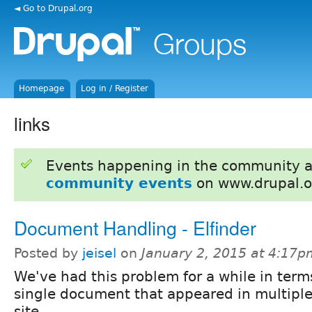
◄ Go to Drupal.org
Homepage
Log in / Register
links
Events happening in the community 
community events
on www.drupal.o
Document Handling - Elfinder
Posted by
jeisel
on
January 2, 2015 at 4:17p
We've had this problem for a while in term
single document that appeared in multiple
site.