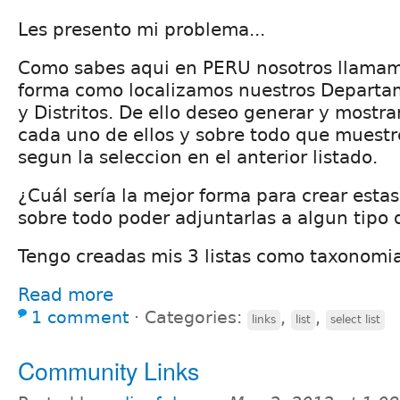
Les presento mi problema...
Como sabes aqui en PERU nosotros llama
forma como localizamos nuestros Departam
y Distritos. De ello deseo generar y mostra
cada uno de ellos y sobre todo que muestr
segun la seleccion en el anterior listado.
¿Cuál sería la mejor forma para crear estas
sobre todo poder adjuntarlas a algun tipo
Tengo creadas mis 3 listas como taxonomia
Read more
1 comment
⋅
Categories:
,
,
links
list
select list
Community Links