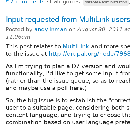
2 comments
⋅
Categories:
database administration
Input requested from MultiLink user
Posted by
andy inman
on
August 30, 2011 at
11:06am
This post relates to
MultiLink
and more spec
to the issue at
http://drupal.org/node/796
As I'm trying to plan a D7 version and would
functionality, I'd like to get some input fr
(rather than the issue queue, so as to rea
and maybe use a poll here.)
So, the big issue is to establish the "corr
user to a suitable page, considering both 
content language, and trying to choose th
combination based on user language prefe