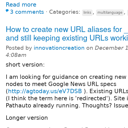
Read more
3 comments
⋅
Categories:
,
,
links
multilanguage
How to create new URL aliases for 
and still keeping existing URLs work
Posted by
innovationcreation
on
December 1
4:08am
short version:
I am looking for guidance on creating new
nodes to meet Google News URL specs
(
http://agtoday.us/eV7DSB
). Existing URL
(I think the term here is 'redirected'). Site
Pathauto already running. Thoughts? Issues
Longer version