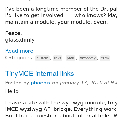
I've been a longtime member of the Drup
I'd like to get involved... ...who knows? M
maintain a module, your module, even.
Peace,
glass.dimly
Read more
Categories:
,
,
,
,
custom
links
path
taxonomy
term
TinyMCE internal links
Posted by
phoenix
on
January 13, 2010 at 9
Hello
I have a site with the wysiwyg module, ti
IMCE wysiwyg API bridge. Everything works
But I had a question about internal links. 