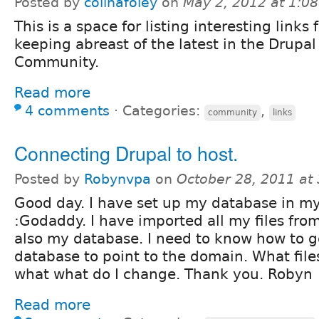
Posted by
colinafoley
on
May 2, 2012 at 1:0
This is a space for listing interesting links 
keeping abreast of the latest in the Drupal
Community.
Read more
4 comments
⋅
Categories:
,
community
links
Connecting Drupal to host.
Posted by
Robynvpa
on
October 28, 2011 at
Good day. I have set up my database in m
:Godaddy. I have imported all my files fro
also my database. I need to know how to ge
database to point to the domain. What file
what what do I change. Thank you. Robyn
Read more