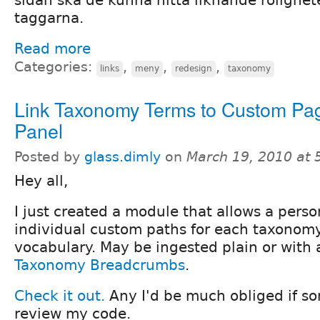
taggarna.
Read more
Categories:
,
,
,
links
meny
redesign
taxonomy
Link Taxonomy Terms to Custom Pa
Panel
Posted by
glass.dimly
on
March 19, 2010 at
Hey all,
I just created a module that allows a perso
individual custom paths for each taxonomy
vocabulary. May be ingested plain or with 
Taxonomy Breadcrumbs
.
Check it out.
Any I'd be much obliged if 
review my code.