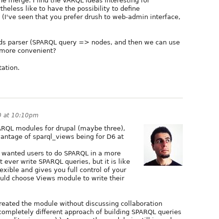
the merge. I find the VARQL ideas interesting for
theless like to have the possibility to define
I've seen that you prefer drush to web-admin interface,
eds parser (SPARQL query => nodes, and then we can use
e more convenient?
tation.
0 at 10:10pm
PARQL modules for drupal (maybe three),
vantage of sparql_views being for D6 at
 wanted users to do SPARQL in a more
t ever write SPARQL queries, but it is like
exible and gives you full control of your
would choose Views module to write their
I created the module without discussing collaboration
a completely different approach of building SPARQL queries