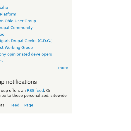
uzha
 Platform
rn Ohio User Group
rupal Community
ool
igarh Drupal Geeks (C.D.G.)
rst Working Group
ny opinionated developers
TS
more
p notifications
roup offers an
RSS feed
. Or
ibe to these personalized, sitewide
sts:
Feed
Page