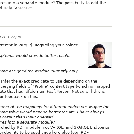
res into a separate module? The possibility to edit the
lutely fantastic!
0 at 3:27pm
erest in varql :). Regarding your points:-
 optional would provide better results.
ing assigned the module currently only
to infer the exact predicate to use depending on the
querying fields of "Profile" content type (which is mapped
icate that has rdf:domain Foaf:Person. Not sure if this is
ur feedback on this.
ment of the mappings for different endpoints. Maybe for
ing table would provide better results. I have always
r output than input oriented.
ures into a separate module?
handled by RDF module, not VARQL, and SPARQL Endpoints
 endpoints to be used anywhere else (e.g. RDF,