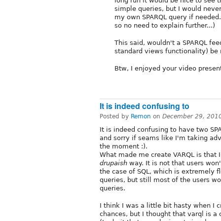
long run it would be nice to see 
simple queries, but I would never
my own SPARQL query if needed. (
so no need to explain further...)
This said, wouldn't a SPARQL fe
standard views functionality) b
Btw, I enjoyed your video presen
It is indeed confusing to
Posted by
Remon
on
December 29, 201
It is indeed confusing to have two S
and sorry if seams like I'm taking ad
the moment :).
What made me create VARQL is that I
drupaish
way. It is not that users won'
the case of SQL, which is extremely fl
queries, but still most of the users 
queries.
I think I was a little bit hasty when 
chances, but I thought that varql is 