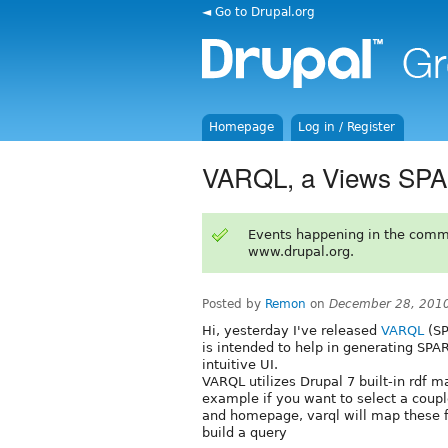
◄ Go to Drupal.org
Homepage
Log in / Register
VARQL, a Views SPA
Events happening in the comm
www.drupal.org.
Posted by
Remon
on
December 28, 201
Hi, yesterday I've released
VARQL
(SP
is intended to help in generating SPA
intuitive UI.
VARQL utilizes Drupal 7 built-in rdf m
example if you want to select a coup
and homepage, varql will map these f
build a query