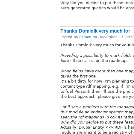
Why did you decide to put these featu
auto-generated queries would be abso
Thanks Dominik very much for
Posted by
Remon
on
December 29, 201
Thanks Dominik very much for your int
Providing a possibility to mark fields
Sure I'll do it, it is on the roadmap.
When fields have more than one mapp
takes the first one.
It's a bit dirty for now, I'm planning 
content type rdf mapping, e.g. If I'm 
to foaf:Person), then I'll use the prid
the best approach, please give me yo
I still see a problem with the manage
this module an endpoint specific mapp
seen the rdf mappings in cck as rathe
Why did you decide to put these feat
Actually, Drupal Entity <-> RDF is 
module are meant to be a registry of