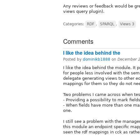
Any reviews or feedback would be gre
views query plugin).
Categories:
RDF
,
SPARQL
,
Views 3
Comments
I like the idea behind the
Posted by
dominikb1888
on
December 2
I like the idea behind the module. It 
for people less involved with the sem
delegate generating views to other e
mappings for them so they do not nee
Two problems I came across when tes
- Providing a possibility to mark field
- When fields have more than one map
one.
I still see a problem with the manage
this module an endpoint specific mapp
seen the rdf mappings in cck as rathe