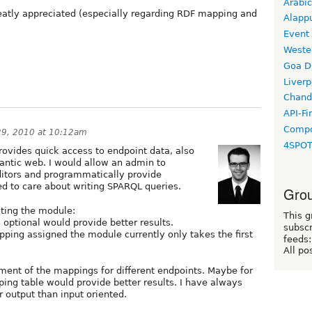
Arabic
atly appreciated (especially regarding RDF mapping and
Alapp
Event
Weste
Goa D
Liverp
Chand
API-Fi
Compo
9, 2010 at 10:12am
4SPO
provides quick access to endpoint data, also
antic web. I would allow an admin to
ditors and programmatically provide
d to care about writing SPARQL queries.
Grou
ting the module:
This g
s optional would provide better results.
subscr
ping assigned the module currently only takes the first
feeds:
All po
ment of the mappings for different endpoints. Maybe for
ing table would provide better results. I have always
r output than input oriented.