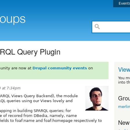
Event
RQL Query Plugin
View
unity are now at
Drupal community events
on
You m
into t
0 at 7:34pm
Grou
ARQL Views Query Backend), the module
RQL queries using our Views lovely and
merli
apping in building SPARQL queries; for
le of recored from DBedia, namely, name
New
ields to foaf:name and foaf:homepage respectively to