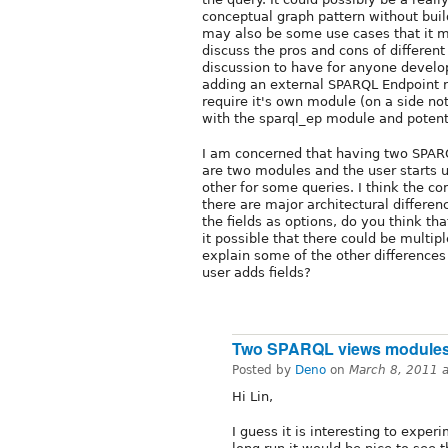
conceptual graph pattern without bui
may also be some use cases that it m
discuss the pros and cons of differen
discussion to have for anyone develo
adding an external SPARQL Endpoint r
require it's own module (on a side not
with the sparql_ep module and potenti
I am concerned that having two SPARQ
are two modules and the user starts u
other for some queries. I think the c
there are major architectural differe
the fields as options, do you think th
it possible that there could be multi
explain some of the other differenc
user adds fields?
Two SPARQL views modules.
Posted by
Deno
on
March 8, 2011 
Hi Lin,
I guess it is interesting to exper