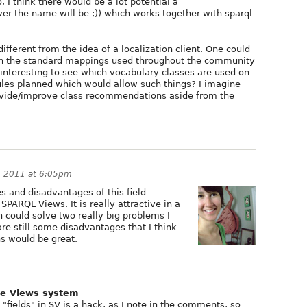
 I think there would be a lot potential a
er the name will be ;)) which works together with sparql
ifferent from the idea of a localization client. One could
on the standard mappings used throughout the community
e interesting to see which vocabulary classes are used on
ules planned which would allow such things? I imagine
provide/improve class recommendations aside from the
, 2011 at 6:05pm
s and disadvantages of this field
SPARQL Views. It is really attractive in a
 could solve two really big problems I
re still some disadvantages that I think
s would be great.
the Views system
"fields" in SV is a hack, as I note in the comments, so