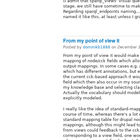
(I admit that sparql_views' visual quer
stage, we still have sometime to make s
Regarding sparql_endpoints naming....
named it like this, at least unless I g
From my point of view it
Posted by
dominikb1888
on
December 3
From my point of view it would make 
mapping of node/cck fields which allo
output mappings. In some cases e.g. 
which has different annotations, but e
the current cck-based approach it wo
field which then also occur in my so
my knowledge base and selecting class
Actually the vocabulary should model 
explicitly modeled.
I really like the idea of standard-map
course of time, whereas there's a lot 
standard mapping table for drupal nod
mappings, although this might lead t
from views could feedback to the cck b
corresponding to a view field, one w