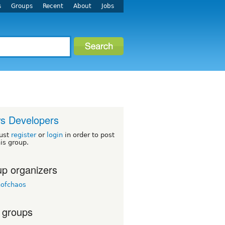
s
Groups
Recent
About
Jobs
s Developers
ust
register
or
login
in order to post
his group.
p organizers
nofchaos
 groups