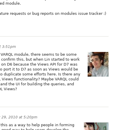
sed module.
eature requests or bug reports on modules issue tracker :)
t 3:51pm
he VARQL module, there seems to be some
Lin confirm this, but when Lin started to work
ed on D6 because the Views API for D7 was
to port it to D7 as soon as Views would be
o duplicate some efforts here. Is there any
L Views functionality? Maybe VARQL could
nd the UI for building the queries, and
QL Views?
 29, 2010 at 5:20pm
f this as a way to help people in forming
ly good way to help users develop the