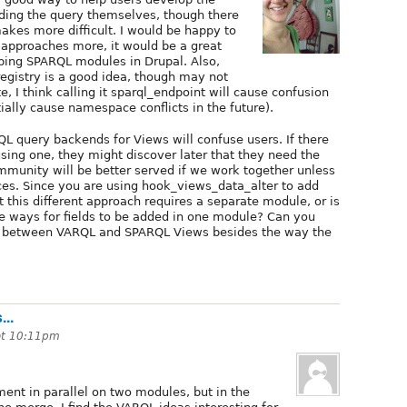
lding the query themselves, though there
akes more difficult. I would be happy to
t approaches more, it would be a great
ping SPARQL modules in Drupal. Also,
egistry is a good idea, though may not
e, I think calling it sparql_endpoint will cause confusion
ally cause namespace conflicts in the future).
L query backends for Views will confuse users. If there
sing one, they might discover later that they need the
ommunity will be better served if we work together unless
nces. Since you are using hook_views_data_alter to add
at this different approach requires a separate module, or is
ple ways for fields to be added in one module? Can you
es between VARQL and SPARQL Views besides the way the
..
at 10:11pm
iment in parallel on two modules, but in the