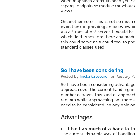
when mappings aren't finished yet. So,
"sparql_endpoints" module (or whatev
views.
On another note: This is not so much d
even think of provding an overview 
via a "translation" server. It would b
which field-types. Are there any mod
this could serve as a could tool to 
standard classes used.
So I have been considering
Posted by
linclark.research
on
January 4
So I have been considering advantage
approach over the current handling in 
number of ways, this kind of approach
ran into while approaching SV. There a
need to be considered, so any opinion
Advantages
It isn't as much of a hack to 
The current, dynamic way of handling 