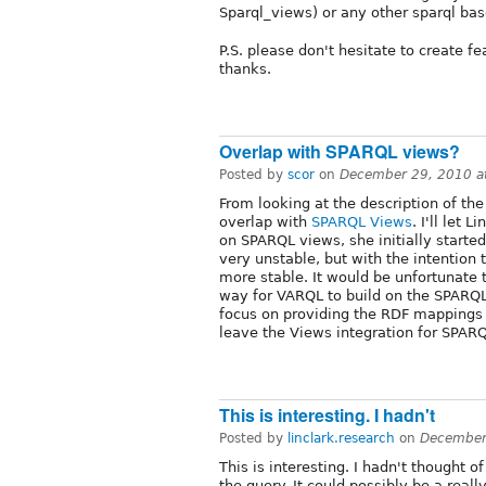
Sparql_views) or any other sparql ba
P.S. please don't hesitate to create f
thanks.
Overlap with SPARQL views?
Posted by
scor
on
December 29, 2010 a
From looking at the description of t
overlap with
SPARQL Views
. I'll let 
on SPARQL views, she initially start
very unstable, but with the intention 
more stable. It would be unfortunate t
way for VARQL to build on the SPARQ
focus on providing the RDF mappings a
leave the Views integration for SPAR
This is interesting. I hadn't
Posted by
linclark.research
on
December
This is interesting. I hadn't thought o
the query. It could possibly be a real