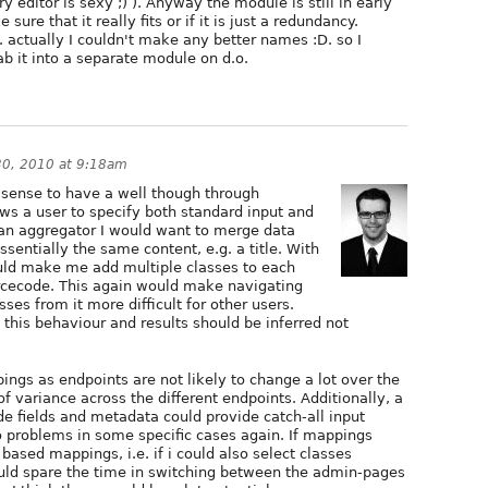
y editor is sexy ;) ). Anyway the module is still in early
ure that it really fits or if it is just a redundancy.
 actually I couldn't make any better names :D. so I
rab it into a separate module on d.o.
0, 2010 at 9:18am
sense to have a well though through
ws a user to specify both standard input and
an aggregator I would want to merge data
ssentially the same content, e.g. a title. With
uld make me add multiple classes to each
urcecode. This again would make navigating
es from it more difficult for other users.
this behaviour and results should be inferred not
pings as endpoints are not likely to change a lot over the
of variance across the different endpoints. Additionally, a
e fields and metadata could provide catch-all input
o problems in some specific cases again. If mappings
ased mappings, i.e. if i could also select classes
ould spare the time in switching between the admin-pages