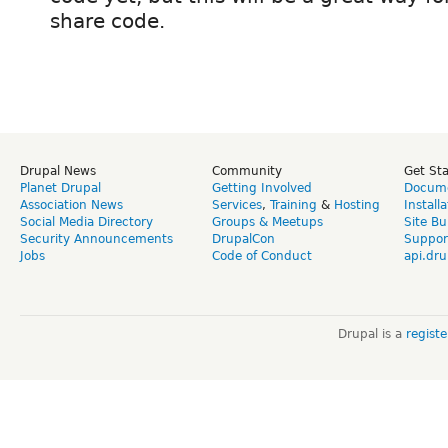
share code.
Drupal News
Community
Get St
Planet Drupal
Getting Involved
Docume
Association News
Services
,
Training
&
Hosting
Install
Social Media Directory
Groups & Meetups
Site Bu
Security Announcements
DrupalCon
Suppor
Jobs
Code of Conduct
api.dru
Drupal is a
regist