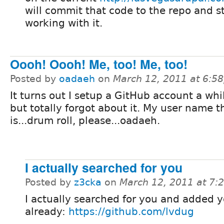
will commit that code to the repo and s
working with it.
Oooh! Oooh! Me, too! Me, too!
Posted by
oadaeh
on
March 12, 2011 at 6:5
It turns out I setup a GitHub account a whi
but totally forgot about it. My user name t
is...drum roll, please...oadaeh.
I actually searched for you
Posted by
z3cka
on
March 12, 2011 at 7
I actually searched for you and added 
already:
https://github.com/lvdug