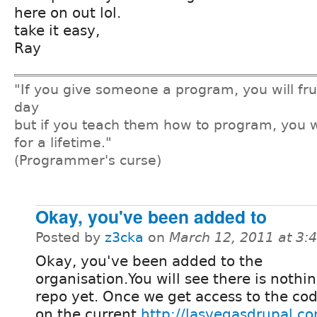
here on out lol.
take it easy,
Ray
"If you give someone a program, you will fru
day
but if you teach them how to program, you w
for a lifetime."
(Programmer's curse)
Okay, you've been added to
Posted by
z3cka
on
March 12, 2011 at 3
Okay, you've been added to the
organisation.You will see there is nothin
repo yet. Once we get access to the co
on the current
http://lasvegasdrupal.c