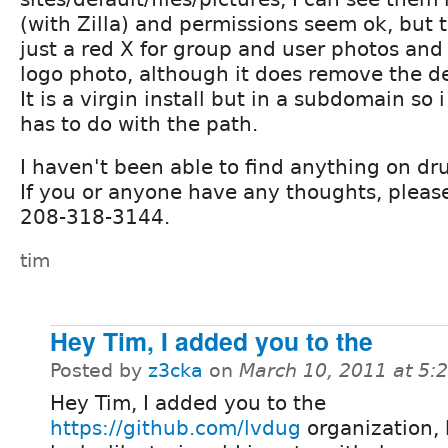
(with Zilla) and permissions seem ok, but t
just a red X for group and user photos and
logo photo, although it does remove the d
It is a virgin install but in a subdomain so 
has to do with the path.
I haven't been able to find anything on dru
If you or anyone have any thoughts, please
208-318-3144.
tim
Hey Tim, I added you to the
Posted by
z3cka
on
March 10, 2011 at 5
Hey Tim, I added you to the
https://github.com/lvdug
organization, 