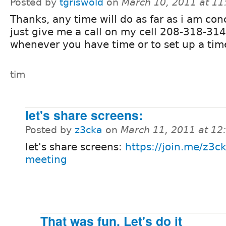
Posted by
tgriswold
on
March 10, 2011 at 1
Thanks, any time will do as far as i am co
just give me a call on my cell 208-318-31
whenever you have time or to set up a tim
tim
let's share screens:
Posted by
z3cka
on
March 11, 2011 at 1
let's share screens:
https://join.me/z3ck
meeting
That was fun. Let's do it