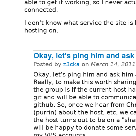
able to get it working, so I never act
connected.
I don't know what service the site is
hosting on.
Okay, let's ping him and ask
Posted by
z3cka
on
March 14, 2011
Okay, let's ping him and ask him 
Really, to make this worth sharin
the group is if the current host h
git and will be able to communica
github. So, once we hear from Chr
(purrin) about the host, etc, we ca
the host turns out to be on a "sh
will be happy to donate some ser
my VPS accounts.