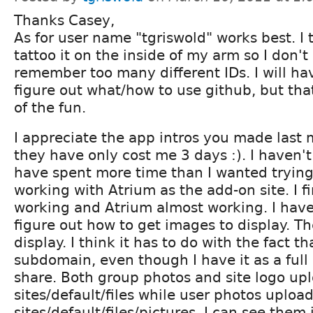
Thanks Casey,
As for user name "tgriswold" works best. I t
tattoo it on the inside of my arm so I don't
remember too many different IDs. I will ha
figure out what/how to use github, but that 
of the fun.
I appreciate the app intros you made last m
they have only cost me 3 days :). I haven't
have spent more time than I wanted trying 
working with Atrium as the add-on site. I fi
working and Atrium almost working. I have
figure out how to get images to display. Th
display. I think it has to do with the fact th
subdomain, even though I have it as a full 
share. Both group photos and site logo upl
sites/default/files while user photos upload
sites/default/files/pictures, I can see them 