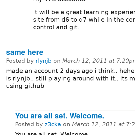
It will be a great learning experi
site from d6 to d7 while in the co
control and git.
same here
Posted by
rlynjb
on
March 12, 2011 at 7:20
made an account 2 days ago i think.. heh
is rlynjb.. still playing around with it.. its 
using github
You are all set. Welcome.
Posted by
z3cka
on
March 12, 2011 at 7
You are all set. Welcome.