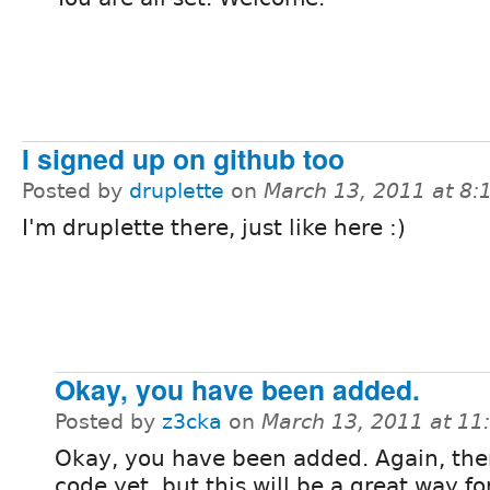
I signed up on github too
Posted by
druplette
on
March 13, 2011 at 8
I'm druplette there, just like here :)
Okay, you have been added.
Posted by
z3cka
on
March 13, 2011 at 1
Okay, you have been added. Again, ther
code yet, but this will be a great way fo