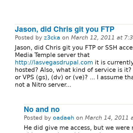
Jason, did Chris git you FTP
Posted by
z3cka
on
March 12, 2011 at 7
Jason, did Chris git you FTP or SSH acce
Media Temple server that
http://lasvegasdrupal.com
it is currentl
hosted? Also, what kind of service is it
or VPS (gs), (dv) or (ve)? ... I assume tha
not a Nitro server...
No and no
Posted by
oadaeh
on
March 14, 2011 
He did give me access, but we were 