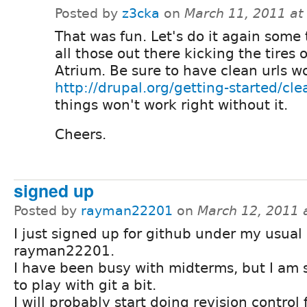
Posted by
z3cka
on
March 11, 2011 at
That was fun. Let's do it again some 
all those out there kicking the tires
Atrium. Be sure to have clean urls w
http://drupal.org/getting-started/cle
things won't work right without it.
Cheers.
signed up
Posted by
rayman22201
on
March 12, 2011 
I just signed up for github under my usual
rayman22201.
I have been busy with midterms, but I am 
to play with git a bit.
I will probably start doing revision control