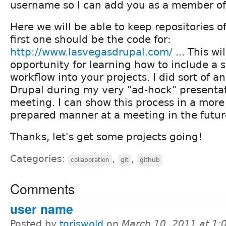
username so I can add you as a member of 
Here we will be able to keep repositories of
first one should be the code for:
http://www.lasvegasdrupal.com/
... This wi
opportunity for learning how to include a 
workflow into your projects. I did sort of an
Drupal during my very "ad-hock" presentati
meeting. I can show this process in a mor
prepared manner at a meeting in the futur
Thanks, let's get some projects going!
Categories:
,
,
collaboration
git
github
Comments
user name
Posted by
tgriswold
on
March 10, 2011 at 1