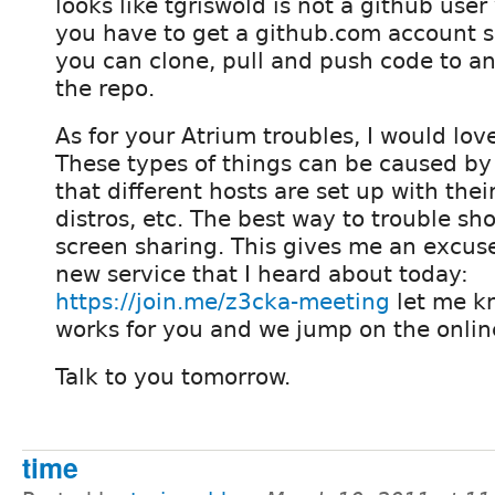
looks like tgriswold is not a github user 
you have to get a github.com account s
you can clone, pull and push code to a
the repo.
As for your Atrium troubles, I would lov
These types of things can be caused by
that different hosts are set up with their
distros, etc. The best way to trouble sho
screen sharing. This gives me an excuse 
new service that I heard about today:
https://join.me/z3cka-meeting
let me k
works for you and we jump on the onlin
Talk to you tomorrow.
time