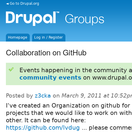
◄ Go to Drupal.org
Homepage
Log in / Register
Collaboration on GitHub
Events happening in the community 
community events
on www.drupal.o
Posted by
z3cka
on
March 9, 2011 at 10:52
I've created an Organization on github for
projects that we would like to work on wit
other. It can be found here:
https://github.com/lvdug
... please comme