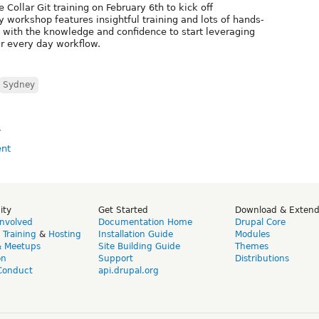
e Collar Git training on February 6th to kick off
y workshop features insightful training and lots of hands-
with the knowledge and confidence to start leveraging
ur every day workflow.
Sydney
»
ity
Get Started
Download & Exten
Involved
Documentation Home
Drupal Core
,
Training
&
Hosting
Installation Guide
Modules
& Meetups
Site Building Guide
Themes
on
Support
Distributions
Conduct
api.drupal.org