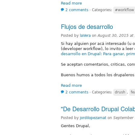
Read more
2 comments
⋅
Categories:
#workflow
Flujos de desarrollo
Posted by
laVera
on
August 30, 2015 at
Si hay alguien por acá interesado (u o
(developer workflow), lo invito a leer 
desarrollo en Drupal: Para ganar, prim
Se aceptan comentarios, criticas, cons
Buenos humos a todos los drupaleros
Read more
2 comments
⋅
Categories:
drush
,
fe
"De Desarrollo Drupal Colab
Posted by
jordilopezamat
on
September 
Gentes Drupal,