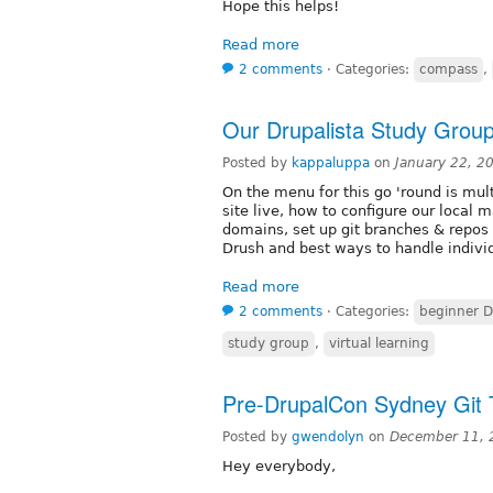
Hope this helps!
Read more
2 comments
⋅
Categories:
compass
,
Our Drupalista Study Group 
Posted by
kappaluppa
on
January 22, 2
On the menu for this go 'round is mult
site live, how to configure our local 
domains, set up git branches & repos f
Drush and best ways to handle individ
Read more
2 comments
⋅
Categories:
beginner D
study group
,
virtual learning
Pre-DrupalCon Sydney Git 
Posted by
gwendolyn
on
December 11, 
Hey everybody,