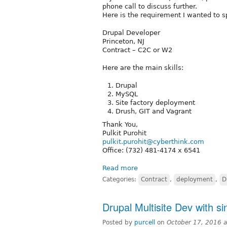
phone call to discuss further.
Here is the requirement I wanted to s
Drupal Developer
Princeton, NJ
Contract – C2C or W2
Here are the main skills:
Drupal
MySQL
Site factory deployment
Drush, GIT and Vagrant
Thank You,
Pulkit Purohit
pulkit.purohit@cyberthink.com
Office: (732) 481-4174 x 6541
Read more
Categories:
Contract
,
deployment
,
D
Drupal Multisite Dev with si
Posted by
purcell
on
October 17, 2016 