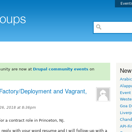
Event
New
unity are now at
Drupal community events
on
Arabic
Alapp
e Factory/Deployment and Vagrant,
Event
Weste
Goa D
 26, 2018 at 8:36pm
Liverp
Chand
r a contract role in Princeton, NJ.
API-Fi
e reply with your word resume and I will follow-up with a