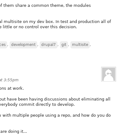
t of them share a common theme, the modules
al multisite on my dev box. In test and production all of
e little or no control over this decision.
ces
,
development
,
drupal7
,
git
,
multisite
,
 at 3:55pm
ons at work.
but have been having discussions about eliminating all
verybody commit directly to develop.
 with multiple people using a repo, and how do you do
re doing it...