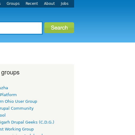
s
Groups
Recent
About
Jobs
 groups
uzha
 Platform
rn Ohio User Group
rupal Community
ool
igarh Drupal Geeks (C.D.G.)
rst Working Group