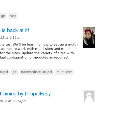
git
,
sass
is back at it!
013 at 4:16am
i-sites. We'll be learning how to set up a multi-
machines to work with multi-sites and multi
or the sites, update the variety of sites with
ual configuration of modules as required.
rupal
,
git
,
intermediate Drupal
,
multi-sites
,
Training by DrupalEasy
2012 at 12:14pm