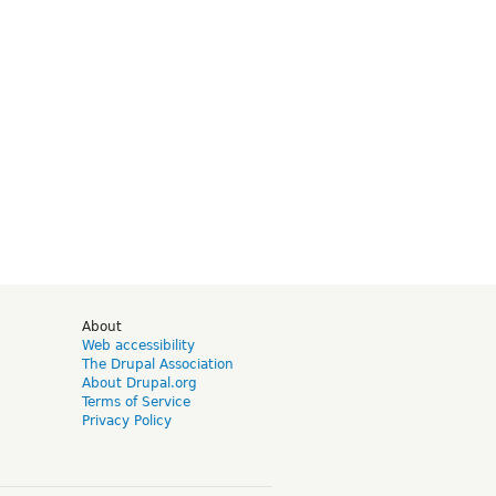
d
About
Web accessibility
The Drupal Association
About Drupal.org
Terms of Service
Privacy Policy