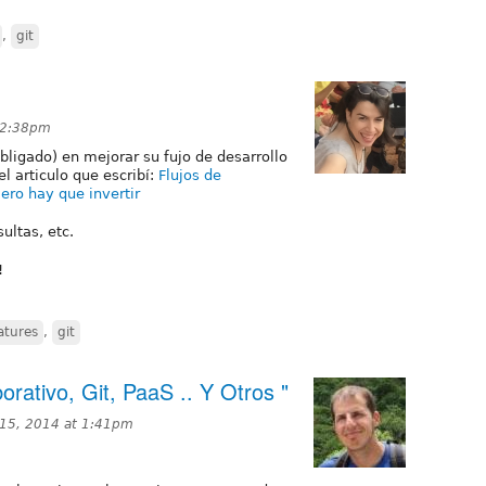
,
git
 2:38pm
bligado) en mejorar su fujo de desarrollo
el articulo que escribí:
Flujos de
ero hay que invertir
ultas, etc.
!
atures
,
git
orativo, Git, PaaS .. Y Otros "
15, 2014 at 1:41pm