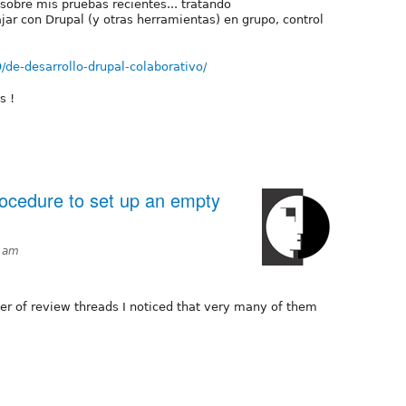
sobre mis pruebas recientes... tratando
ar con Drupal (y otras herramientas) en grupo, control
09/de-desarrollo-drupal-colaborativo/
s !
rocedure to set up an empty
51am
r of review threads I noticed that very many of them