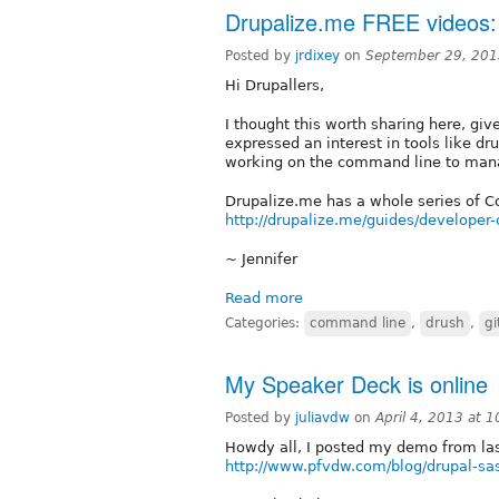
Drupalize.me FREE videos
Posted by
jrdixey
on
September 29, 201
Hi Drupallers,
I thought this worth sharing here, 
expressed an interest in tools like dr
working on the command line to mana
Drupalize.me has a whole series of C
http://drupalize.me/guides/developer
~ Jennifer
Read more
Categories:
command line
,
drush
,
gi
My Speaker Deck is online
Posted by
juliavdw
on
April 4, 2013 at 
Howdy all, I posted my demo from las
http://www.pfvdw.com/blog/drupal-sa