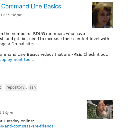
: Command Line Basics
3 at 9:06pm
given the number of BDUG members who have
ush and git, but need to increase their comfort level with
ge a Drupal site.
ommand Line Basics videos that are FREE. Check it out:
-deployment-tools
t
,
repository
,
ssh
10:10pm
t Tuesday online:
ss-and-compass-are-friends