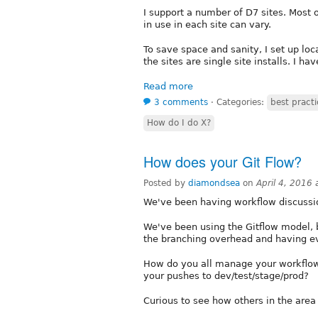
I support a number of D7 sites. Mos
in use in each site can vary.
To save space and sanity, I set up loc
the sites are single site installs. I hav
Read more
3 comments
⋅
Categories:
best practi
How do I do X?
How does your Git Flow?
Posted by
diamondsea
on
April 4, 2016
We've been having workflow discussi
We've been using the Gitflow model, 
the branching overhead and having e
How do you all manage your workflow
your pushes to dev/test/stage/prod?
Curious to see how others in the area a