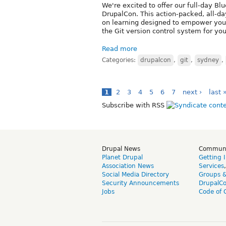
We're excited to offer our full-day Blu
DrupalCon. This action-packed, all-da
on learning designed to empower you 
the Git version control system for yo
Read more
Categories:
drupalcon
,
git
,
sydney
,
1
2
3
4
5
6
7
next ›
last 
Subscribe with RSS
Drupal News
Commun
Planet Drupal
Getting 
Association News
Services
Social Media Directory
Groups 
Security Announcements
DrupalC
Jobs
Code of 