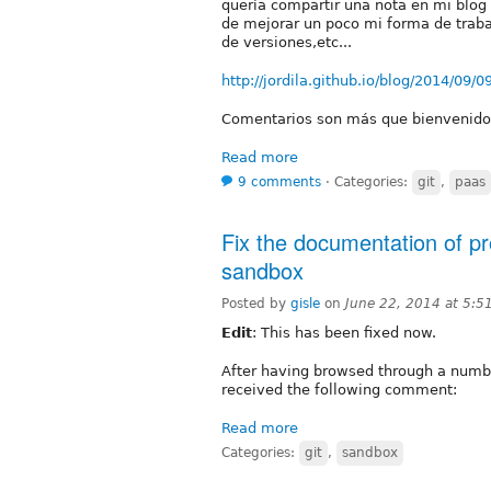
quería compartir una nota en mi blog 
de mejorar un poco mi forma de trabaj
de versiones,etc...
http://jordila.github.io/blog/2014/09/
Comentarios son más que bienvenido
Read more
9 comments
⋅
Categories:
git
,
paas
Fix the documentation of p
sandbox
Posted by
gisle
on
June 22, 2014 at 5:
Edit
: This has been fixed now.
After having browsed through a numbe
received the following comment:
Read more
Categories:
git
,
sandbox