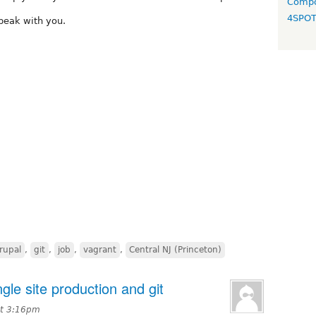
Compo
4SPO
peak with you.
rupal
,
git
,
job
,
vagrant
,
Central NJ (Princeton)
ngle site production and git
at 3:16pm