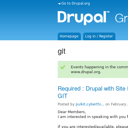
◄ Go to Drupal.org
Homepage
Log in / Register
git
Events happening in the comm
www.drupal.org.
Required : Drupal with Sit
GIT
Posted by
pulkit.cyberthi...
on
February
Dear Members,
I am interested in speaking with you fo
If you are interested/available, pleas