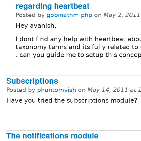
regarding heartbeat
Posted by
gobinathm.php
on
May 2, 2011
Hey avanish,
I dont find any help with heartbeat abo
taxonomy terms and its fully related to 
. can you guide me to setup this concep
Subscriptions
Posted by
phantomvish
on
May 14, 2011 at
Have you tried the subscriptions module?
The notifications module