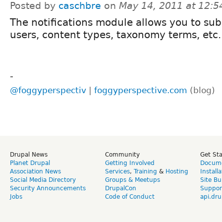
Posted by
caschbre
on
May 14, 2011 at 12:
The notifications module allows you to sub
users, content types, taxonomy terms, etc.
-
@foggyperspectiv
|
foggyperspective.com
(blog)
Drupal News
Community
Get St
Planet Drupal
Getting Involved
Docume
Association News
Services
,
Training
&
Hosting
Install
Social Media Directory
Groups & Meetups
Site Bu
Security Announcements
DrupalCon
Suppor
Jobs
Code of Conduct
api.dru