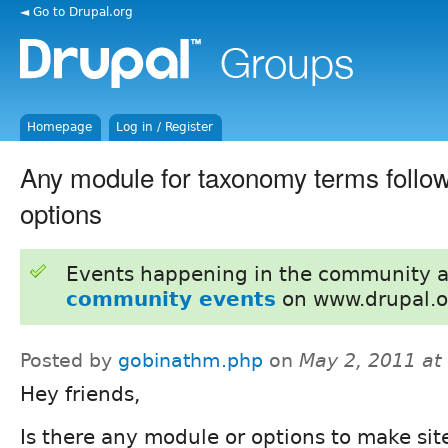
◄ Go to Drupal.org
Homepage
Log in / Register
Any module for taxonomy terms follow
options
Events happening in the community 
community events
on www.drupal.o
Posted by
gobinathm.php
on
May 2, 2011 at
Hey friends,
Is there any module or options to make site