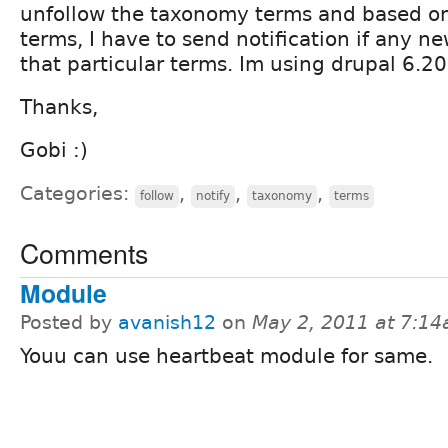
unfollow the taxonomy terms and based on
terms, I have to send notification if any n
that particular terms. Im using drupal 6.20
Thanks,
Gobi :)
Categories:
,
,
,
follow
notify
taxonomy
terms
Comments
Module
Posted by
avanish12
on
May 2, 2011 at 7:1
Youu can use heartbeat module for same.