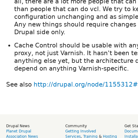
all, there are a lot more people that ca
than people that can do vcl. We try to k
configuration unchanging and as simple
Any new things should require changes
Drupal side only.
Cache Control should be usable with an
proxy, not just Varnish. It hasn't been t
anything else yet, but the architecture 
depend on anything Varnish-specific.
See also
http://drupal.org/node/115531
Drupal News
Community
Get St
Planet Drupal
Getting Involved
Docume
Association News
Services
,
Training
&
Hosting
Install