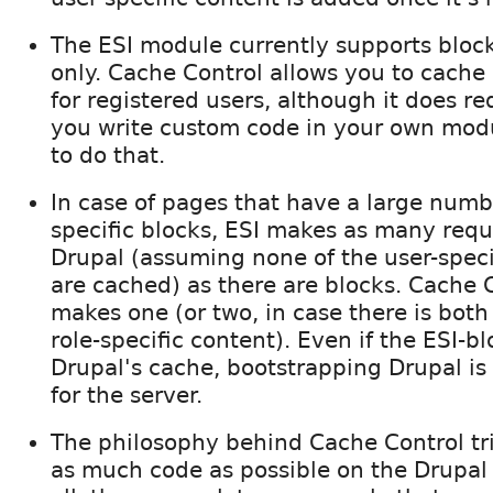
The ESI module currently supports bloc
only. Cache Control allows you to cache
for registered users, although it does re
you write custom code in your own modu
to do that.
In case of pages that have a large numbe
specific blocks, ESI makes as many requ
Drupal (assuming none of the user-speci
are cached) as there are blocks. Cache 
makes one (or two, in case there is both
role-specific content). Even if the ESI-bl
Drupal's cache, bootstrapping Drupal is
for the server.
The philosophy behind Cache Control tr
as much code as possible on the Drupal 