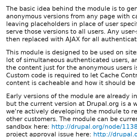
The basic idea behind the module is to ge
anonymous versions from any page with c
leaving placeholders in place of user speci
serve those versions to all users. Any user-
then replaced with AJAX for all authenticat
This module is designed to be used on site
lot of simultaneous authenticated users, 
the content just for the anonymous users i
Custom code is required to let Cache Cont
content is cacheable and how it should be
Early versions of the module are already i
but the current version at Drupal.org is a 
we're actively developing the module to r
other customers. The module can be curren
sandbox here:
http://drupal.org/node/113
project approval issue here:
http://drupal