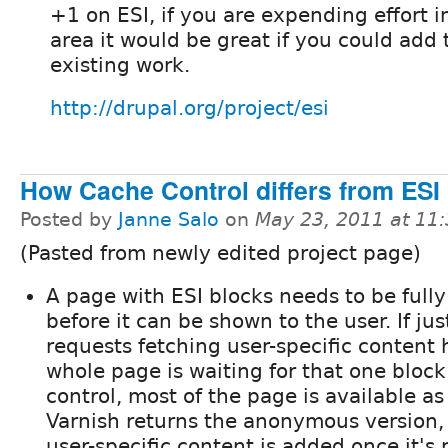
+1 on ESI, if you are expending effort in
area it would be great if you could add 
existing work.
http://drupal.org/project/esi
How Cache Control differs from ESI
Posted by
Janne Salo
on
May 23, 2011 at 11
(Pasted from newly edited project page)
A page with ESI blocks needs to be full
before it can be shown to the user. If jus
requests fetching user-specific content 
whole page is waiting for that one bloc
control, most of the page is available as
Varnish returns the anonymous version,
user-specific content is added once it's 