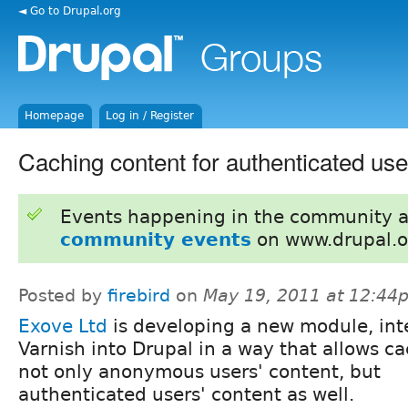
◄ Go to Drupal.org
Homepage
Log in / Register
Caching content for authenticated use
Events happening in the community 
community events
on www.drupal.o
Posted by
firebird
on
May 19, 2011 at 12:44
Exove Ltd
is developing a new module, int
Varnish into Drupal in a way that allows c
not only anonymous users' content, but
authenticated users' content as well.