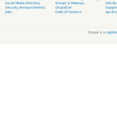
Social Media Directory
Groups & Meetups
Site Bu
Security Announcements
DrupalCon
Suppor
Jobs
Code of Conduct
api.dru
Drupal is a
regist