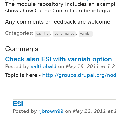
The module repository includes an exampl
shows how Cache Control can be integrate
Any comments or feedback are welcome.
Categories:
,
,
caching
performance
varnish
Comments
Check also ESI with varnish option
Posted by
valthebald
on
May 19, 2011 at 1:
Topic is here -
http://groups.drupal.org/n
ESI
Posted by
rjbrown99
on
May 22, 2011 at