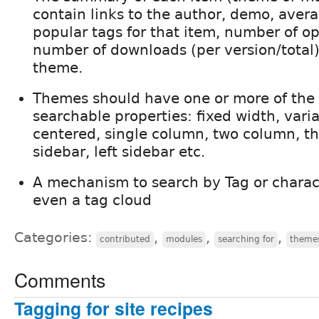
contain links to the author, demo, aver
popular tags for that item, number of o
number of downloads (per version/total)
theme.
Themes should have one or more of the 
searchable properties: fixed width, varia
centered, single column, two column, th
sidebar, left sidebar etc.
A mechanism to search by Tag or charac
even a tag cloud
Categories:
,
,
,
contributed
modules
searching for
theme
Comments
Tagging for site recipes