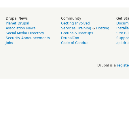
Drupal News
Community
Get St
Planet Drupal
Getting Involved
Docume
Association News
Services
,
Training
&
Hosting
Install
Social Media Directory
Groups & Meetups
Site Bu
Security Announcements
DrupalCon
Suppor
Jobs
Code of Conduct
api.dru
Drupal is a
regist