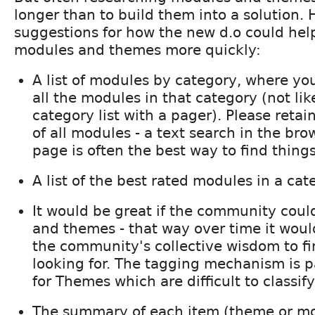
longer than to build them into a solution. 
suggestions for how the new d.o could hel
modules and themes more quickly:
A list of modules by category, where yo
all the modules in that category (not lik
category list with a pager). Please retain
of all modules - a text search in the br
page is often the best way to find things
A list of the best rated modules in a cat
It would be great if the community coul
and themes - that way over time it woul
the community's collective wisdom to fi
looking for. The tagging mechanism is pa
for Themes which are difficult to classif
The summary of each item (theme or mo