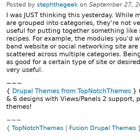
Posted by
stephthegeek
on
September 27, 2
I was JUST thinking this yesterday. While 
are grouped into categories, they're not v
useful for putting together something like 
recipes. For example, the modules you'd w
band website or social networking site are
scattered across multiple categories. Bein
as good for a certain type of site or desi
very useful.
~~~
{
Drupal Themes from TopNotchThemes
} 
& 6 designs with Views/Panels 2 support, 
themes!
~~~
{
TopNotchThemes
|
Fusion Drupal Themes