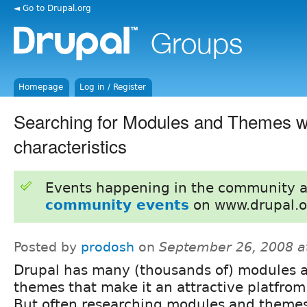
◄ Go to Drupal.org
Homepage
Log in / Register
Searching for Modules and Themes wi
characteristics
Events happening in the community 
community events
on www.drupal.o
Posted by
prodosh
on
September 26, 2008 a
Drupal has many (thousands of) modules 
themes that make it an attractive platfrom
But often researching modules and themes