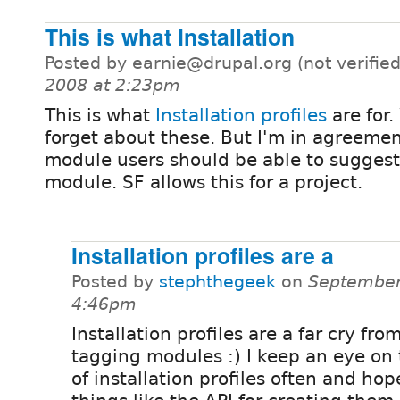
This is what Installation
Posted by earnie@drupal.org (not verifie
2008 at 2:23pm
This is what
Installation profiles
are for
forget about these. But I'm in agreemen
module users should be able to suggest 
module. SF allows this for a project.
Installation profiles are a
Posted by
stephthegeek
on
September
4:46pm
Installation profiles are a far cry fro
tagging modules :) I keep an eye on 
of installation profiles often and hop