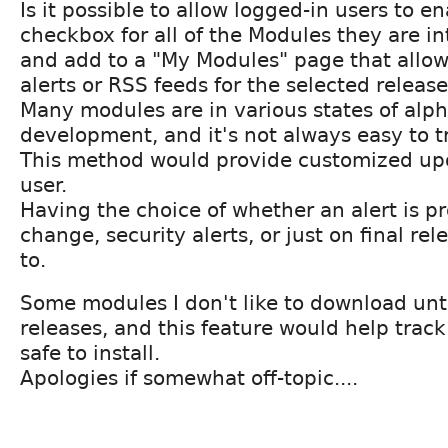
Is it possible to allow logged-in users to e
checkbox for all of the Modules they are in
and add to a "My Modules" page that allow
alerts or RSS feeds for the selected releas
Many modules are in various states of alp
development, and it's not always easy to t
This method would provide customized upd
user.
Having the choice of whether an alert is p
change, security alerts, or just on final re
to.
Some modules I don't like to download unti
releases, and this feature would help trac
safe to install.
Apologies if somewhat off-topic....