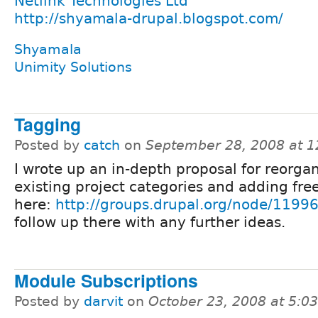
Netlink Technologies Ltd
http://shyamala-drupal.blogspot.com/
Shyamala
Unimity Solutions
Tagging
Posted by
catch
on
September 28, 2008 at 
I wrote up an in-depth proposal for reorga
existing project categories and adding fre
here:
http://groups.drupal.org/node/1199
follow up there with any further ideas.
Module Subscriptions
Posted by
darvit
on
October 23, 2008 at 5:0