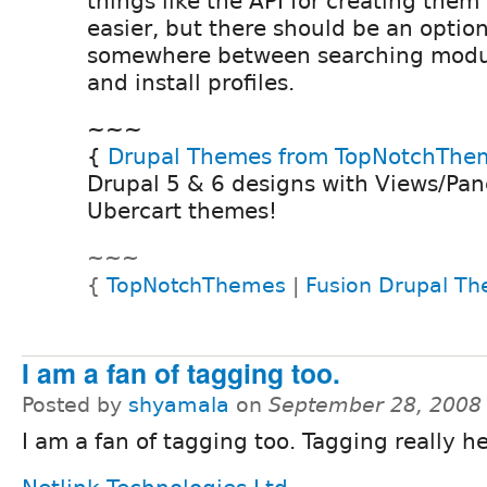
things like the API for creating them
easier, but there should be an optio
somewhere between searching modul
and install profiles.
~~~
{
Drupal Themes from TopNotchThe
Drupal 5 & 6 designs with Views/Pane
Ubercart themes!
~~~
{
TopNotchThemes
|
Fusion Drupal T
I am a fan of tagging too.
Posted by
shyamala
on
September 28, 2008
I am a fan of tagging too. Tagging really he